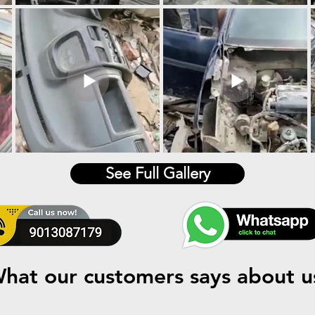
See Full Gallery
hat our customers says about u