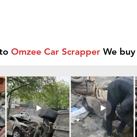
 to
Omzee Car Scrapper
We buy 