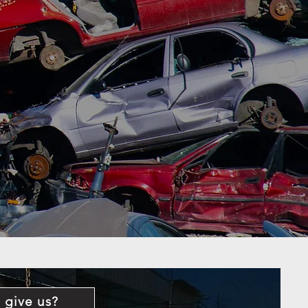
 give us?