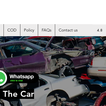
COD
Policy
FAQs
Contact us
4.8
 The Car