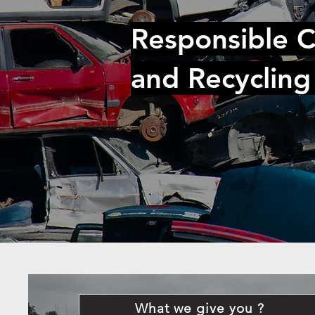
Responsible C
and Recycling
What we give you ?