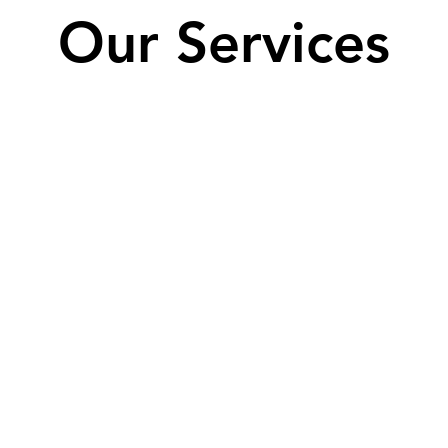
Our Services