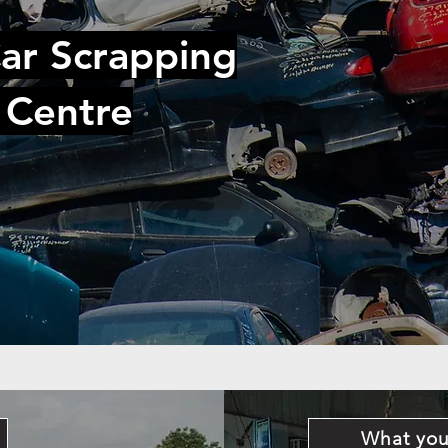
ar Scrapping
 Centre
What you