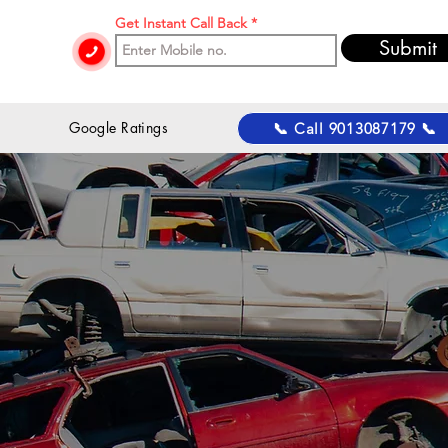
Get Instant Call Back
Submit
 Google Ratings
📞 Call 9013087179 📞