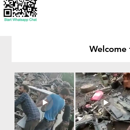
Welcome