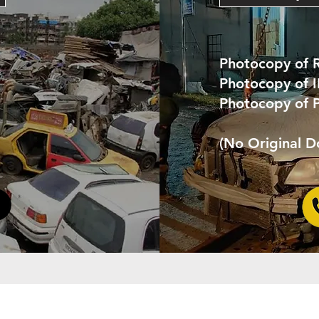
Photocopy of 
Photocopy of 
Photocopy of 
(No Original 