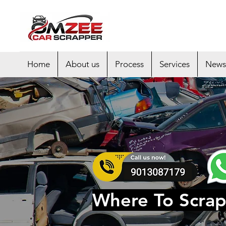
Home
About us
Process
Services
News
Where To Scrap