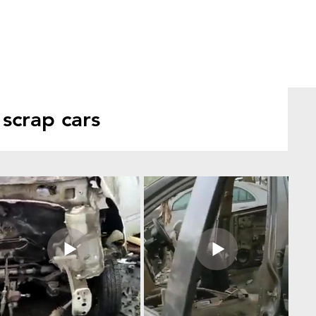
scrap cars