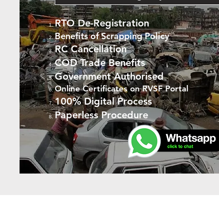
RTO De-Registration
Benefits of Scrapping Policy
RC Cancellation
COD Trade Benefits
Government Authorised
Online Certificates on RVSF Portal
100% Digital Process
Paperless Procedure