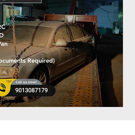
RC
ID
Pan
Documents Required)