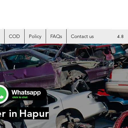
COD
Policy
FAQs
Contact us
4.8
r in
Hapur