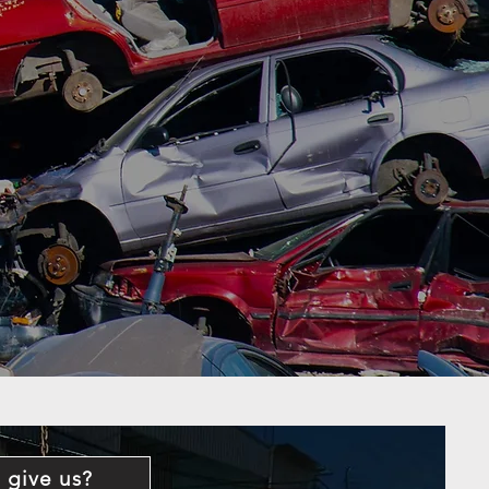
 give us?