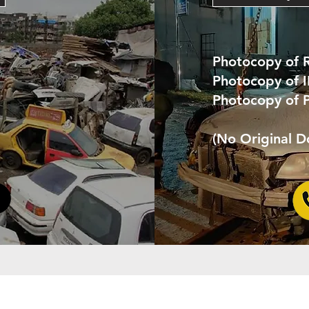
Photocopy of 
Photocopy of 
Photocopy of 
(No Original 