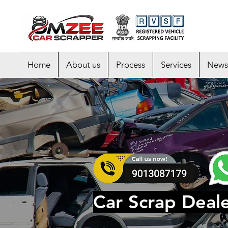
Home
About us
Process
Services
News
Car Scrap Deale