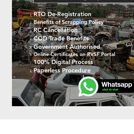
RTO De-Registration
Benefits of Scrapping Policy
RC Cancellation
COD Trade Benefits
Government Authorised
Online Certificates on RVSF Portal
100% Digital Process
Paperless Procedure