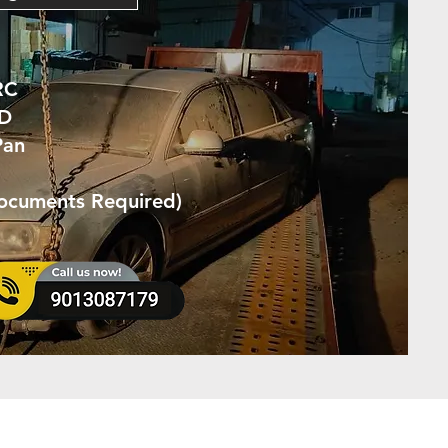
RC
ID
Pan
Documents Required)