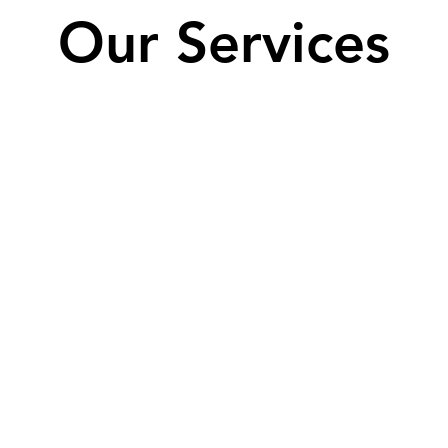
Our Services