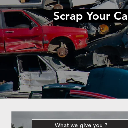
Scrap Your Ca
What we give you ?