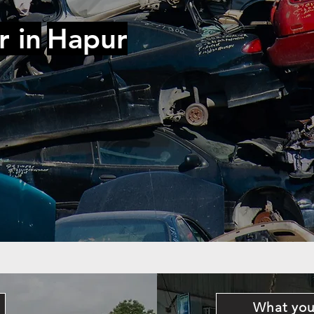
r in
Hapur
What you