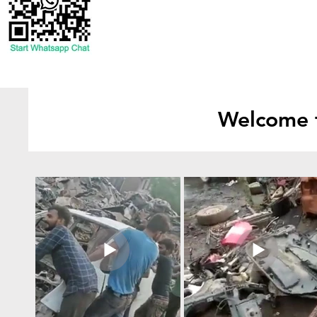
Welcome