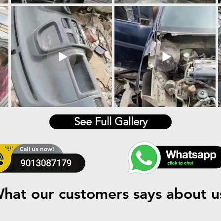
See Full Gallery
hat our customers says about u