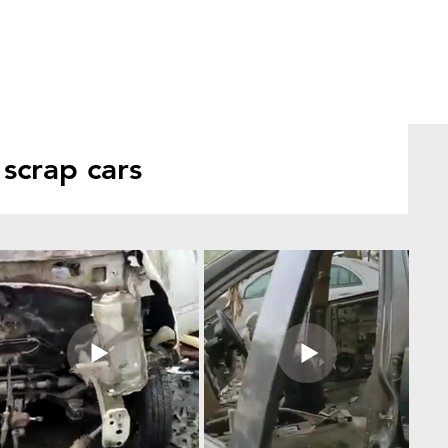
scrap cars