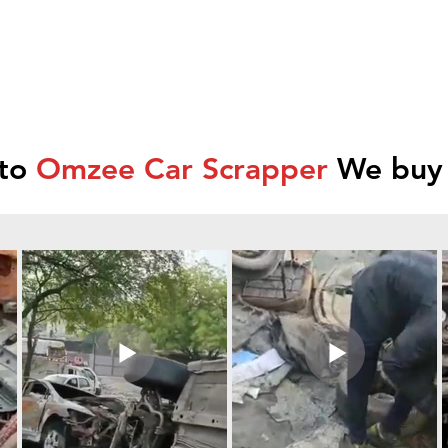
 to
Omzee Car Scrapper
We buy 