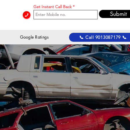
Get Instant Call Back
Submit
 Google Ratings
📞 Call 9013087179 📞