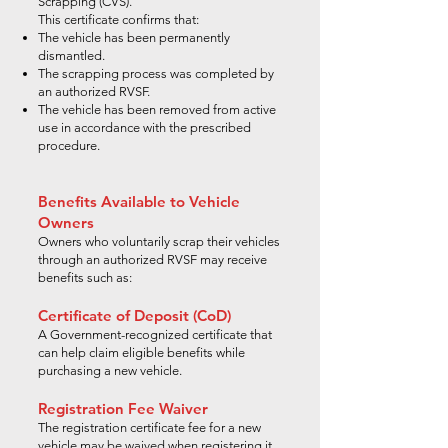
Scrapping (CVS).
This certificate confirms that:
The vehicle has been permanently
dismantled.
The scrapping process was completed by
an authorized RVSF.
The vehicle has been removed from active
use in accordance with the prescribed
procedure.
Benefits Available to Vehicle
Owners
Owners who voluntarily scrap their vehicles
through an authorized RVSF may receive
benefits such as:
Certificate of Deposit (CoD)
A Government-recognized certificate that
can help claim eligible benefits while
purchasing a new vehicle.
Registration Fee Waiver
The registration certificate fee for a new
vehicle may be waived when registering it