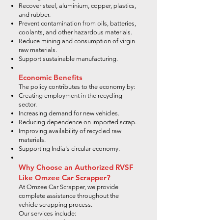
Recover steel, aluminium, copper, plastics,
and rubber.
Prevent contamination from oils, batteries,
coolants, and other hazardous materials.
Reduce mining and consumption of virgin
raw materials.
Support sustainable manufacturing.
Economic Benefits
The policy contributes to the economy by:
Creating employment in the recycling
sector.
Increasing demand for new vehicles.
Reducing dependence on imported scrap.
Improving availability of recycled raw
materials.
Supporting India's circular economy.
Why Choose an Authorized RVSF
Like Omzee Car Scrapper?
At Omzee Car Scrapper, we provide
complete assistance throughout the
vehicle scrapping process.
Our services include: