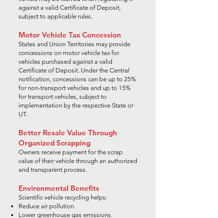
against a valid Certificate of Deposit,
subject to applicable rules.
Motor Vehicle Tax Concession
States and Union Territories may provide
concessions on motor vehicle tax for
vehicles purchased against a valid
Certificate of Deposit. Under the Central
notification, concessions can be up to 25%
for non-transport vehicles and up to 15%
for transport vehicles, subject to
implementation by the respective State or
UT.
Better Resale Value Through
Organized Scrapping
Owners receive payment for the scrap
value of their vehicle through an authorized
and transparent process.
Environmental Benefits
Scientific vehicle recycling helps:
Reduce air pollution.
Lower greenhouse gas emissions.