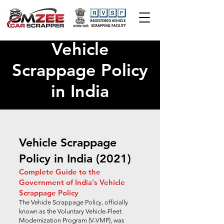
Vehicle
Scrappage Policy
in India
Vehicle Scrappage
Policy in India (2021)
Complete Guide to the
Government of India's Vehicle
Scrappage Policy
The Vehicle Scrappage Policy, officially
known as the Voluntary Vehicle-Fleet
Modernization Program (V-VMP), was