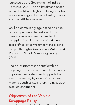
launched by the Government of India on
13 August 2021. The policy aims to phase
out old, unfit, and highly polluting vehicles
while encouraging the use of safer, cleaner,
and fuel-efficient vehicles.
Unlike a compulsory age-based ban, the
policy is primarily fitness-based. This
means a vehicle is recommended for
scrapping if it fails the prescribed fitness
test or if the owner voluntarily chooses to
scrap it through a Government Authorized
Registered Vehicle Scrapping Facility
(RVSF).
The policy promotes scientific vehicle
recycling, reduces environmental pollution,
improves road safety, and supports the
circular economy by recovering valuable
materials such as steel, aluminium, copper,
plastics, and rubber.
Objectives of the Vehicle
Scrappage Policy