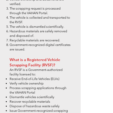
verified.
The scrapping request is processed
through the VAHAN Portal.
The vehicle is collected and transported to
the RVSF.
The vehicle is dismantled scientifically.
Hazardous materials are safely removed
and disposed of.
Recyclable materials are recovered.
Government-recognized digital certificates
are issued.
What is a Registered Vehicle
Scrapping Facility (RVSF)?
An RVSF is a Government-authorized
facility licensed to:
Receive End-of-Life Vehicles (ELVs)
Verify vehicle ownership
Process scrapping applications through
the VAHAN Portal
Dismantle vehicles scientifically
Recover recyclable materials
Dispose of hazardous waste safely
Issue Government-recognized scrapping