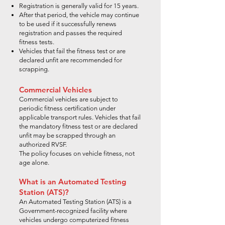
Registration is generally valid for 15 years.
After that period, the vehicle may continue
to be used if it successfully renews
registration and passes the required
fitness tests.
Vehicles that fail the fitness test or are
declared unfit are recommended for
scrapping.
Commercial Vehicles
Commercial vehicles are subject to
periodic fitness certification under
applicable transport rules. Vehicles that fail
the mandatory fitness test or are declared
unfit may be scrapped through an
authorized RVSF.
The policy focuses on vehicle fitness, not
age alone.
What is an Automated Testing
Station (ATS)?
An Automated Testing Station (ATS) is a
Government-recognized facility where
vehicles undergo computerized fitness