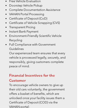
Free Vehicle Evaluation
Doorstep Vehicle Pickup
Complete Documentation Assistance
VAHAN Portal Processing
Certificate of Deposit (CoD)
Certificate of Vehicle Scrapping (CVS)
Transparent Pricing
Instant Bank Payment
Environment-Friendly Scientific Vehicle
Recycling
Full Compliance with Government
Guidelines
Our experienced team ensures that every
vehicle is processed legally, securely, and
responsibly, giving customers complete
peace of mind.
Financial Incentives for the
Customer
To encourage vehicle owners to give up
their old cars voluntarily, the government
offers a basket of benefits, which are
unlocked once your facility issues them a
Certificate of Deposit (COD) via the
VAHAN portal: