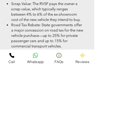
Scrap Value: The RVSF pays the owner a
scrap value, which typically ranges
between 4% to 6% of the ex-showroom
cost of the new vehicle they intend to buy.
Road Tax Rebate: State governments offer
a major concession on road tax for the new
vehicle purchase—up to 25% for private
passenger cars and up to 15% for
commercial transport vehicles.
Registration Fee Waiver: Upon submitting
the COD, the standard government fee
Call
Whatsapp
FAQs
Reviews
required to register a brand-new vehicle is
100% waived.
Manufacturer (OEM) Discounts: Major
automakers are advised to provide an
additional discount of up to 5% on the
retail price of a new car if a valid scrapping
certificate is produced
Strict Compliance Rules for RVSF
Yards
Operating an authorized facility like
Omzee Car Scrapper means meeting strict
corporate and environmental rules laid