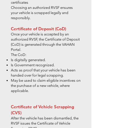
certificates
Choosing an authorized RVSF ensures
your vehicle is scrapped legally and
responsibly.
Certificate of Deposit (CoD)
Once your vehicle is accepted by an
authorized RVSF, the Certificate of Deposit
(CoD) is generated through the VAHAN
Portal.
The CoD:
Is digitally generated.
Is Government recognized.
Acts as proof that your vehicle has been
handed over for legal scrapping.
May be used to claim eligible incentives on
the purchase of a new vehicle, where
applicable.
Certificate of Vehicle Scrapping
(CVS)
After the vehicle has been dismantled, the
RVSF issues the Certificate of Vehicle