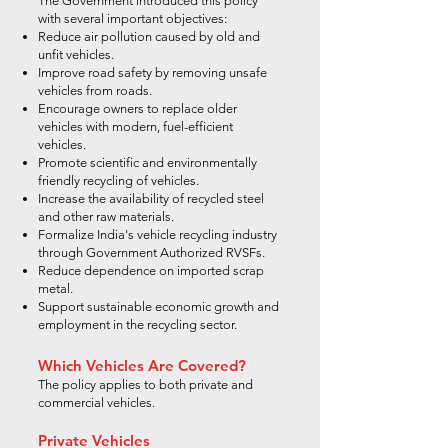
The Government introduced this policy
with several important objectives:
Reduce air pollution caused by old and
unfit vehicles.
Improve road safety by removing unsafe
vehicles from roads.
Encourage owners to replace older
vehicles with modern, fuel-efficient
vehicles.
Promote scientific and environmentally
friendly recycling of vehicles.
Increase the availability of recycled steel
and other raw materials.
Formalize India's vehicle recycling industry
through Government Authorized RVSFs.
Reduce dependence on imported scrap
metal.
Support sustainable economic growth and
employment in the recycling sector.
Which Vehicles Are Covered?
The policy applies to both private and
commercial vehicles.
Private Vehicles