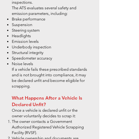
inspections.
The ATS evaluates several safety and
emission parameters, including:
Brake performance
Suspension
Steering system
Headlights
Emission levels
Underbody inspection
Structural integrity
Speedometer accuracy
Noise levels
If a vehicle fails these prescribed standards
and is not brought into compliance, it may
be declared unfit and become eligible for
scrapping.
What Happens After a Vehicle Is
Declared Unfit?
Once a vehicle is declared unfit or the
owner voluntarily decides to scrap it:
The owner contacts a Government
Authorized Registered Vehicle Scrapping
Facility (RVSF).
Vehicle ownership and documents are