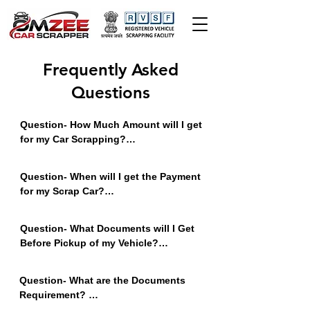
Frequently Asked
Questions
Question- How Much Amount will I get 
for my Car Scrapping?

Answer - It Depends on the Fuel, 
Model, Condition, Location etc. Less 
Question- When will I get the Payment 
old car gets Higher Value. Contact us 
for my Scrap Car?

to get Best Value of Your Scrap Car.
Answer - You will get Online Payment 
in Your Bank Account Before Pickup 
Question- What Documents will I Get 
of the Vehicle.
Before Pickup of my Vehicle?

Answer - You will get Scrap 
Declaration Letter and Certificate of 
Question- What are the Documents 
Deposit COD Copy Before Pickup of 
Requirement? 

Vehicle.
Answer - Documents Required - RC, 