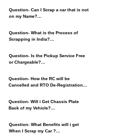
Adhar Card, Pan Card and Bank 
Question- Can I Scrap a car that is not 
Details for Payment.
on my Name?

Answer - Yes of Course, You can 
Easily Scrap a car that is not 
Question- What is the Process of 
Registered on Your Name, Contact us 
Scrapping in India?

to Understand the Process.
Answer - Car Owners Need to Apply to 
Scrap the Vehicle on the RVSF portal. 
Question- Is the Pickup Service Free 
The Certificate will be Generated on 
or Chargeable?

the Government Portal. Please 
Answer - Pickup Service is Free, We 
Contact Omzee for More Information.
Pickup Cars from Anywhere Free of 
Question- How the RC will be 
Cost.
Cancelled and RTO De-Registration?

Answer - All Applications on VAAHAN 
Portal will be Approved by us and RC 
Question- Will i Get Chassis Plate 
will be Cancelled Within 7 days from 
Back of my Vehicle?

the day of Vehicle Submission. CVS 
Answer - No, Chassis Plate will not be 
can be Viewed and Downloaded from 
Returned as it will be Submitted for 
RVSF Portal
Question- What Benefits will i get 
Generating CVS (Certificate of Vehicle 
When I Scrap my Car ?

scrapping) and Internal RC 