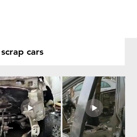
scrap cars