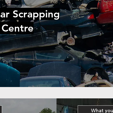
ar Scrapping
 Centre
What you