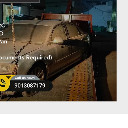
RC
ID
Pan
Documents Required)