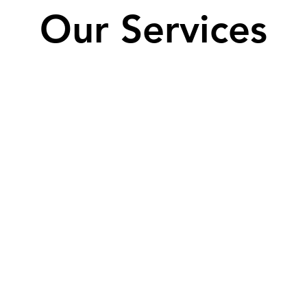
Our Services