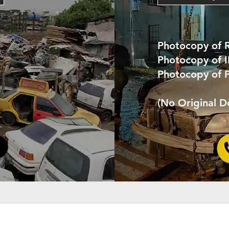
Photocopy of 
Photocopy of 
Photocopy of 
(No Original 