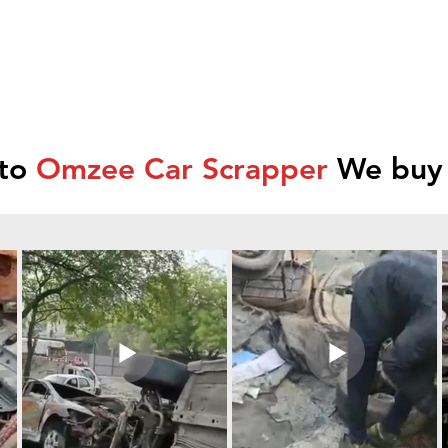
 to
Omzee Car Scrapper
We buy 