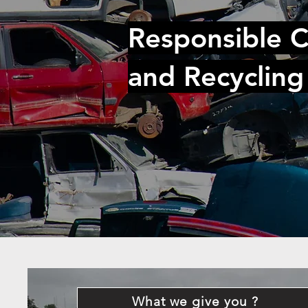
Responsible C
and Recycling
What we give you ?