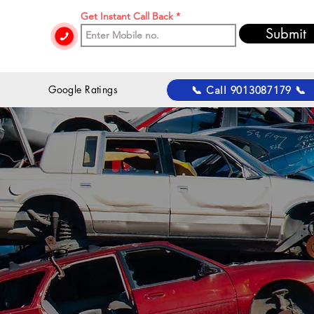
Get Instant Call Back
Submit
 Google Ratings
📞 Call 9013087179 📞