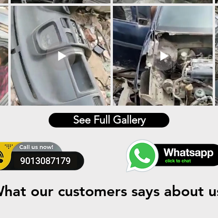
See Full Gallery
hat our customers says about u