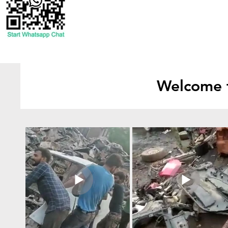
Welcome