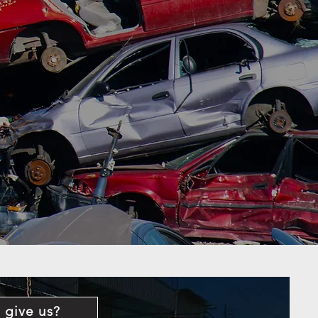
 give us?