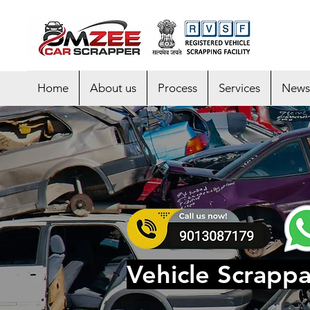
Home
About us
Process
Services
News
Vehicle Scrappa