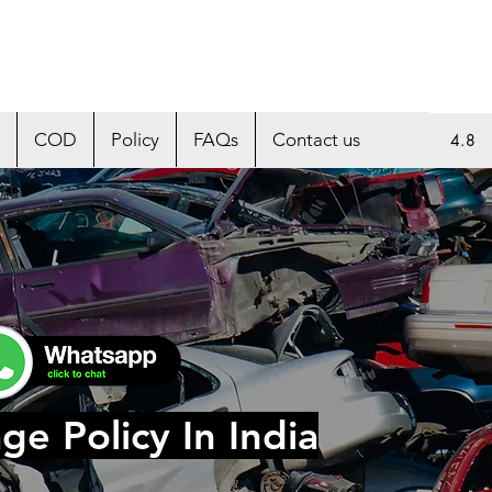
COD
Policy
FAQs
Contact us
4.8
ge Policy In India