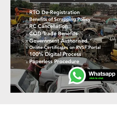
RTO De-Registration
Benefits of Scrapping Policy
RC Cancellation
COD Trade Benefits
Government Authorised
Online Certificates on RVSF Portal
100% Digital Process
Paperless Procedure