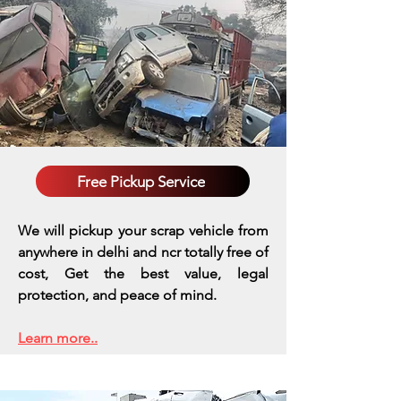
Free Pickup Service
We will pickup your scrap vehicle from
anywhere in delhi and ncr totally free of
cost, Get the best value, legal
protection, and peace of mind.
Learn more..