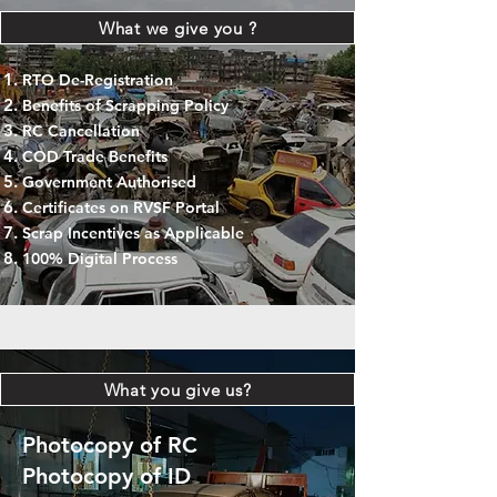
What we give you ?
RTO De-Registration
Benefits of Scrapping Policy
RC Cancellation
COD Trade Benefits
Government Authorised
Certificates on RVSF Portal
Scrap Incentives as Applicable
100% Digital Process
What you give us?
Photocopy of RC
Photocopy of ID