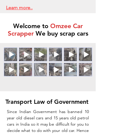
Learn more..
Welcome to
Omzee Car
Scrapper
We buy scrap cars
Transport Law of Government
Since Indian Government has banned 10
year old diesel cars and 15 years old petrol
cars in India so it may be difficult for you to
decide what to do with your old car. Hence