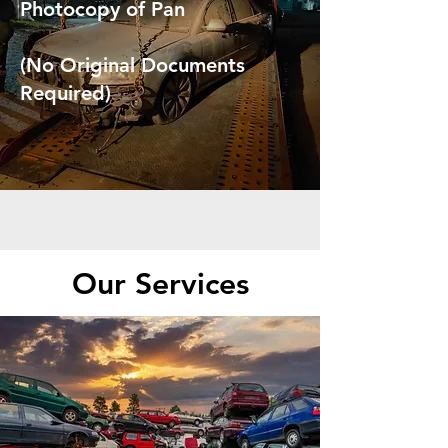
Photocopy of Pan
(No Original Documents
Required)
Our Services