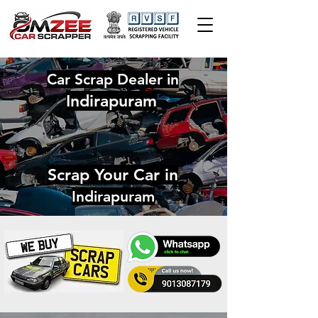
Car Scrap Dealer in
Indirapuram
Scrap Your Car in
Indirapuram