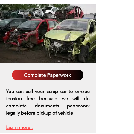
Complete Paperwork
You can sell your scrap car to omzee
tension free because we will do
complete documents paperwork
legally before pickup of vehicle
Learn more..