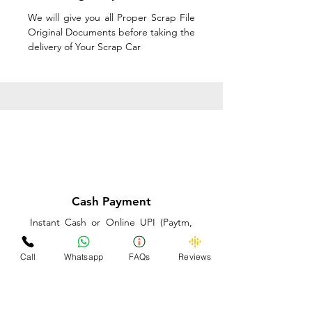
We will give you all Proper Scrap File
Original Documents before taking the
delivery of Your Scrap Car
Cash Payment
Instant Cash or Online UPI (Paytm,
PhonePe or GooglePay) and Best
Price on the spot before taking the
Call
Whatsapp
FAQs
Reviews
delivery of Your Scrap Car