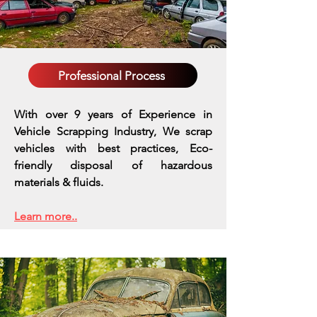
Professional Process
With over 9 years of Experience in
Vehicle Scrapping Industry, We scrap
vehicles with best practices,
Eco-
friendly disposal of hazardous
materials & fluids.
Learn more..