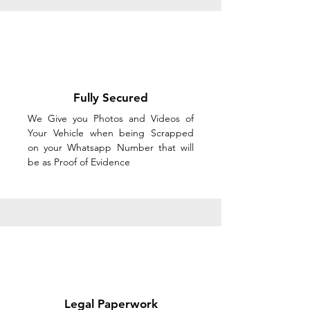
Fully Secured
We Give you Photos and Videos of
Your Vehicle when being Scrapped
on your Whatsapp Number that will
be as Proof of Evidence
Legal Paperwork