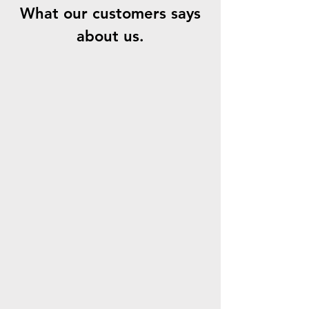
What our customers says
about us.