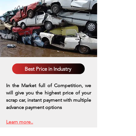
Best Price in Industry
In the Market full of Competition, we
will give you the highest price of your
scrap car, instant payment with multiple
advance payment options
Learn more..