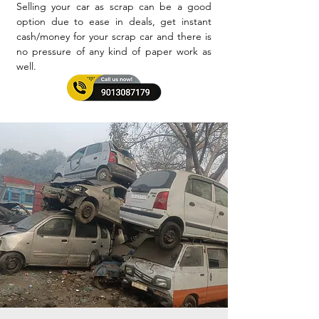
Selling your car as scrap can be a good
option due to ease in deals, get instant
cash/money for your scrap car and there is
no pressure of any kind of paper work as
well.