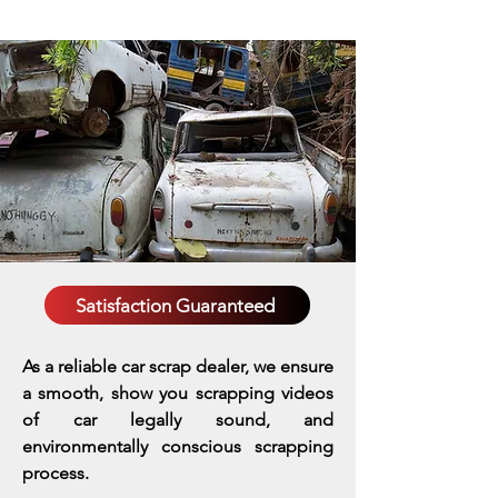
Satisfaction Guaranteed
As a reliable car scrap dealer, we ensure
a smooth, show you scrapping videos
of car legally sound, and
environmentally conscious scrapping
process.