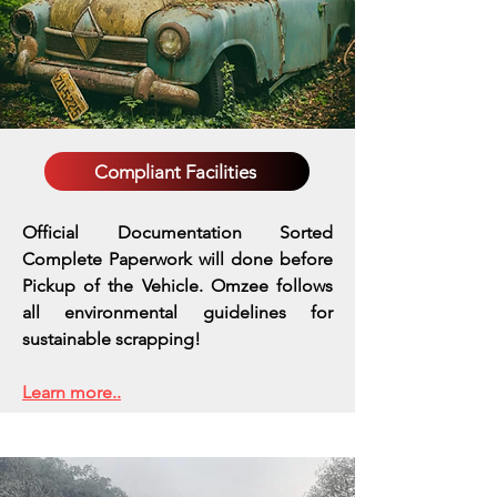
Compliant Facilities
Official Documentation Sorted
Complete Paperwork will done before
Pickup of the Vehicle. Omzee follows
all environmental guidelines for
sustainable scrapping!
Learn more..