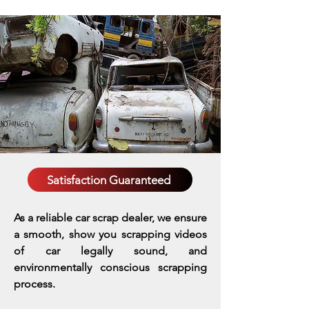
Satisfaction Guaranteed
As a reliable car scrap dealer, we ensure
a smooth, show you scrapping videos
of car legally sound, and
environmentally conscious scrapping
process.