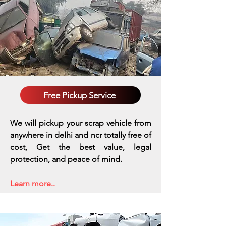
Free Pickup Service
We will pickup your scrap vehicle from
anywhere in delhi and ncr totally free of
cost, Get the best value, legal
protection, and peace of mind.
Learn more..