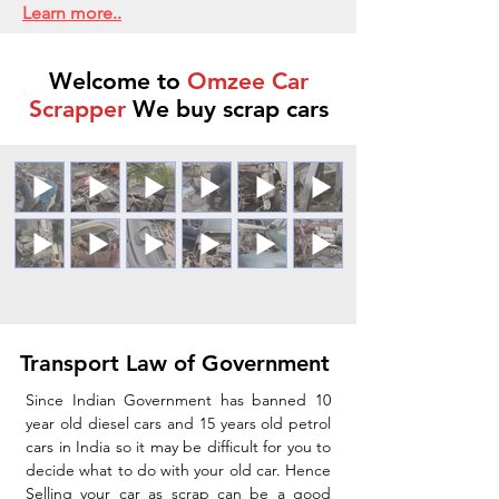
Learn more..
Welcome to
Omzee Car
Scrapper
We buy scrap cars
Transport Law of Government
Since Indian Government has banned 10
year old diesel cars and 15 years old petrol
cars in India so it may be difficult for you to
decide what to do with your old car. Hence
Selling your car as scrap can be a good