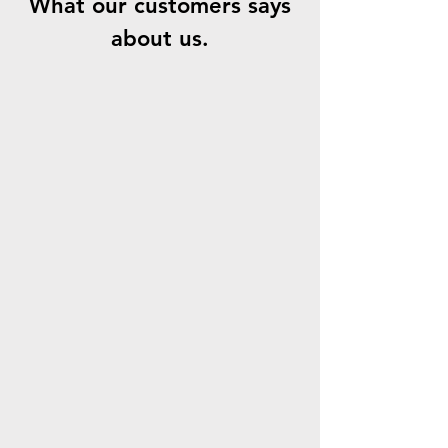
What our customers says
about us.