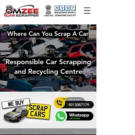
Where Can You Scrap A Car
Responsible Car Scrapping
and Recycling Centre