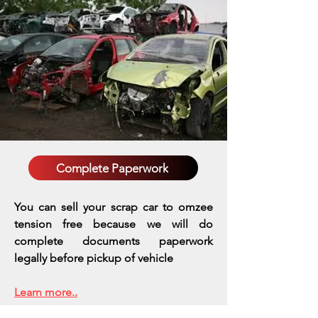
Complete Paperwork
You can sell your scrap car to omzee
tension free because we will do
complete documents paperwork
legally before pickup of vehicle
Learn more..