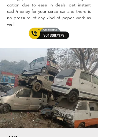
option due to ease in deals, get instant
cash/money for your scrap car and there is
no pressure of any kind of paper work as
well.