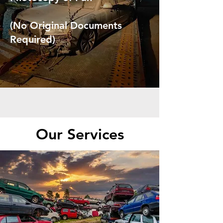
(No Original Documents
Required)
Our Services