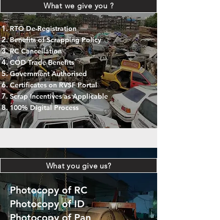
What we give you ?
RTO De-Registration
Benefits of Scrapping Policy
RC Cancellation
COD Trade Benefits
Government Authorised
Certificates on RVSF Portal
Scrap Incentives as Applicable
100% Digital Process
What you give us?
Photocopy of RC
Photocopy of ID
Photocopy of Pan