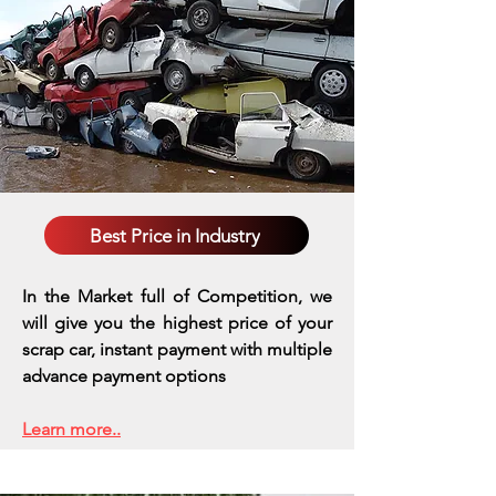
Best Price in Industry
In the Market full of Competition, we
will give you the highest price of your
scrap car, instant payment with multiple
advance payment options
Learn more..