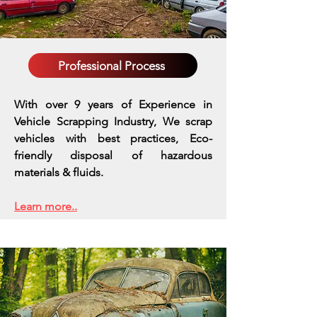
Professional Process
With over 9 years of Experience in
Vehicle Scrapping Industry, We scrap
vehicles with best practices,
Eco-
friendly disposal of hazardous
materials & fluids.
Learn more..