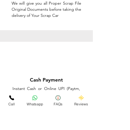
We will give you all Proper Scrap File
Original Documents before taking the
delivery of Your Scrap Car
Cash Payment
Instant Cash or Online UPI (Paytm,
PhonePe or GooglePay) and Best
Price on the spot before taking the
Call
Whatsapp
FAQs
Reviews
delivery of Your Scrap Car