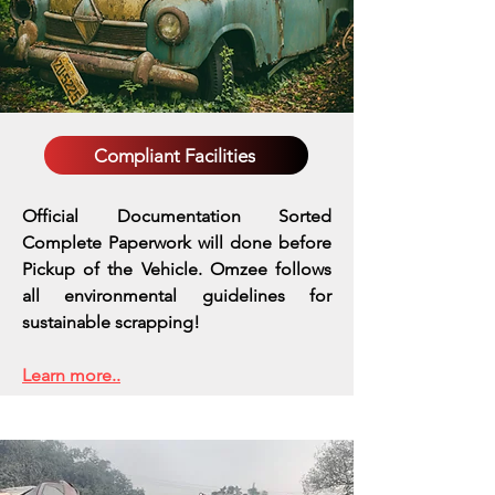
Compliant Facilities
Official Documentation Sorted
Complete Paperwork will done before
Pickup of the Vehicle. Omzee follows
all environmental guidelines for
sustainable scrapping!
Learn more..