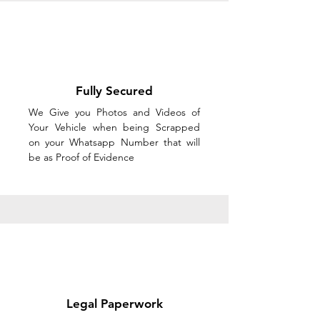
Fully Secured
We Give you Photos and Videos of
Your Vehicle when being Scrapped
on your Whatsapp Number that will
be as Proof of Evidence
Legal Paperwork