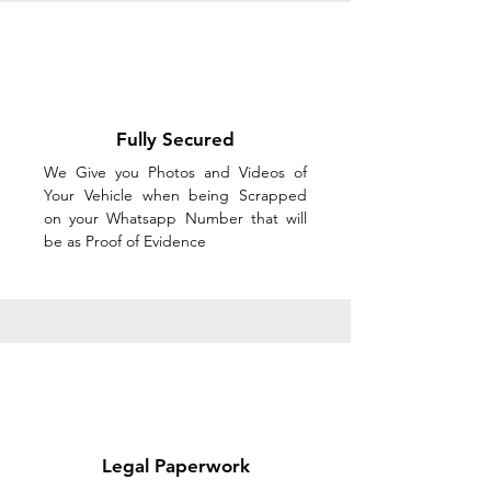
Fully Secured
We Give you Photos and Videos of
Your Vehicle when being Scrapped
on your Whatsapp Number that will
be as Proof of Evidence
Legal Paperwork