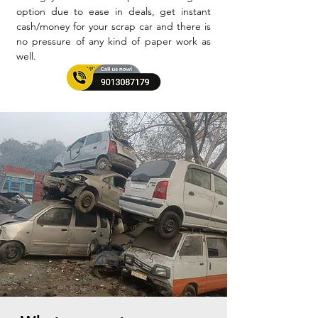
option due to ease in deals, get instant
cash/money for your scrap car and there is
no pressure of any kind of paper work as
well.