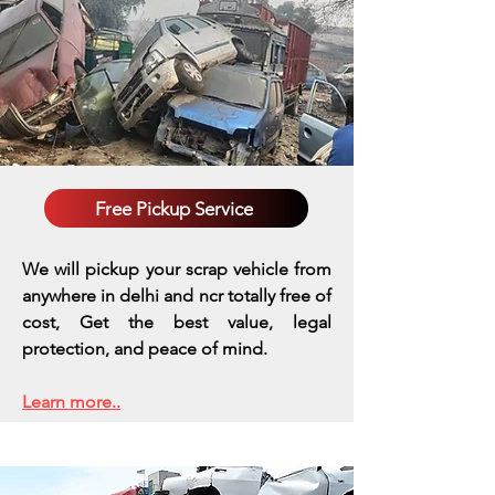
Free Pickup Service
We will pickup your scrap vehicle from
anywhere in delhi and ncr totally free of
cost, Get the best value, legal
protection, and peace of mind.
Learn more..