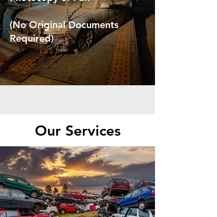
(No Original Documents
Required)
Our Services