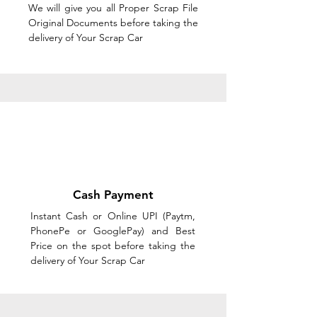
We will give you all Proper Scrap File
Original Documents before taking the
delivery of Your Scrap Car
Cash Payment
Instant Cash or Online UPI (Paytm,
PhonePe or GooglePay) and Best
Price on the spot before taking the
delivery of Your Scrap Car