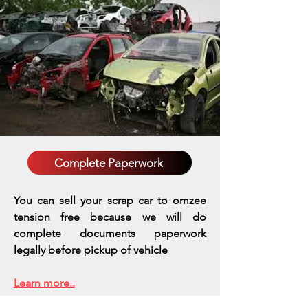
Complete Paperwork
You can sell your scrap car to omzee
tension free because we will do
complete documents paperwork
legally before pickup of vehicle
Learn more..