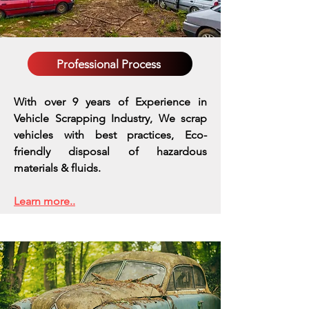
Professional Process
With over 9 years of Experience in
Vehicle Scrapping Industry, We scrap
vehicles with best practices,
Eco-
friendly disposal of hazardous
materials & fluids.
Learn more..