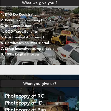
What we give you ?
RTO De-Registration
Benefits of Scrapping Policy
RC Cancellation
COD Trade Benefits
Government Authorised
Certificates on RVSF Portal
Scrap Incentives as Applicable
100% Digital Process
What you give us?
Photocopy of RC
Photocopy of ID
Photocopy of Pan