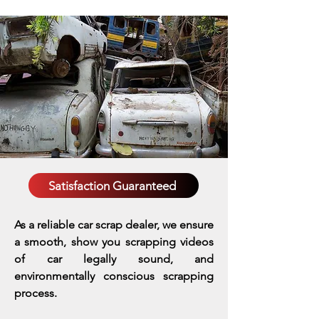
Satisfaction Guaranteed
As a reliable car scrap dealer, we ensure
a smooth, show you scrapping videos
of car legally sound, and
environmentally conscious scrapping
process.