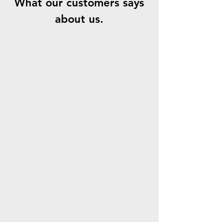
What our customers says
about us.