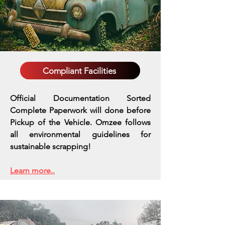
Compliant Facilities
Official Documentation Sorted
Complete Paperwork will done before
Pickup of the Vehicle. Omzee follows
all environmental guidelines for
sustainable scrapping!
Learn more..