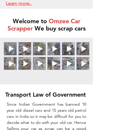
Learn more..
Welcome to
Omzee Car
Scrapper
We buy scrap cars
Transport Law of Government
Since Indian Government has banned 10
year old diesel cars and 15 years old petrol
cars in India so it may be difficult for you to
decide what to do with your old car. Hence
Selling your car as scrap can be a good