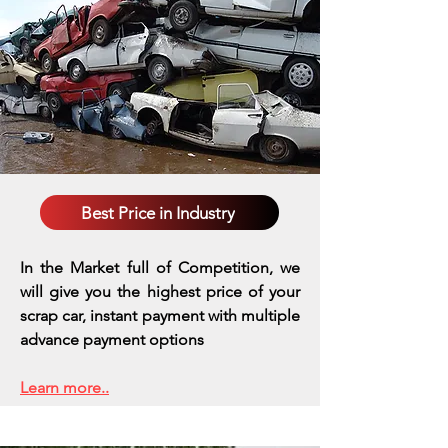
Best Price in Industry
In the Market full of Competition, we
will give you the highest price of your
scrap car, instant payment with multiple
advance payment options
Learn more..