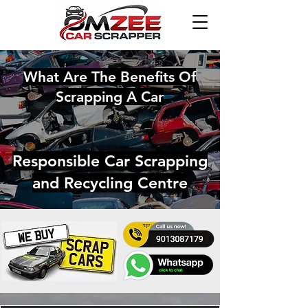
What Are The Benefits Of
Scrapping A Car
Responsible Car Scrapping
and Recycling Centre