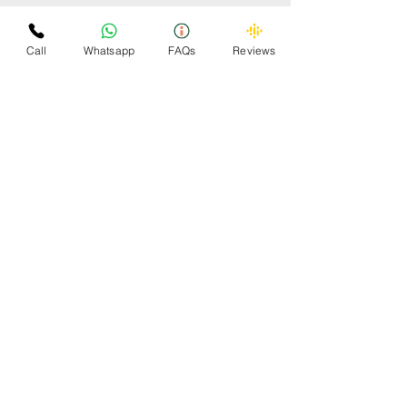
Some Cars Scrapped by
Omzee
Call
Whatsapp
FAQs
Reviews
OMZEE 24x7 CAR