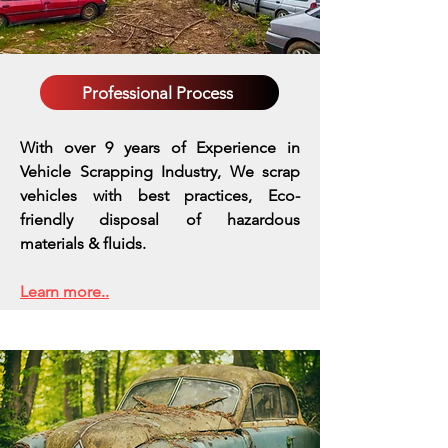
Professional Process
With over 9 years of Experience in
Vehicle Scrapping Industry, We scrap
vehicles with best practices,
Eco-
friendly disposal of hazardous
materials & fluids.
Learn more..