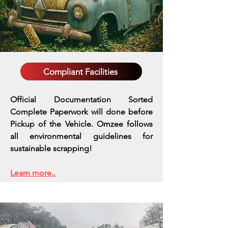
Compliant Facilities
Official Documentation Sorted
Complete Paperwork will done before
Pickup of the Vehicle. Omzee follows
all environmental guidelines for
sustainable scrapping!
Learn more..