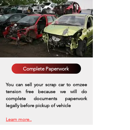
Complete Paperwork
You can sell your scrap car to omzee
tension free because we will do
complete documents paperwork
legally before pickup of vehicle
Learn more..