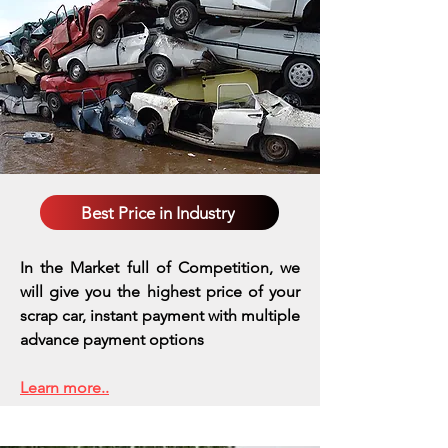
Best Price in Industry
In the Market full of Competition, we
will give you the highest price of your
scrap car, instant payment with multiple
advance payment options
Learn more..