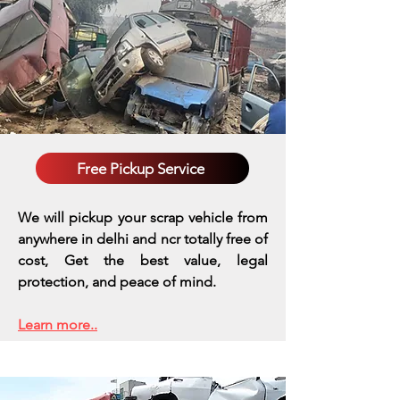
Free Pickup Service
We will pickup your scrap vehicle from
anywhere in delhi and ncr totally free of
cost, Get the best value, legal
protection, and peace of mind.
Learn more..