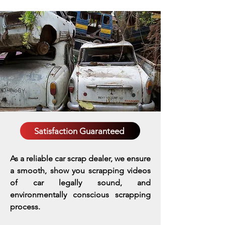
Satisfaction Guaranteed
As a reliable car scrap dealer, we ensure
a smooth, show you scrapping videos
of car legally sound, and
environmentally conscious scrapping
process.