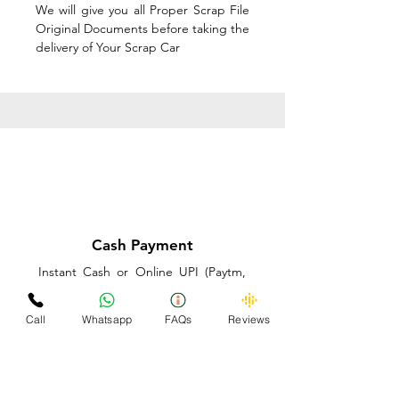
We will give you all Proper Scrap File
Original Documents before taking the
delivery of Your Scrap Car
Cash Payment
Instant Cash or Online UPI (Paytm,
PhonePe or GooglePay) and Best
Price on the spot before taking the
Call
Whatsapp
FAQs
Reviews
delivery of Your Scrap Car