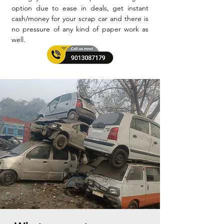
option due to ease in deals, get instant
cash/money for your scrap car and there is
no pressure of any kind of paper work as
well.