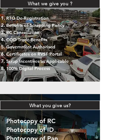
What we give you ?
RTO De-Registration
Benefits of Scrapping Policy
RC Cancellation
COD Trade Benefits
Government Authorised
Certificates on RVSF Portal
Scrap Incentives as Applicable
100% Digital Process
What you give us?
Photocopy of RC
Photocopy of ID
Photocopy of Pan