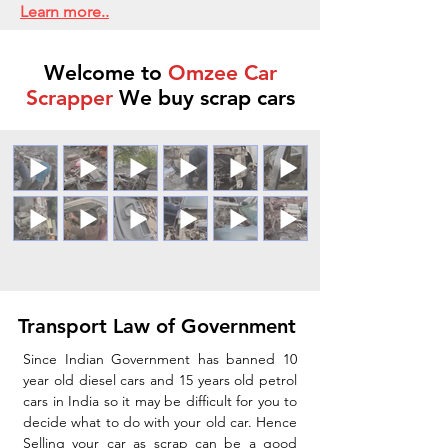
Learn more..
Welcome to
Omzee Car
Scrapper
We buy scrap cars
Transport Law of Government
Since Indian Government has banned 10
year old diesel cars and 15 years old petrol
cars in India so it may be difficult for you to
decide what to do with your old car. Hence
Selling your car as scrap can be a good