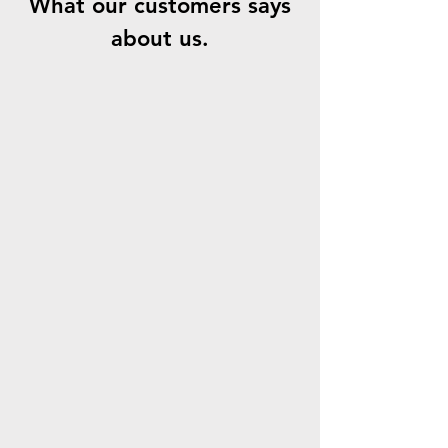
What our customers says
about us.