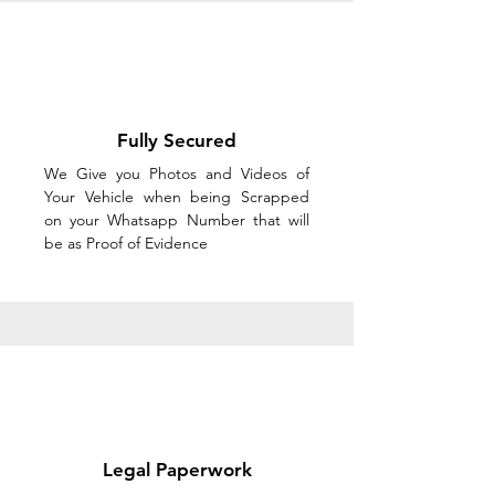
Fully Secured
We Give you Photos and Videos of
Your Vehicle when being Scrapped
on your Whatsapp Number that will
be as Proof of Evidence
Legal Paperwork