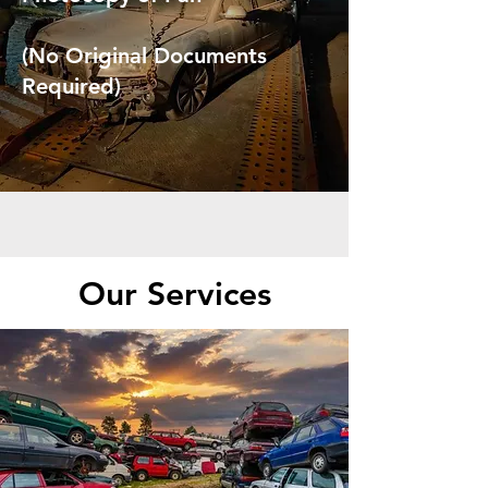
(No Original Documents
Required)
Our Services