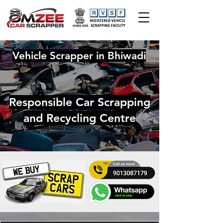
Vehicle Scrapper in Bhiwadi
Responsible Car Scrapping
and Recycling Centre