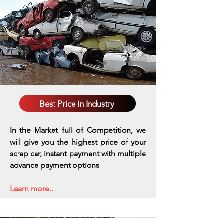
Best Price in Industry
In the Market full of Competition, we
will give you the highest price of your
scrap car, instant payment with multiple
advance payment options
Learn more..