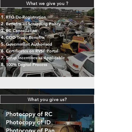
What we give you ?
RTO De-Registration
Benefits of Scrapping Policy
RC Cancellation
COD Trade Benefits
Government Authorised
Certificates on RVSF Portal
Scrap Incentives as Applicable
100% Digital Process
What you give us?
Photocopy of RC
Photocopy of ID
Photocopy of Pan