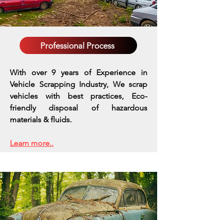
Professional Process
With over 9 years of Experience in
Vehicle Scrapping Industry, We scrap
vehicles with best practices,
Eco-
friendly disposal of hazardous
materials & fluids.
Learn more..