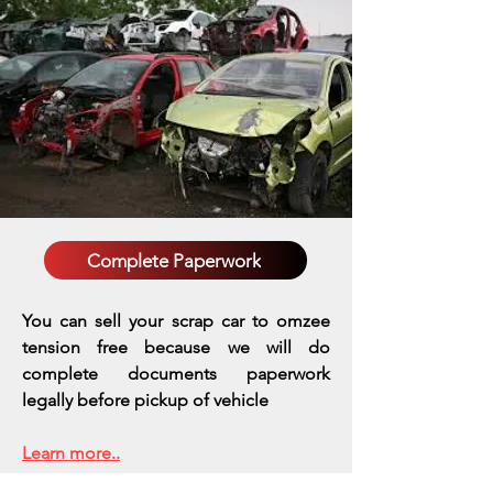
Complete Paperwork
You can sell your scrap car to omzee
tension free because we will do
complete documents paperwork
legally before pickup of vehicle
Learn more..