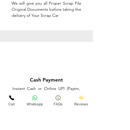
We will give you all Proper Scrap File
Original Documents before taking the
delivery of Your Scrap Car
Cash Payment
Instant Cash or Online UPI (Paytm,
PhonePe or GooglePay) and Best
Price on the spot before taking the
Call
Whatsapp
FAQs
Reviews
delivery of Your Scrap Car