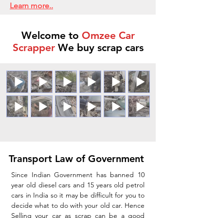
Learn more..
Welcome to
Omzee Car
Scrapper
We buy scrap cars
Transport Law of Government
Since Indian Government has banned 10
year old diesel cars and 15 years old petrol
cars in India so it may be difficult for you to
decide what to do with your old car. Hence
Selling your car as scrap can be a good