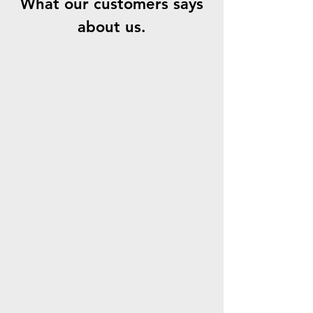
What our customers says
about us.