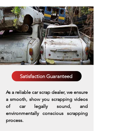
Satisfaction Guaranteed
As a reliable car scrap dealer, we ensure
a smooth, show you scrapping videos
of car legally sound, and
environmentally conscious scrapping
process.