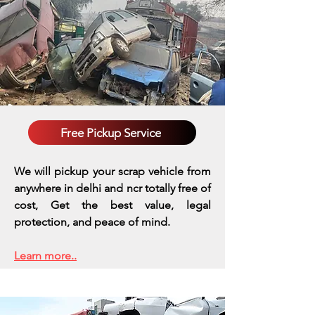
Free Pickup Service
We will pickup your scrap vehicle from
anywhere in delhi and ncr totally free of
cost, Get the best value, legal
protection, and peace of mind.
Learn more..