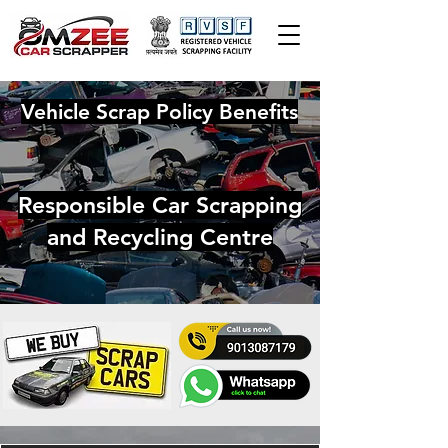
Vehicle Scrap Policy Benefits
Responsible Car Scrapping
and Recycling Centre