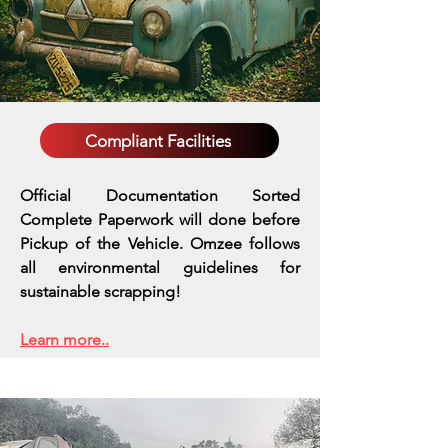
Compliant Facilities
Official Documentation Sorted
Complete Paperwork will done before
Pickup of the Vehicle. Omzee follows
all environmental guidelines for
sustainable scrapping!
Learn more..