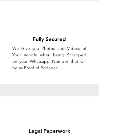
Fully Secured
We Give you Photos and Videos of
Your Vehicle when being Scrapped
on your Whatsapp Number that will
be as Proof of Evidence
Legal Paperwork