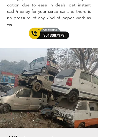
option due to ease in deals, get instant
cash/money for your scrap car and there is
no pressure of any kind of paper work as
well.