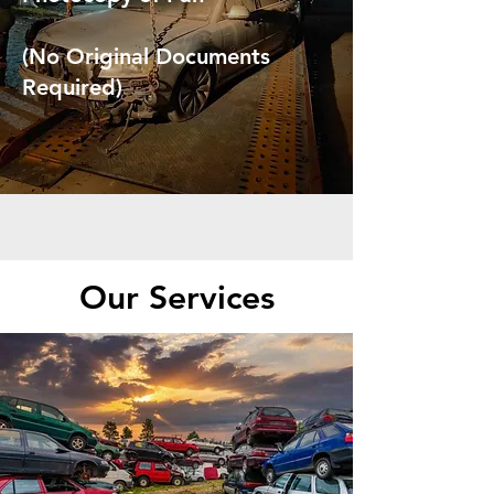
(No Original Documents
Required)
Our Services