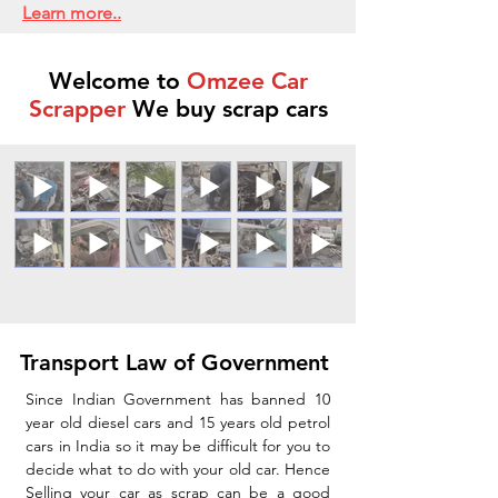
Learn more..
Welcome to
Omzee Car
Scrapper
We buy scrap cars
Transport Law of Government
Since Indian Government has banned 10
year old diesel cars and 15 years old petrol
cars in India so it may be difficult for you to
decide what to do with your old car. Hence
Selling your car as scrap can be a good