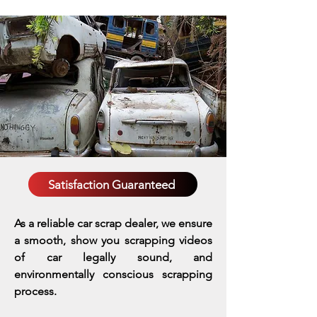
Satisfaction Guaranteed
As a reliable car scrap dealer, we ensure
a smooth, show you scrapping videos
of car legally sound, and
environmentally conscious scrapping
process.