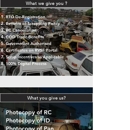
What we give you ?
RTO De-Registration
Benefits of Scrapping Policy
RC Cancellation
COD Trade Benefits
Government Authorised
Certificates on RVSF Portal
Scrap Incentives as Applicable
100% Digital Process
What you give us?
Photocopy of RC
Photocopy of ID
Photocopy of Pan