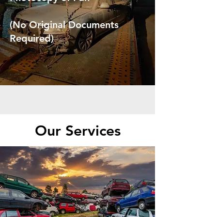
(No Original Documents
Required)
Our Services