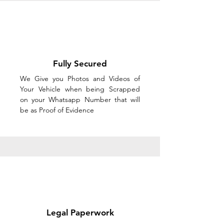
Fully Secured
We Give you Photos and Videos of
Your Vehicle when being Scrapped
on your Whatsapp Number that will
be as Proof of Evidence
Legal Paperwork