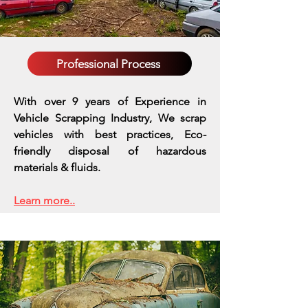
Professional Process
With over 9 years of Experience in
Vehicle Scrapping Industry, We scrap
vehicles with best practices,
Eco-
friendly disposal of hazardous
materials & fluids.
Learn more..