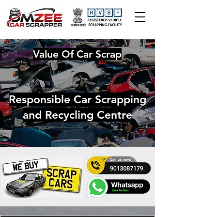
Value Of Car Scrap
Responsible Car Scrapping
and Recycling Centre