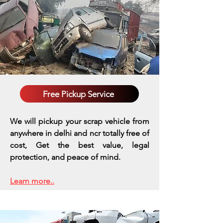
Free Pickup Service
We will pickup your scrap vehicle from
anywhere in delhi and ncr totally free of
cost, Get the best value, legal
protection, and peace of mind.
Learn more..