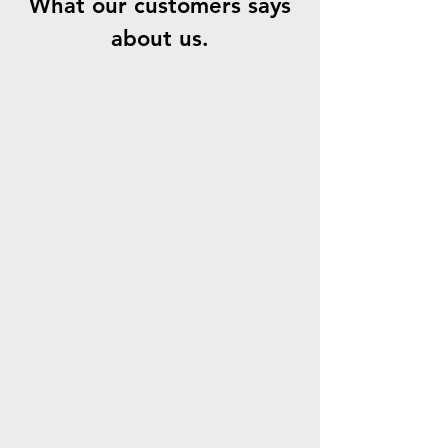
What our customers says
about us.