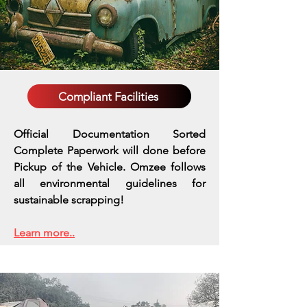
Compliant Facilities
Official Documentation Sorted
Complete Paperwork will done before
Pickup of the Vehicle. Omzee follows
all environmental guidelines for
sustainable scrapping!
Learn more..