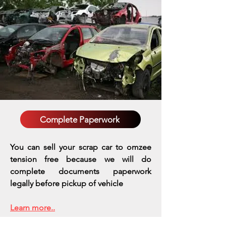
Complete Paperwork
You can sell your scrap car to omzee
tension free because we will do
complete documents paperwork
legally before pickup of vehicle
Learn more..