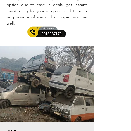
option due to ease in deals, get instant
cash/money for your scrap car and there is
no pressure of any kind of paper work as
well.