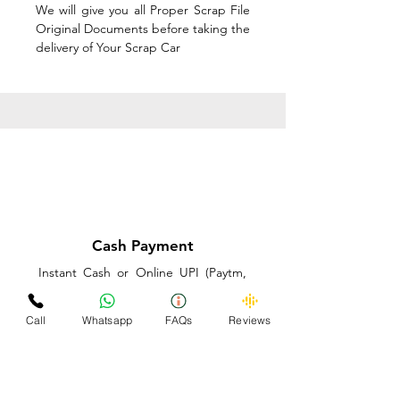
We will give you all Proper Scrap File
Original Documents before taking the
delivery of Your Scrap Car
Cash Payment
Instant Cash or Online UPI (Paytm,
PhonePe or GooglePay) and Best
Price on the spot before taking the
Call
Whatsapp
FAQs
Reviews
delivery of Your Scrap Car