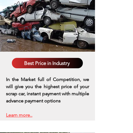
Best Price in Industry
In the Market full of Competition, we
will give you the highest price of your
scrap car, instant payment with multiple
advance payment options
Learn more..