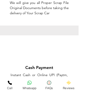
We will give you all Proper Scrap File
Original Documents before taking the
delivery of Your Scrap Car
Cash Payment
Instant Cash or Online UPI (Paytm,
PhonePe or GooglePay) and Best
Price on the spot before taking the
Call
Whatsapp
FAQs
Reviews
delivery of Your Scrap Car