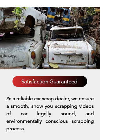
Satisfaction Guaranteed
As a reliable car scrap dealer, we ensure
a smooth, show you scrapping videos
of car legally sound, and
environmentally conscious scrapping
process.