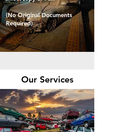
(No Original Documents
Required)
Our Services