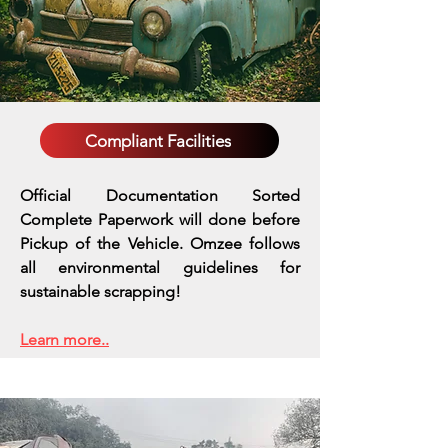
Compliant Facilities
Official Documentation Sorted
Complete Paperwork will done before
Pickup of the Vehicle. Omzee follows
all environmental guidelines for
sustainable scrapping!
Learn more..