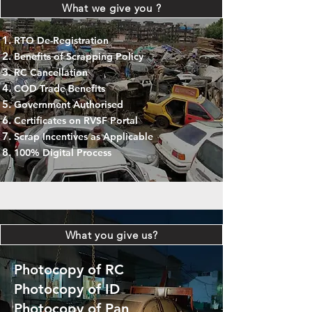
What we give you ?
RTO De-Registration
Benefits of Scrapping Policy
RC Cancellation
COD Trade Benefits
Government Authorised
Certificates on RVSF Portal
Scrap Incentives as Applicable
100% Digital Process
What you give us?
Photocopy of RC
Photocopy of ID
Photocopy of Pan