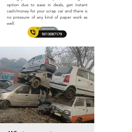
option due to ease in deals, get instant
cash/money for your scrap car and there is
no pressure of any kind of paper work as
well.