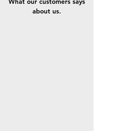
What our customers says
about us.