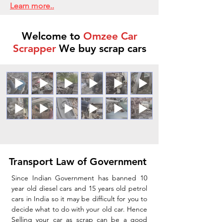
Learn more..
Welcome to
Omzee Car
Scrapper
We buy scrap cars
Transport Law of Government
Since Indian Government has banned 10
year old diesel cars and 15 years old petrol
cars in India so it may be difficult for you to
decide what to do with your old car. Hence
Selling your car as scrap can be a good