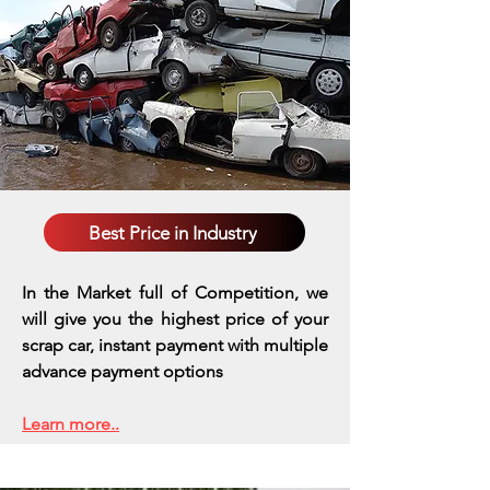
Best Price in Industry
In the Market full of Competition, we
will give you the highest price of your
scrap car, instant payment with multiple
advance payment options
Learn more..