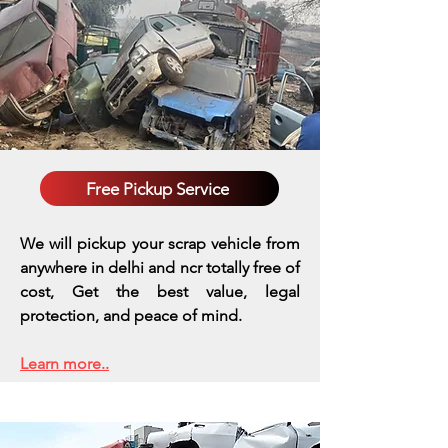
Free Pickup Service
We will pickup your scrap vehicle from
anywhere in delhi and ncr totally free of
cost, Get the best value, legal
protection, and peace of mind.
Learn more..