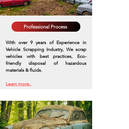
Professional Process
With over 9 years of Experience in
Vehicle Scrapping Industry, We scrap
vehicles with best practices,
Eco-
friendly disposal of hazardous
materials & fluids.
Learn more..