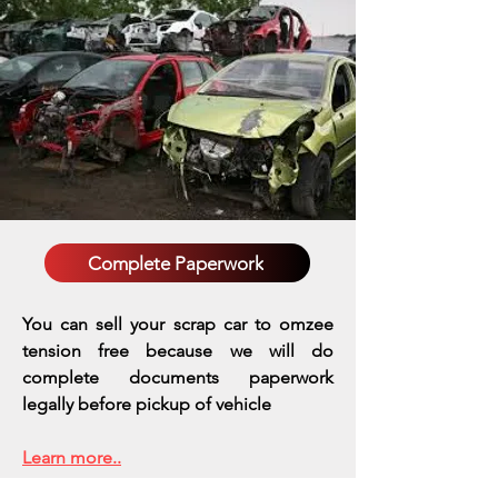
Complete Paperwork
You can sell your scrap car to omzee
tension free because we will do
complete documents paperwork
legally before pickup of vehicle
Learn more..