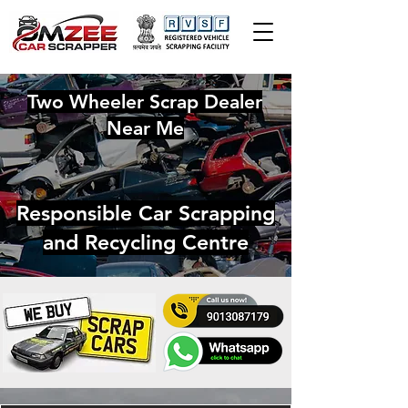
Two Wheeler Scrap Dealer
Near Me
Responsible Car Scrapping
and Recycling Centre