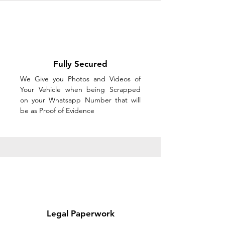
Fully Secured
We Give you Photos and Videos of
Your Vehicle when being Scrapped
on your Whatsapp Number that will
be as Proof of Evidence
Legal Paperwork