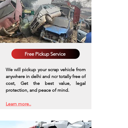
Free Pickup Service
We will pickup your scrap vehicle from
anywhere in delhi and ncr totally free of
cost, Get the best value, legal
protection, and peace of mind.
Learn more..