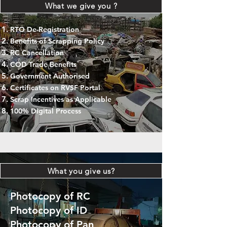
What we give you ?
RTO De-Registration
Benefits of Scrapping Policy
RC Cancellation
COD Trade Benefits
Government Authorised
Certificates on RVSF Portal
Scrap Incentives as Applicable
100% Digital Process
What you give us?
Photocopy of RC
Photocopy of ID
Photocopy of Pan