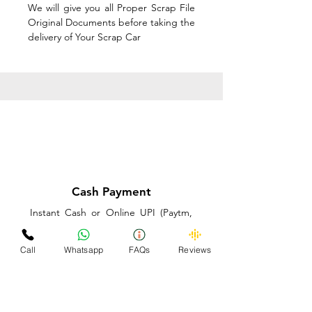
We will give you all Proper Scrap File
Original Documents before taking the
delivery of Your Scrap Car
Cash Payment
Instant Cash or Online UPI (Paytm,
PhonePe or GooglePay) and Best
Price on the spot before taking the
Call
Whatsapp
FAQs
Reviews
delivery of Your Scrap Car