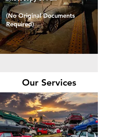
(No Original Documents
Required)
Our Services