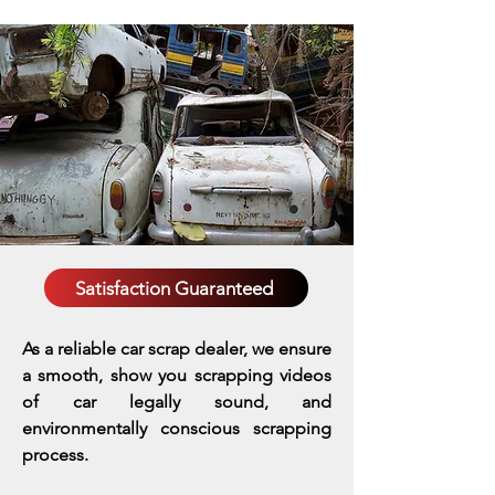
Satisfaction Guaranteed
As a reliable car scrap dealer, we ensure
a smooth, show you scrapping videos
of car legally sound, and
environmentally conscious scrapping
process.