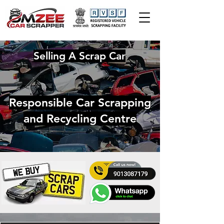
Selling A Scrap Car
Responsible Car Scrapping
and Recycling Centre