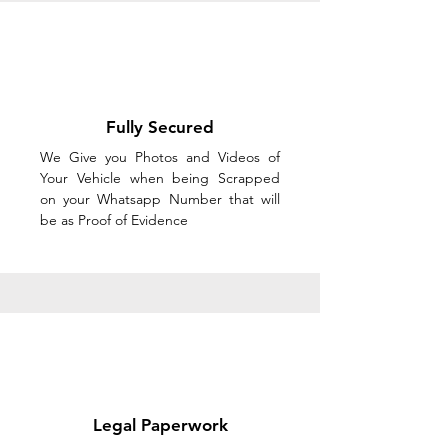
Fully Secured
We Give you Photos and Videos of
Your Vehicle when being Scrapped
on your Whatsapp Number that will
be as Proof of Evidence
Legal Paperwork