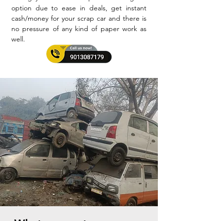
option due to ease in deals, get instant
cash/money for your scrap car and there is
no pressure of any kind of paper work as
well.