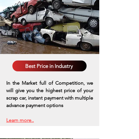
Best Price in Industry
In the Market full of Competition, we
will give you the highest price of your
scrap car, instant payment with multiple
advance payment options
Learn more..