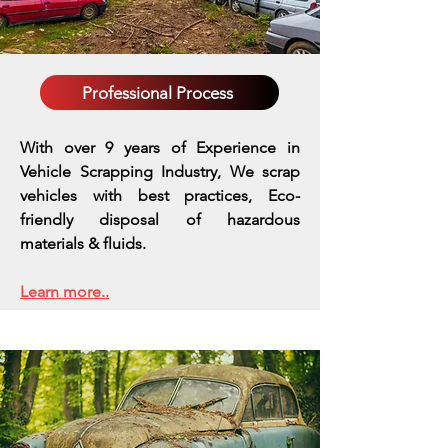
Professional Process
With over 9 years of Experience in
Vehicle Scrapping Industry, We scrap
vehicles with best practices,
Eco-
friendly disposal of hazardous
materials & fluids.
Learn more..