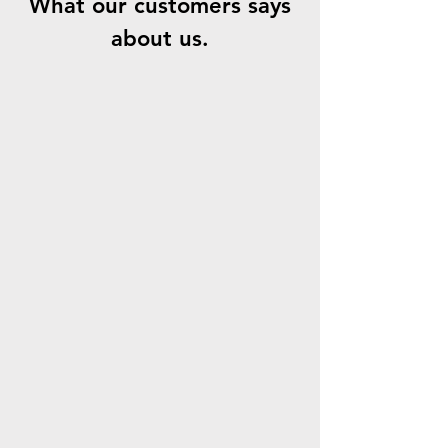
What our customers says
about us.