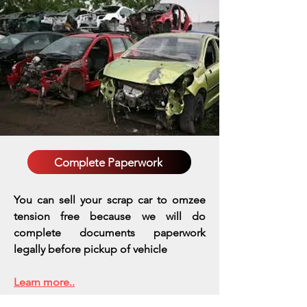
Complete Paperwork
You can sell your scrap car to omzee
tension free because we will do
complete documents paperwork
legally before pickup of vehicle
Learn more..