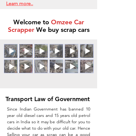
Learn more..
Welcome to
Omzee Car
Scrapper
We buy scrap cars
Transport Law of Government
Since Indian Government has banned 10
year old diesel cars and 15 years old petrol
cars in India so it may be difficult for you to
decide what to do with your old car. Hence
Selling your car as scrap can be a good