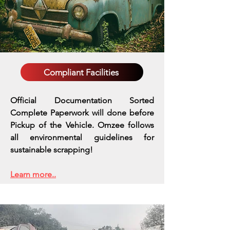
Compliant Facilities
Official Documentation Sorted
Complete Paperwork will done before
Pickup of the Vehicle. Omzee follows
all environmental guidelines for
sustainable scrapping!
Learn more..