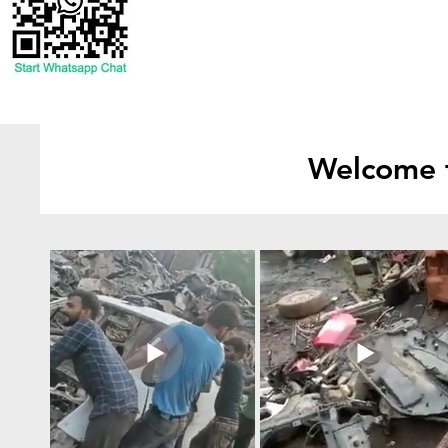
Welcome