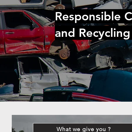
Responsible C
and Recycling
What we give you ?