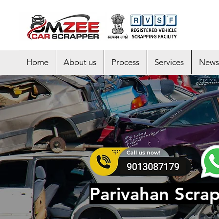
Home
About us
Process
Services
News
Parivahan Scra