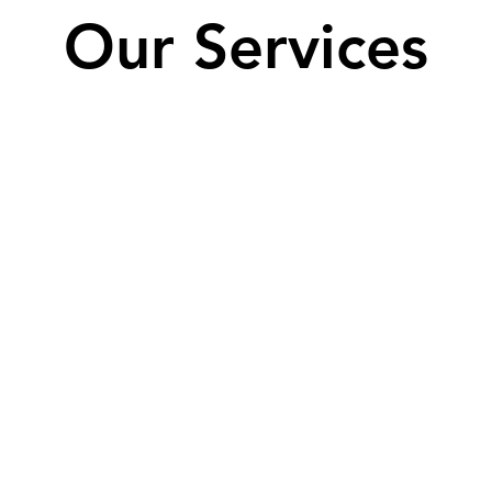
Our Services