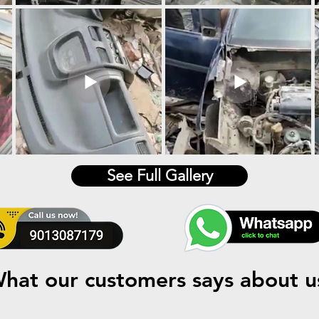
See Full Gallery
hat our customers says about u