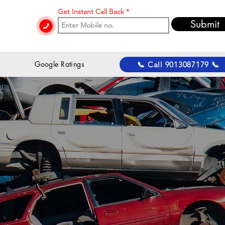
Get Instant Call Back
Submit
 Google Ratings
📞 Call 9013087179 📞