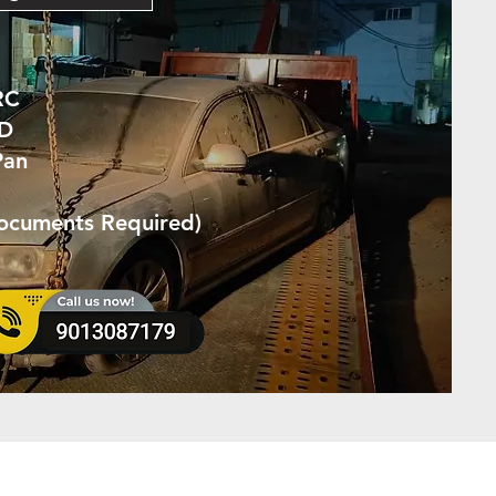
RC
ID
Pan
Documents Required)