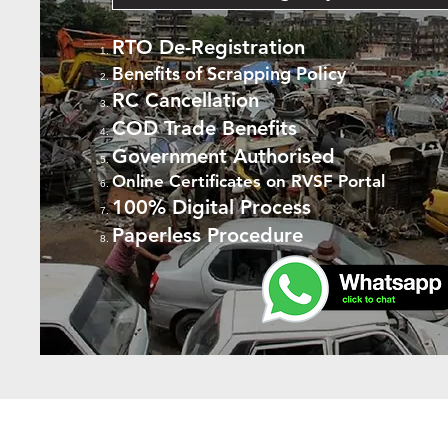
RTO De-Registration
Benefits of Scrapping Policy
RC Cancellation
COD Trade Benefits
Government Authorised
Online Certificates on RVSF Portal
100% Digital Process
Paperless Procedure