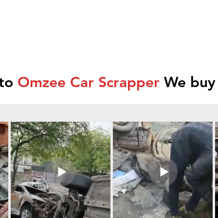
 to
Omzee Car Scrapper
We buy 