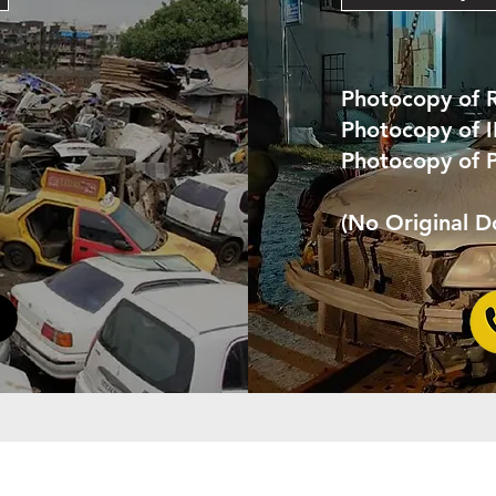
Photocopy of 
Photocopy of 
Photocopy of 
(No Original 