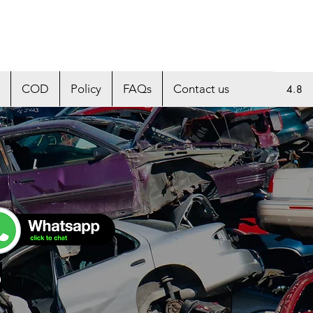
COD
Policy
FAQs
Contact us
4.8
p