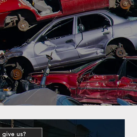
 give us?