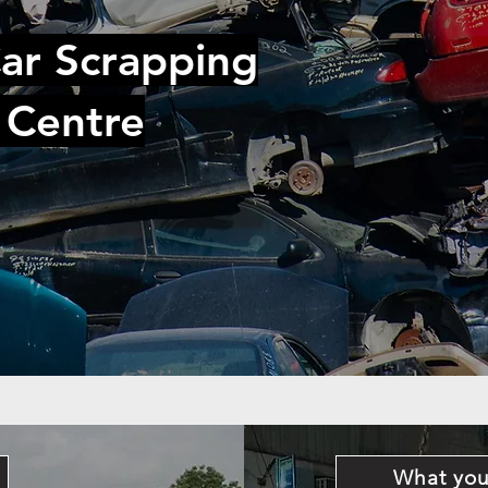
ar Scrapping
 Centre
What you