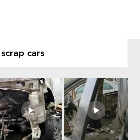
scrap cars