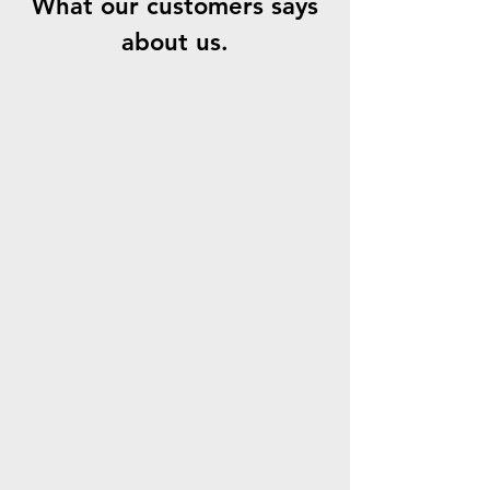
What our customers says
about us.