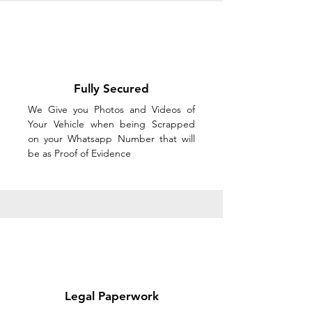
Fully Secured
We Give you Photos and Videos of
Your Vehicle when being Scrapped
on your Whatsapp Number that will
be as Proof of Evidence
Legal Paperwork