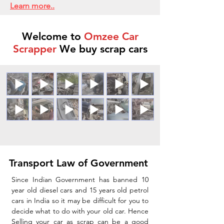
Learn more..
Welcome to
Omzee Car
Scrapper
We buy scrap cars
Transport Law of Government
Since Indian Government has banned 10
year old diesel cars and 15 years old petrol
cars in India so it may be difficult for you to
decide what to do with your old car. Hence
Selling your car as scrap can be a good