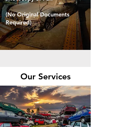
(No Original Documents
Required)
Our Services