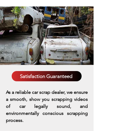
Satisfaction Guaranteed
As a reliable car scrap dealer, we ensure
a smooth, show you scrapping videos
of car legally sound, and
environmentally conscious scrapping
process.