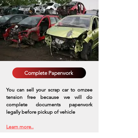
Complete Paperwork
You can sell your scrap car to omzee
tension free because we will do
complete documents paperwork
legally before pickup of vehicle
Learn more..