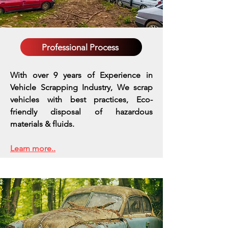
Professional Process
With over 9 years of Experience in
Vehicle Scrapping Industry, We scrap
vehicles with best practices,
Eco-
friendly disposal of hazardous
materials & fluids.
Learn more..