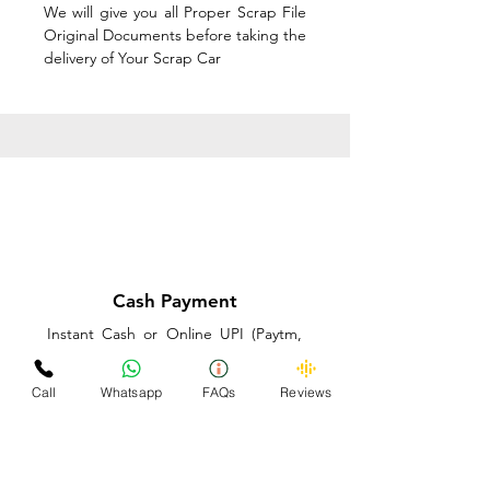
We will give you all Proper Scrap File
Original Documents before taking the
delivery of Your Scrap Car
Cash Payment
Instant Cash or Online UPI (Paytm,
PhonePe or GooglePay) and Best
Price on the spot before taking the
Call
Whatsapp
FAQs
Reviews
delivery of Your Scrap Car