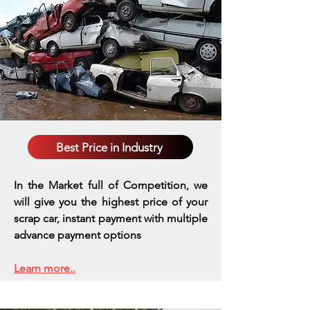
Best Price in Industry
In the Market full of Competition, we
will give you the highest price of your
scrap car, instant payment with multiple
advance payment options
Learn more..