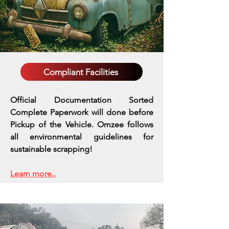
Compliant Facilities
Official Documentation Sorted
Complete Paperwork will done before
Pickup of the Vehicle. Omzee follows
all environmental guidelines for
sustainable scrapping!
Learn more..