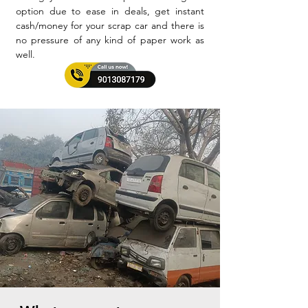
option due to ease in deals, get instant
cash/money for your scrap car and there is
no pressure of any kind of paper work as
well.