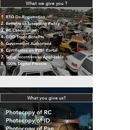
What we give you ?
RTO De-Registration
Benefits of Scrapping Policy
RC Cancellation
COD Trade Benefits
Government Authorised
Certificates on RVSF Portal
Scrap Incentives as Applicable
100% Digital Process
What you give us?
Photocopy of RC
Photocopy of ID
Photocopy of Pan