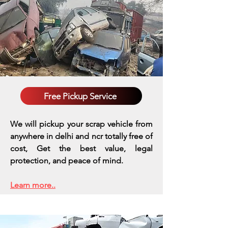
Free Pickup Service
We will pickup your scrap vehicle from
anywhere in delhi and ncr totally free of
cost, Get the best value, legal
protection, and peace of mind.
Learn more..