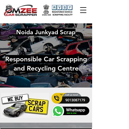
Noida Junkyad Scrap
Responsible Car Scrapping
and Recycling Centre