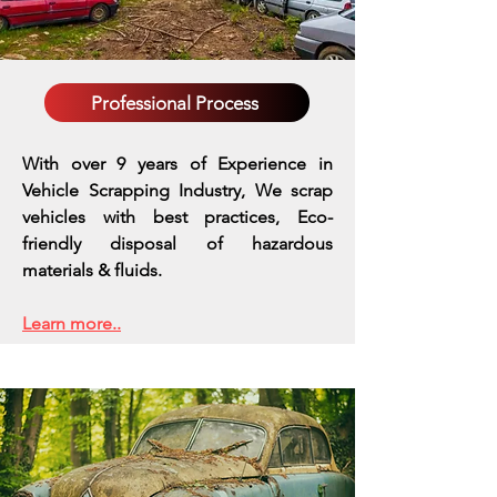
Professional Process
With over 9 years of Experience in
Vehicle Scrapping Industry, We scrap
vehicles with best practices,
Eco-
friendly disposal of hazardous
materials & fluids.
Learn more..