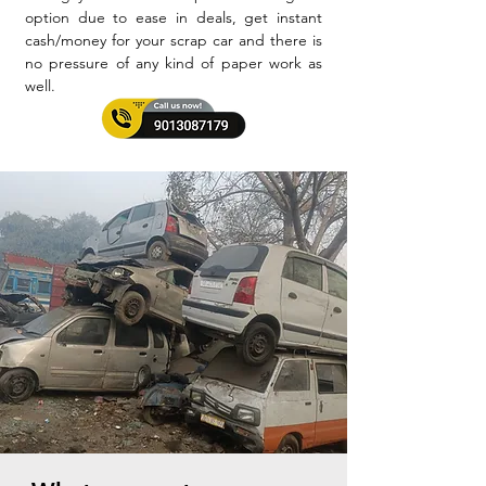
option due to ease in deals, get instant
cash/money for your scrap car and there is
no pressure of any kind of paper work as
well.