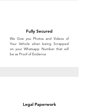
Fully Secured
We Give you Photos and Videos of
Your Vehicle when being Scrapped
on your Whatsapp Number that will
be as Proof of Evidence
Legal Paperwork