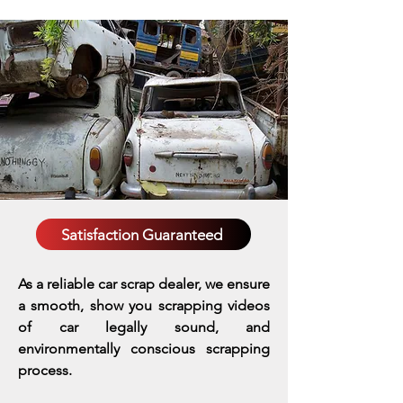
Satisfaction Guaranteed
As a reliable car scrap dealer, we ensure
a smooth, show you scrapping videos
of car legally sound, and
environmentally conscious scrapping
process.