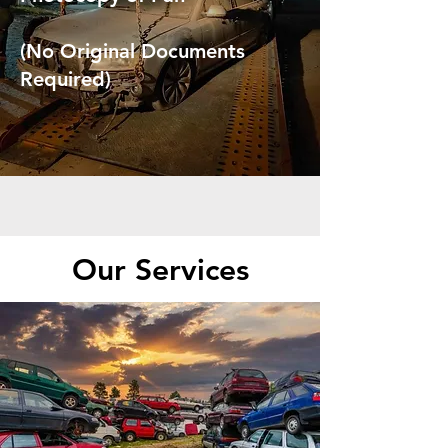
(No Original Documents
Required)
Our Services