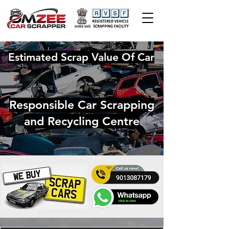
Estimated Scrap Value Of Car
Responsible Car Scrapping
and Recycling Centre