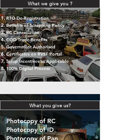
What we give you ?
RTO De-Registration
Benefits of Scrapping Policy
RC Cancellation
COD Trade Benefits
Government Authorised
Certificates on RVSF Portal
Scrap Incentives as Applicable
100% Digital Process
What you give us?
Photocopy of RC
Photocopy of ID
Photocopy of Pan