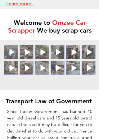
Learn more..
Welcome to
Omzee Car
Scrapper
We buy scrap cars
Transport Law of Government
Since Indian Government has banned 10
year old diesel cars and 15 years old petrol
cars in India so it may be difficult for you to
decide what to do with your old car. Hence
Selling your car as scrap can be a good