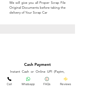
We will give you all Proper Scrap File
Original Documents before taking the
delivery of Your Scrap Car
Cash Payment
Instant Cash or Online UPI (Paytm,
PhonePe or GooglePay) and Best
Price on the spot before taking the
Call
Whatsapp
FAQs
Reviews
delivery of Your Scrap Car