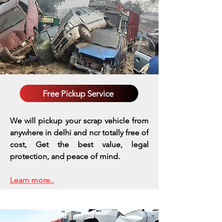
Free Pickup Service
We will pickup your scrap vehicle from
anywhere in delhi and ncr totally free of
cost, Get the best value, legal
protection, and peace of mind.
Learn more..