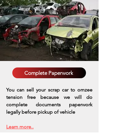
Complete Paperwork
You can sell your scrap car to omzee
tension free because we will do
complete documents paperwork
legally before pickup of vehicle
Learn more..