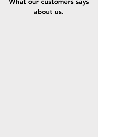
What our customers says
about us.