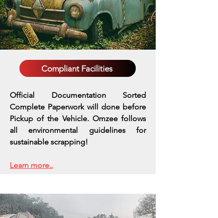
Compliant Facilities
Official Documentation Sorted
Complete Paperwork will done before
Pickup of the Vehicle. Omzee follows
all environmental guidelines for
sustainable scrapping!
Learn more..