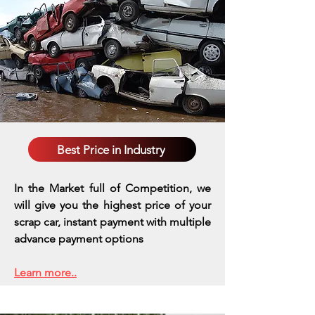
Best Price in Industry
In the Market full of Competition, we
will give you the highest price of your
scrap car, instant payment with multiple
advance payment options
Learn more..