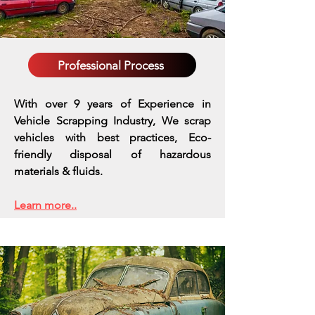
Professional Process
With over 9 years of Experience in
Vehicle Scrapping Industry, We scrap
vehicles with best practices,
Eco-
friendly disposal of hazardous
materials & fluids.
Learn more..