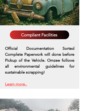
Compliant Facilities
Official Documentation Sorted
Complete Paperwork will done before
Pickup of the Vehicle. Omzee follows
all environmental guidelines for
sustainable scrapping!
Learn more..