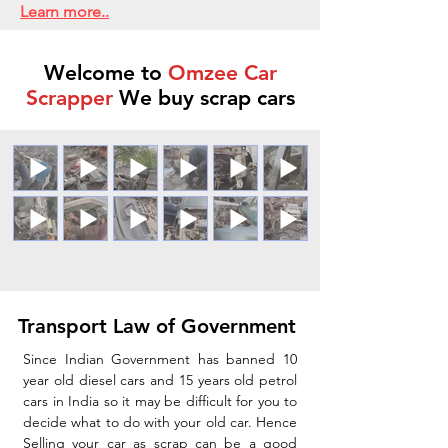
Learn more..
Welcome to
Omzee Car
Scrapper
We buy scrap cars
Transport Law of Government
Since Indian Government has banned 10
year old diesel cars and 15 years old petrol
cars in India so it may be difficult for you to
decide what to do with your old car. Hence
Selling your car as scrap can be a good