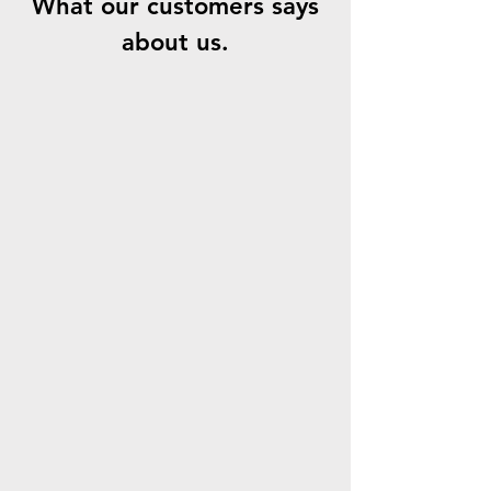
What our customers says
about us.