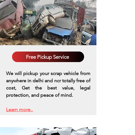
Free Pickup Service
We will pickup your scrap vehicle from
anywhere in delhi and ncr totally free of
cost, Get the best value, legal
protection, and peace of mind.
Learn more..