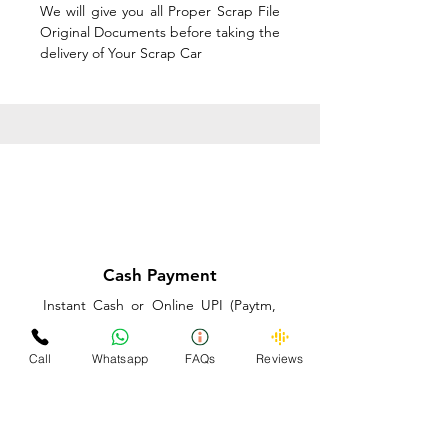
We will give you all Proper Scrap File
Original Documents before taking the
delivery of Your Scrap Car
Cash Payment
Instant Cash or Online UPI (Paytm,
PhonePe or GooglePay) and Best
Price on the spot before taking the
Call
Whatsapp
FAQs
Reviews
delivery of Your Scrap Car