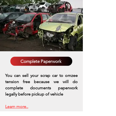
Complete Paperwork
You can sell your scrap car to omzee
tension free because we will do
complete documents paperwork
legally before pickup of vehicle
Learn more..