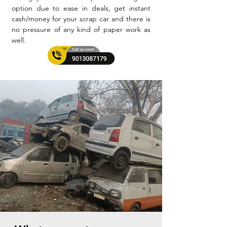
option due to ease in deals, get instant
cash/money for your scrap car and there is
no pressure of any kind of paper work as
well.