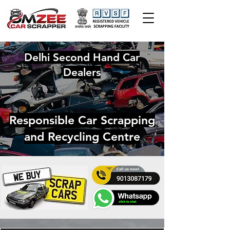
Delhi Second Hand Car
Dealers
Responsible Car Scrapping
and Recycling Centre