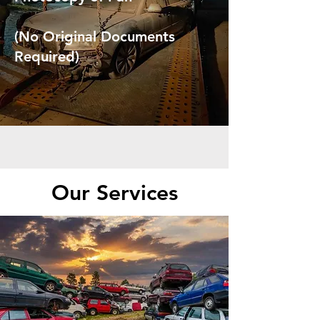
(No Original Documents
Required)
Our Services