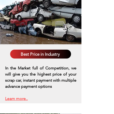
Best Price in Industry
In the Market full of Competition, we
will give you the highest price of your
scrap car, instant payment with multiple
advance payment options
Learn more..