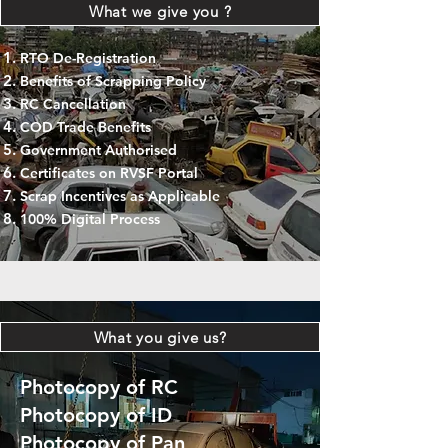
What we give you ?
RTO De-Registration
Benefits of Scrapping Policy
RC Cancellation
COD Trade Benefits
Government Authorised
Certificates on RVSF Portal
Scrap Incentives as Applicable
100% Digital Process
What you give us?
Photocopy of RC
Photocopy of ID
Photocopy of Pan