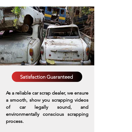
Satisfaction Guaranteed
As a reliable car scrap dealer, we ensure
a smooth, show you scrapping videos
of car legally sound, and
environmentally conscious scrapping
process.