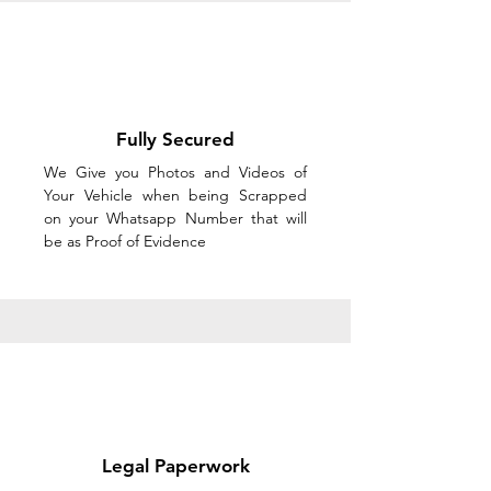
Fully Secured
We Give you Photos and Videos of
Your Vehicle when being Scrapped
on your Whatsapp Number that will
be as Proof of Evidence
Legal Paperwork