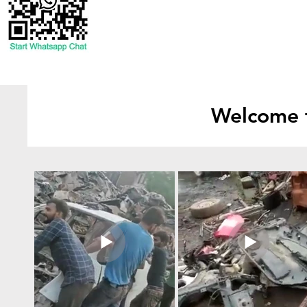
Welcome