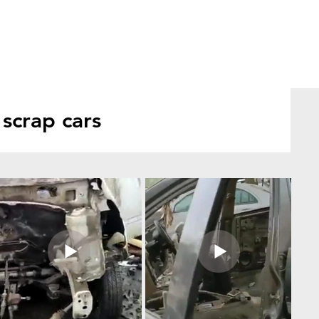
scrap cars