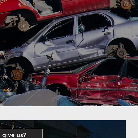
 give us?