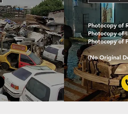
Photocopy of 
Photocopy of 
Photocopy of 
(No Original 