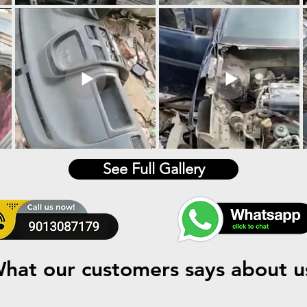
See Full Gallery
hat our customers says about u