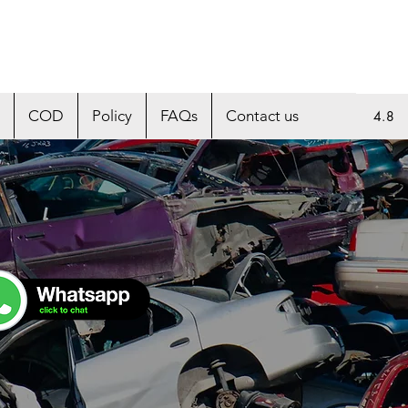
COD
Policy
FAQs
Contact us
4.8