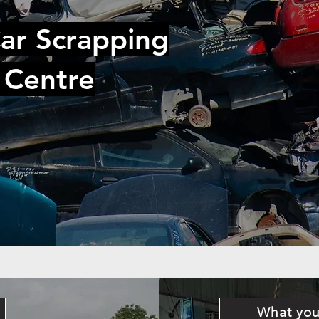
ar Scrapping
 Centre
What you