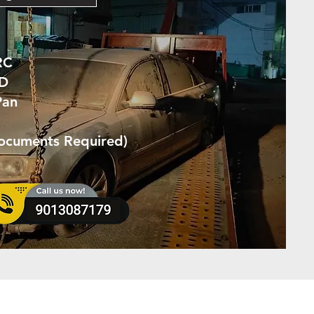
RC
ID
Pan
Documents Required)