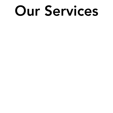
Our Services