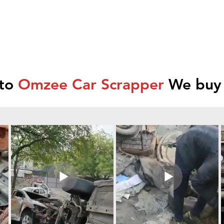
 to
Omzee Car Scrapper
We buy 