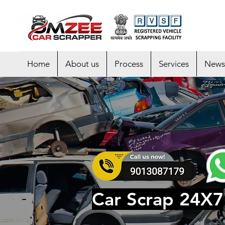
Home
About us
Process
Services
News
Car Scrap 24X7