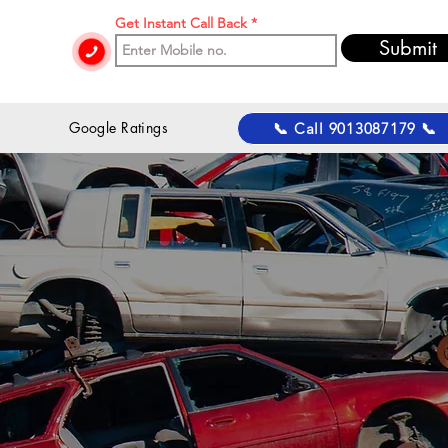
Get Instant Call Back
Submit
 Google Ratings
📞 Call 9013087179 📞