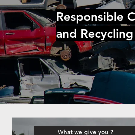
Responsible C
and Recycling
What we give you ?