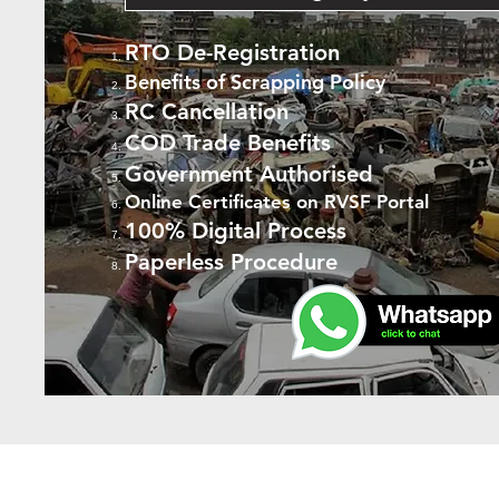
RTO De-Registration
Benefits of Scrapping Policy
RC Cancellation
COD Trade Benefits
Government Authorised
Online Certificates on RVSF Portal
100% Digital Process
Paperless Procedure