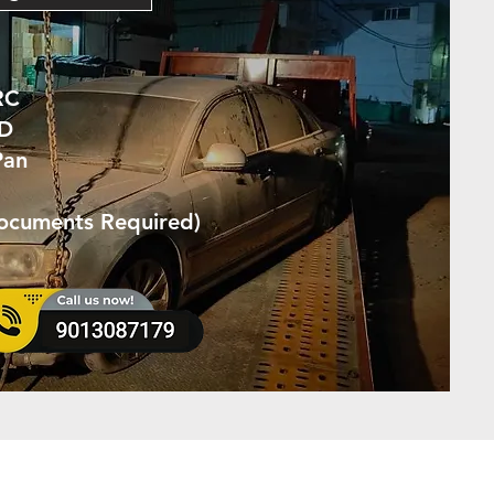
RC
ID
Pan
Documents Required)