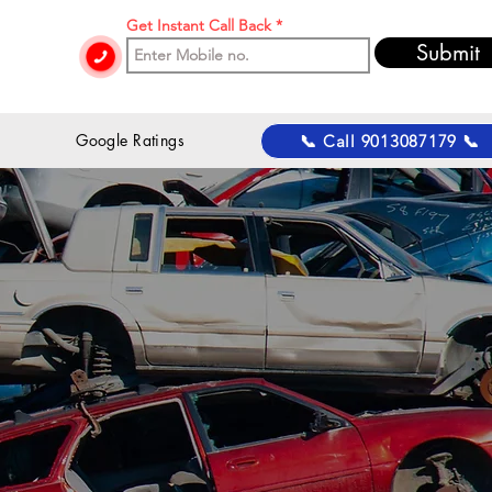
Get Instant Call Back
Submit
 Google Ratings
📞 Call 9013087179 📞