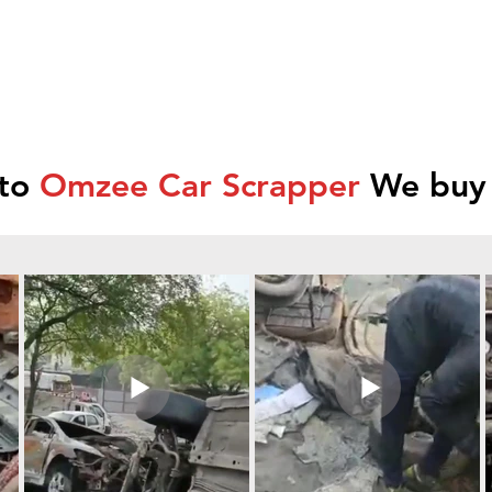
 to
Omzee Car Scrapper
We buy 