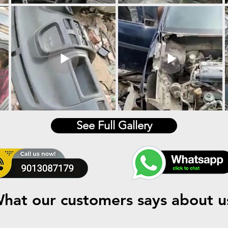
See Full Gallery
hat our customers says about u