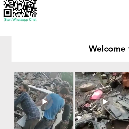
Welcome