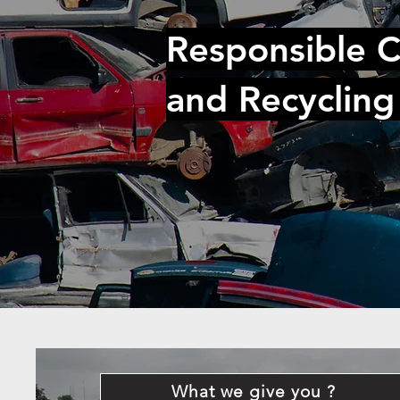
Responsible C
and Recycling
What we give you ?