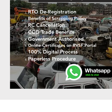
RTO De-Registration
Benefits of Scrapping Policy
RC Cancellation
COD Trade Benefits
Government Authorised
Online Certificates on RVSF Portal
100% Digital Process
Paperless Procedure