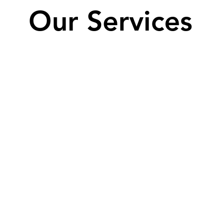
Our Services