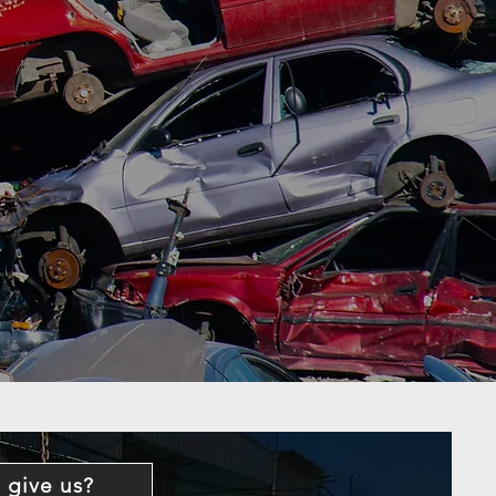
 give us?