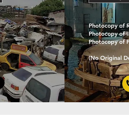
Photocopy of 
Photocopy of 
Photocopy of 
(No Original 