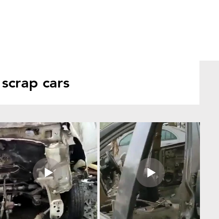
scrap cars