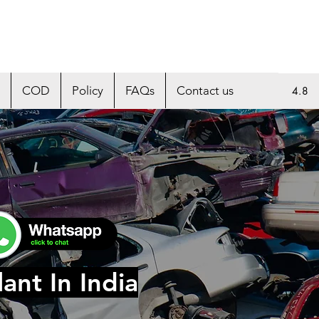
COD
Policy
FAQs
Contact us
4.8
ant In India