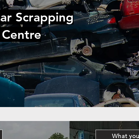
ar Scrapping
 Centre
What you