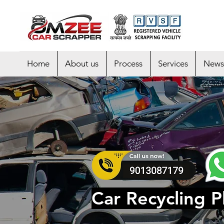
Home
About us
Process
Services
News
Car Recycling Pl