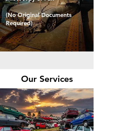
(No Original Documents
Required)
Our Services