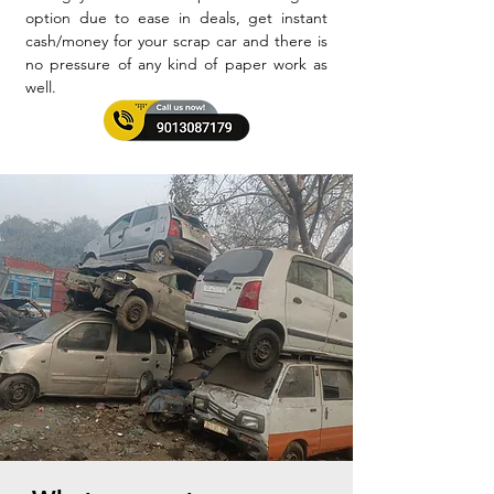
option due to ease in deals, get instant
cash/money for your scrap car and there is
no pressure of any kind of paper work as
well.