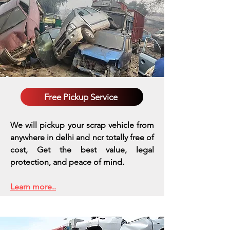
Free Pickup Service
We will pickup your scrap vehicle from
anywhere in delhi and ncr totally free of
cost, Get the best value, legal
protection, and peace of mind.
Learn more..