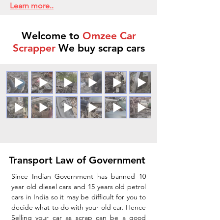
Learn more..
Welcome to
Omzee Car
Scrapper
We buy scrap cars
Transport Law of Government
Since Indian Government has banned 10
year old diesel cars and 15 years old petrol
cars in India so it may be difficult for you to
decide what to do with your old car. Hence
Selling your car as scrap can be a good