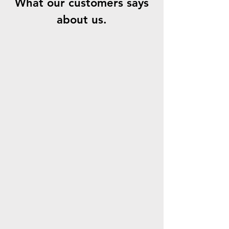
What our customers says
about us.