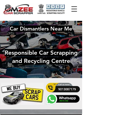
Car Dismantlers Near Me
Responsible Car Scrapping
and Recycling Centre