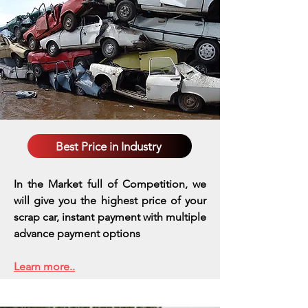
Best Price in Industry
In the Market full of Competition, we
will give you the highest price of your
scrap car, instant payment with multiple
advance payment options
Learn more..