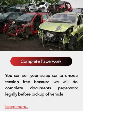
Complete Paperwork
You can sell your scrap car to omzee
tension free because we will do
complete documents paperwork
legally before pickup of vehicle
Learn more..