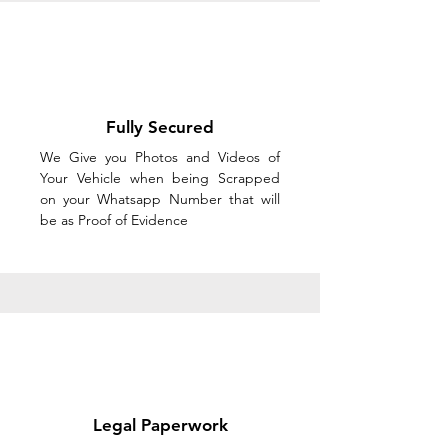
Fully Secured
We Give you Photos and Videos of
Your Vehicle when being Scrapped
on your Whatsapp Number that will
be as Proof of Evidence
Legal Paperwork