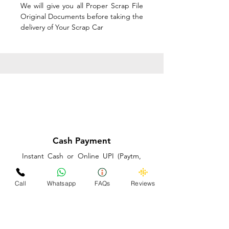
We will give you all Proper Scrap File
Original Documents before taking the
delivery of Your Scrap Car
Cash Payment
Instant Cash or Online UPI (Paytm,
PhonePe or GooglePay) and Best
Price on the spot before taking the
Call
Whatsapp
FAQs
Reviews
delivery of Your Scrap Car