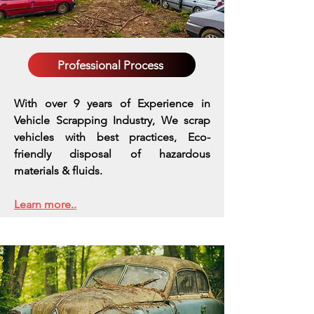
Professional Process
With over 9 years of Experience in
Vehicle Scrapping Industry, We scrap
vehicles with best practices,
Eco-
friendly disposal of hazardous
materials & fluids.
Learn more..