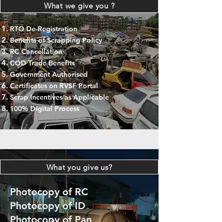
What we give you ?
RTO De-Registration
Benefits of Scrapping Policy
RC Cancellation
COD Trade Benefits
Government Authorised
Certificates on RVSF Portal
Scrap Incentives as Applicable
100% Digital Process
What you give us?
Photocopy of RC
Photocopy of ID
Photocopy of Pan