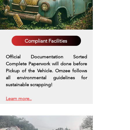
Compliant Facilities
Official Documentation Sorted
Complete Paperwork will done before
Pickup of the Vehicle. Omzee follows
all environmental guidelines for
sustainable scrapping!
Learn more..