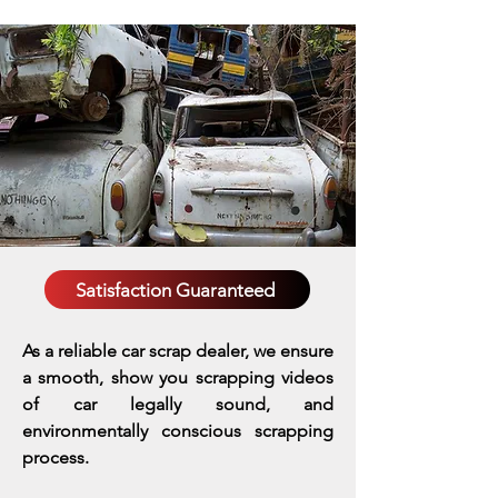
Satisfaction Guaranteed
As a reliable car scrap dealer, we ensure
a smooth, show you scrapping videos
of car legally sound, and
environmentally conscious scrapping
process.