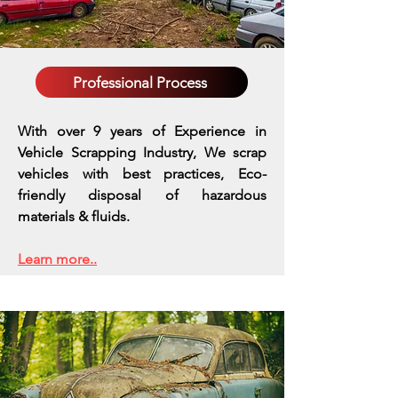
Professional Process
With over 9 years of Experience in
Vehicle Scrapping Industry, We scrap
vehicles with best practices,
Eco-
friendly disposal of hazardous
materials & fluids.
Learn more..