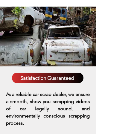
Satisfaction Guaranteed
As a reliable car scrap dealer, we ensure
a smooth, show you scrapping videos
of car legally sound, and
environmentally conscious scrapping
process.