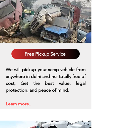
Free Pickup Service
We will pickup your scrap vehicle from
anywhere in delhi and ncr totally free of
cost, Get the best value, legal
protection, and peace of mind.
Learn more..