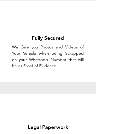
Fully Secured
We Give you Photos and Videos of
Your Vehicle when being Scrapped
on your Whatsapp Number that will
be as Proof of Evidence
Legal Paperwork