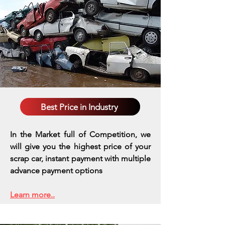
Best Price in Industry
In the Market full of Competition, we
will give you the highest price of your
scrap car, instant payment with multiple
advance payment options
Learn more..