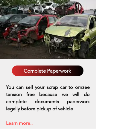
Complete Paperwork
You can sell your scrap car to omzee
tension free because we will do
complete documents paperwork
legally before pickup of vehicle
Learn more..