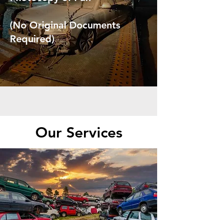
(No Original Documents
Required)
Our Services