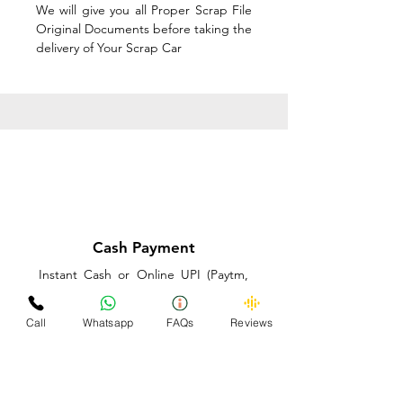
We will give you all Proper Scrap File
Original Documents before taking the
delivery of Your Scrap Car
Cash Payment
Instant Cash or Online UPI (Paytm,
PhonePe or GooglePay) and Best
Price on the spot before taking the
Call
Whatsapp
FAQs
Reviews
delivery of Your Scrap Car