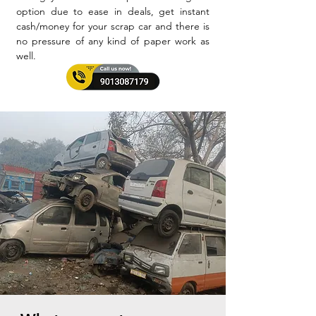
option due to ease in deals, get instant
cash/money for your scrap car and there is
no pressure of any kind of paper work as
well.