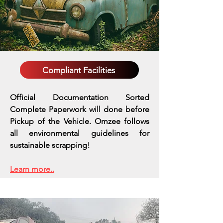
Compliant Facilities
Official Documentation Sorted
Complete Paperwork will done before
Pickup of the Vehicle. Omzee follows
all environmental guidelines for
sustainable scrapping!
Learn more..