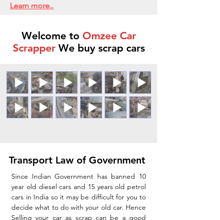
Learn more..
Welcome to
Omzee Car
Scrapper
We buy scrap cars
Transport Law of Government
Since Indian Government has banned 10
year old diesel cars and 15 years old petrol
cars in India so it may be difficult for you to
decide what to do with your old car. Hence
Selling your car as scrap can be a good