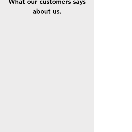
What our customers says
about us.