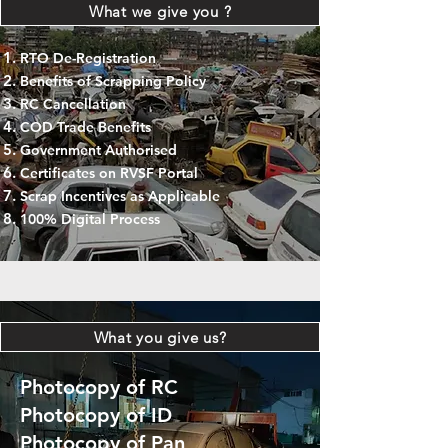
What we give you ?
RTO De-Registration
Benefits of Scrapping Policy
RC Cancellation
COD Trade Benefits
Government Authorised
Certificates on RVSF Portal
Scrap Incentives as Applicable
100% Digital Process
What you give us?
Photocopy of RC
Photocopy of ID
Photocopy of Pan