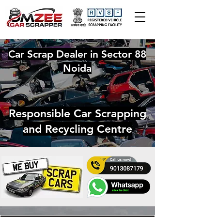
Car Scrap Dealer in Sector 88
Noida
Responsible Car Scrapping
and Recycling Centre