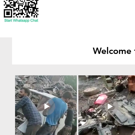
Welcome