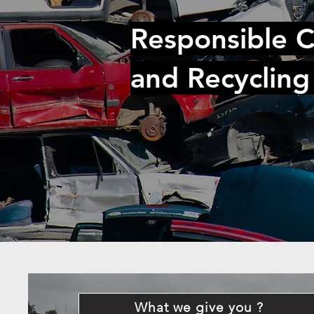
Responsible C
and Recycling
What we give you ?