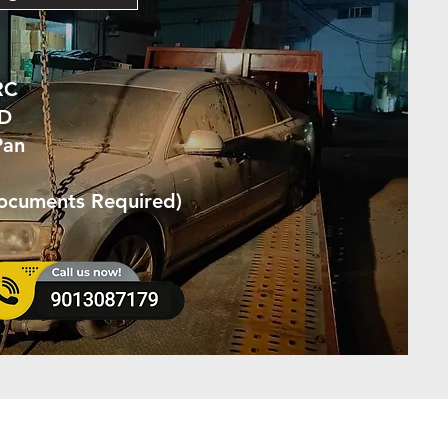
RC
ID
Pan
Documents Required)