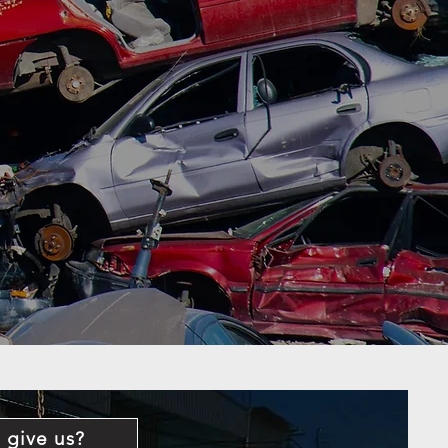
 give us?