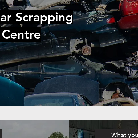
ar Scrapping
 Centre
What you