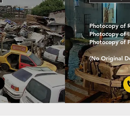
Photocopy of 
Photocopy of 
Photocopy of 
(No Original 