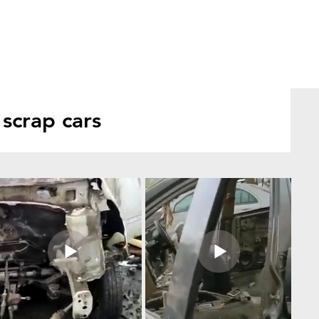
scrap cars