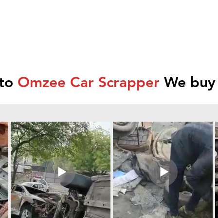
 to
Omzee Car Scrapper
We buy 