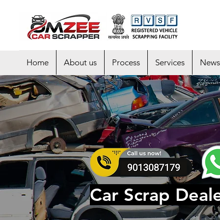
Home
About us
Process
Services
News
Car Scrap Deale