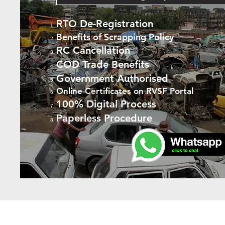
RTO De-Registration
Benefits of Scrapping Policy
RC Cancellation
COD Trade Benefits
Government Authorised
Online Certificates on RVSF Portal
100% Digital Process
Paperless Procedure