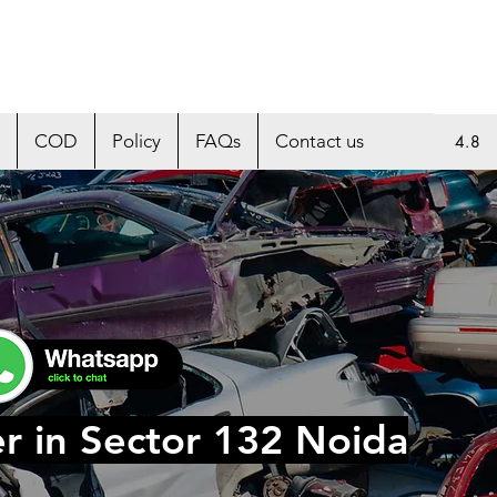
COD
Policy
FAQs
Contact us
4.8
r in Sector 132 Noida