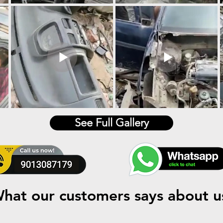
See Full Gallery
hat our customers says about u