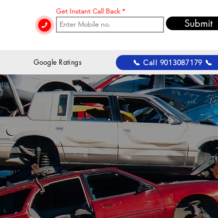
Get Instant Call Back
Submit
 Google Ratings
📞 Call 9013087179 📞