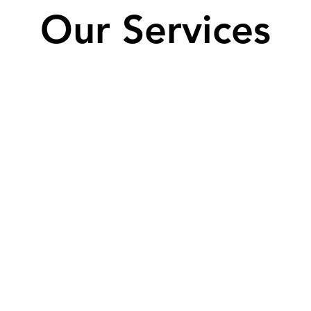
Our Services