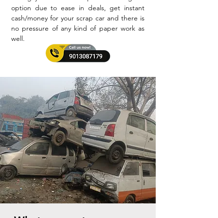
option due to ease in deals, get instant
cash/money for your scrap car and there is
no pressure of any kind of paper work as
well.