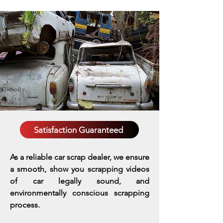
Satisfaction Guaranteed
As a reliable car scrap dealer, we ensure
a smooth, show you scrapping videos
of car legally sound, and
environmentally conscious scrapping
process.