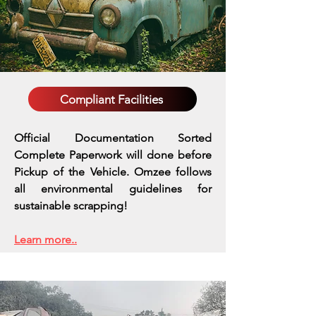
Compliant Facilities
Official Documentation Sorted
Complete Paperwork will done before
Pickup of the Vehicle. Omzee follows
all environmental guidelines for
sustainable scrapping!
Learn more..