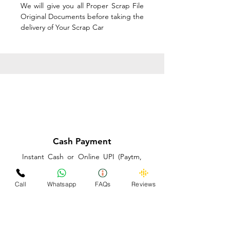
We will give you all Proper Scrap File
Original Documents before taking the
delivery of Your Scrap Car
Cash Payment
Instant Cash or Online UPI (Paytm,
PhonePe or GooglePay) and Best
Price on the spot before taking the
Call
Whatsapp
FAQs
Reviews
delivery of Your Scrap Car