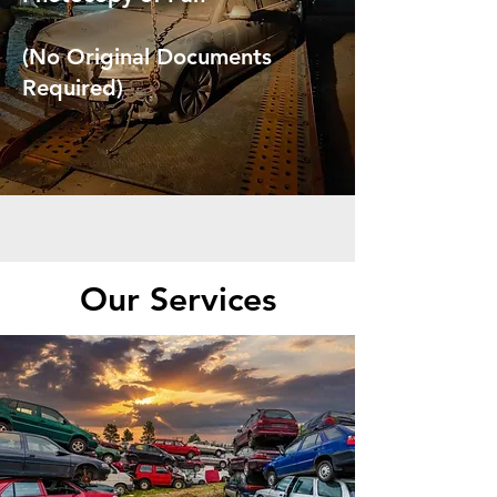
(No Original Documents
Required)
Our Services