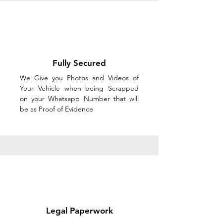
Fully Secured
We Give you Photos and Videos of
Your Vehicle when being Scrapped
on your Whatsapp Number that will
be as Proof of Evidence
Legal Paperwork