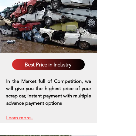
Best Price in Industry
In the Market full of Competition, we
will give you the highest price of your
scrap car, instant payment with multiple
advance payment options
Learn more..