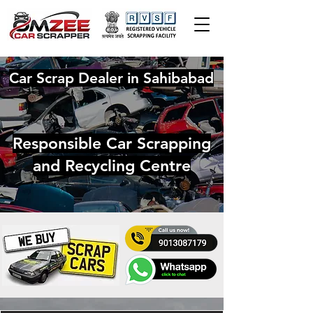
Car Scrap Dealer in Sahibabad
Responsible Car Scrapping
and Recycling Centre