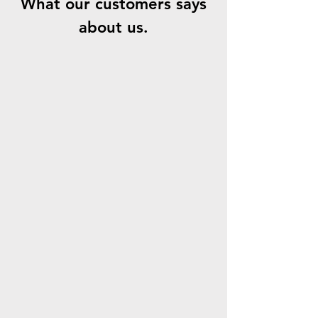
What our customers says
about us.