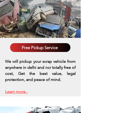
Free Pickup Service
We will pickup your scrap vehicle from
anywhere in delhi and ncr totally free of
cost, Get the best value, legal
protection, and peace of mind.
Learn more..