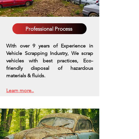
Professional Process
With over 9 years of Experience in
Vehicle Scrapping Industry, We scrap
vehicles with best practices,
Eco-
friendly disposal of hazardous
materials & fluids.
Learn more..