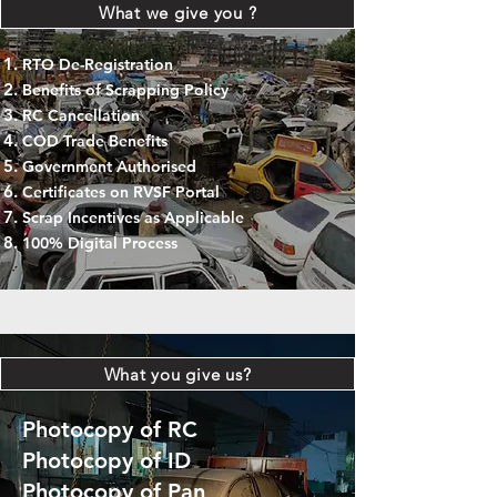
What we give you ?
RTO De-Registration
Benefits of Scrapping Policy
RC Cancellation
COD Trade Benefits
Government Authorised
Certificates on RVSF Portal
Scrap Incentives as Applicable
100% Digital Process
What you give us?
Photocopy of RC
Photocopy of ID
Photocopy of Pan