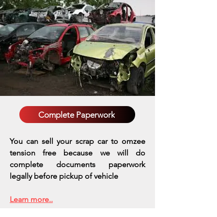
Complete Paperwork
You can sell your scrap car to omzee
tension free because we will do
complete documents paperwork
legally before pickup of vehicle
Learn more..