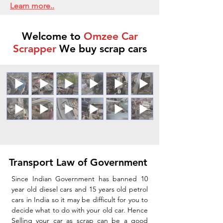
Learn more..
Welcome to
Omzee Car
Scrapper
We buy scrap cars
Transport Law of Government
Since Indian Government has banned 10
year old diesel cars and 15 years old petrol
cars in India so it may be difficult for you to
decide what to do with your old car. Hence
Selling your car as scrap can be a good