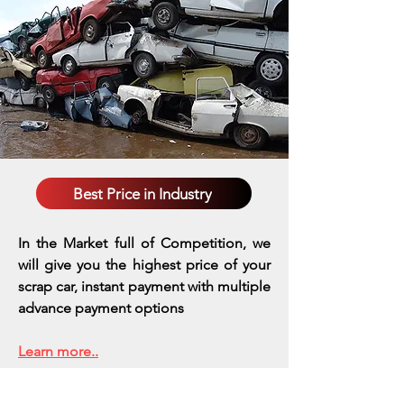
Best Price in Industry
In the Market full of Competition, we
will give you the highest price of your
scrap car, instant payment with multiple
advance payment options
Learn more..