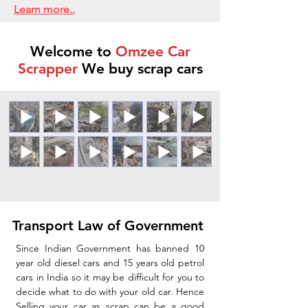
Learn more..
Welcome to
Omzee Car
Scrapper
We buy scrap cars
Transport Law of Government
Since Indian Government has banned 10
year old diesel cars and 15 years old petrol
cars in India so it may be difficult for you to
decide what to do with your old car. Hence
Selling your car as scrap can be a good