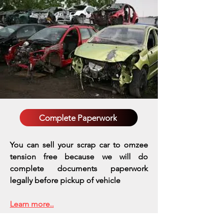
Complete Paperwork
You can sell your scrap car to omzee
tension free because we will do
complete documents paperwork
legally before pickup of vehicle
Learn more..