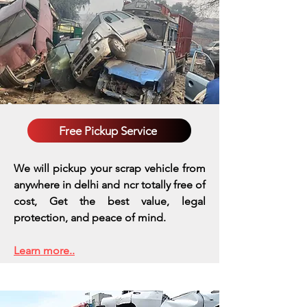
Free Pickup Service
We will pickup your scrap vehicle from
anywhere in delhi and ncr totally free of
cost, Get the best value, legal
protection, and peace of mind.
Learn more..