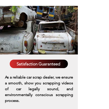
Satisfaction Guaranteed
As a reliable car scrap dealer, we ensure
a smooth, show you scrapping videos
of car legally sound, and
environmentally conscious scrapping
process.