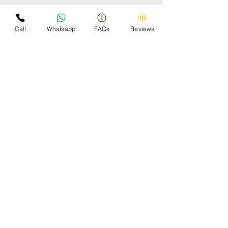
Some Cars Scrapped by
Omzee
Call
Whatsapp
FAQs
Reviews
OMZEE 24x7 CAR