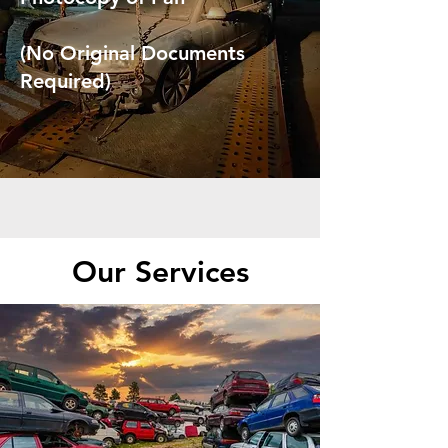
(No Original Documents
Required)
Our Services