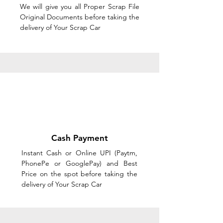
We will give you all Proper Scrap File
Original Documents before taking the
delivery of Your Scrap Car
Cash Payment
Instant Cash or Online UPI (Paytm,
PhonePe or GooglePay) and Best
Price on the spot before taking the
delivery of Your Scrap Car