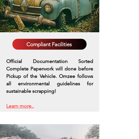
Compliant Facilities
Official Documentation Sorted
Complete Paperwork will done before
Pickup of the Vehicle. Omzee follows
all environmental guidelines for
sustainable scrapping!
Learn more..