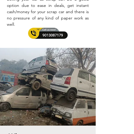
option due to ease in deals, get instant
cash/money for your scrap car and there is
no pressure of any kind of paper work as
well.