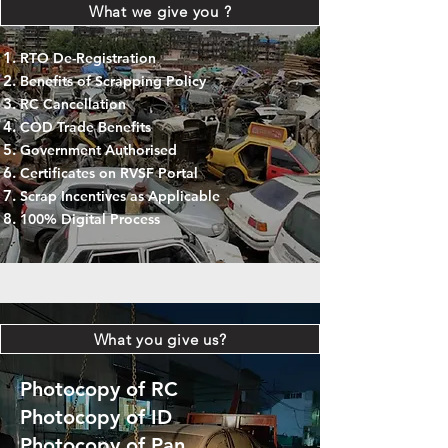
What we give you ?
RTO De-Registration
Benefits of Scrapping Policy
RC Cancellation
COD Trade Benefits
Government Authorised
Certificates on RVSF Portal
Scrap Incentives as Applicable
100% Digital Process
What you give us?
Photocopy of RC
Photocopy of ID
Photocopy of Pan