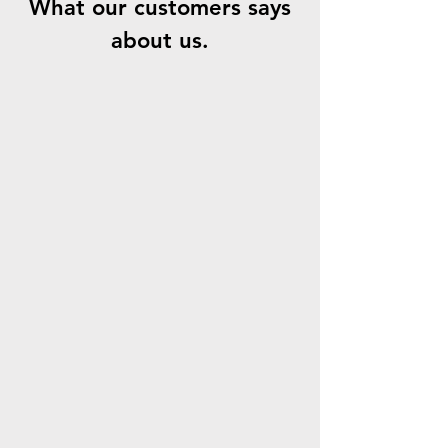
What our customers says
about us.