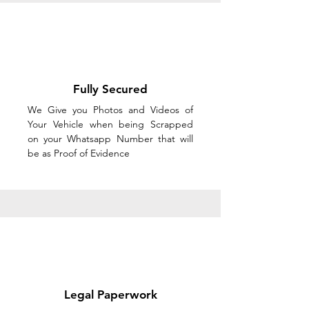
Fully Secured
We Give you Photos and Videos of
Your Vehicle when being Scrapped
on your Whatsapp Number that will
be as Proof of Evidence
Legal Paperwork