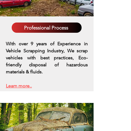
Professional Process
With over 9 years of Experience in
Vehicle Scrapping Industry, We scrap
vehicles with best practices,
Eco-
friendly disposal of hazardous
materials & fluids.
Learn more..