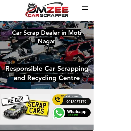
Car Scrap Dealer in Moti
Nagar
Responsible Car Scrapping
and Recycling Centre