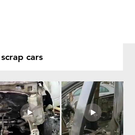
scrap cars