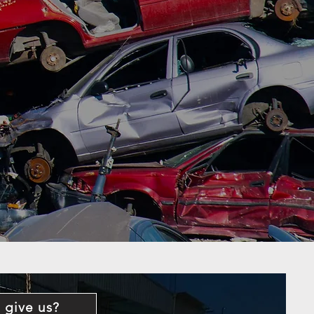
 give us?