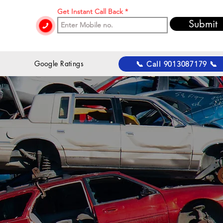
Get Instant Call Back
Submit
 Google Ratings
📞 Call 9013087179 📞