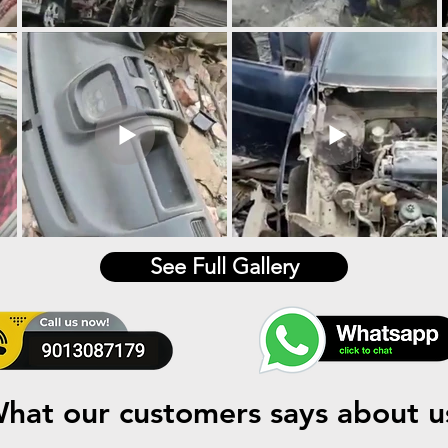
See Full Gallery
hat our customers says about u