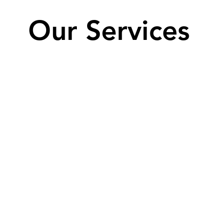
Our Services