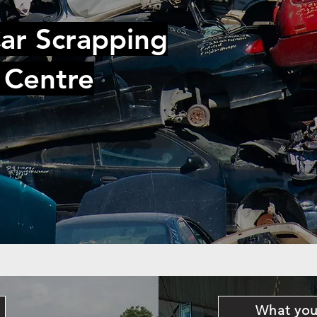
ar Scrapping
 Centre
What you