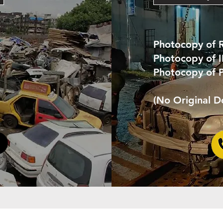
Photocopy of 
Photocopy of 
Photocopy of 
(No Original 