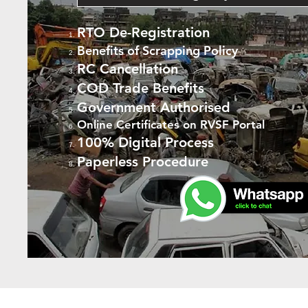
RTO De-Registration
Benefits of Scrapping Policy
RC Cancellation
COD Trade Benefits
Government Authorised
Online Certificates on RVSF Portal
100% Digital Process
Paperless Procedure