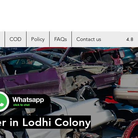
COD
Policy
FAQs
Contact us
4.8
r in Lodhi Colony