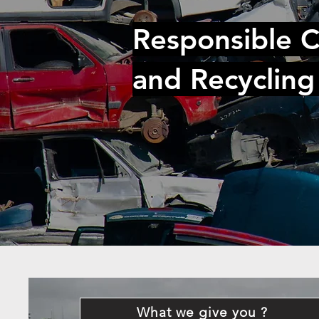
Responsible C
and Recycling
What we give you ?