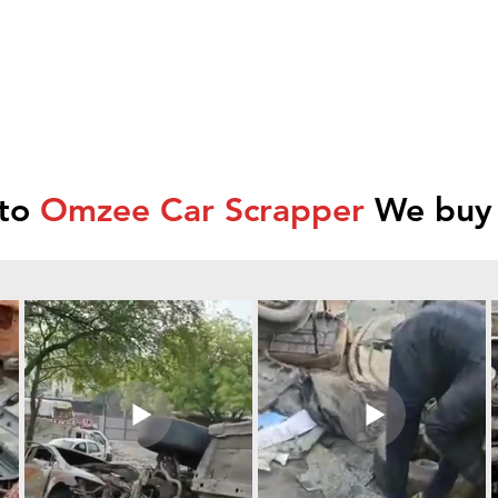
 to
Omzee Car Scrapper
We buy 