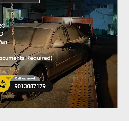
RC
ID
Pan
Documents Required)