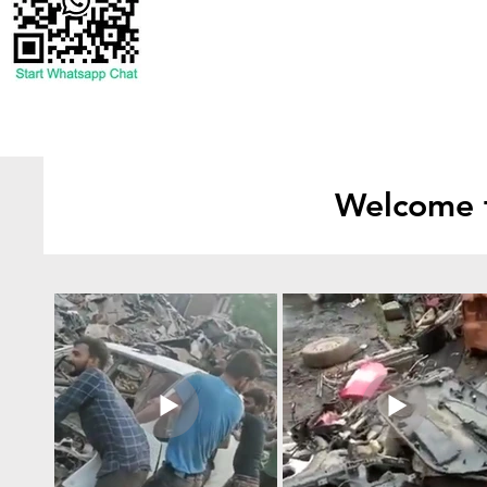
Welcome