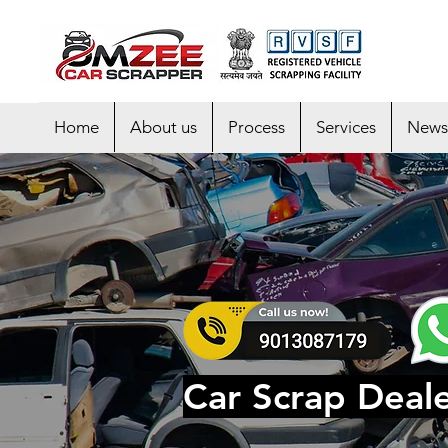
Home
About us
Process
Services
News
Car Scrap Deale