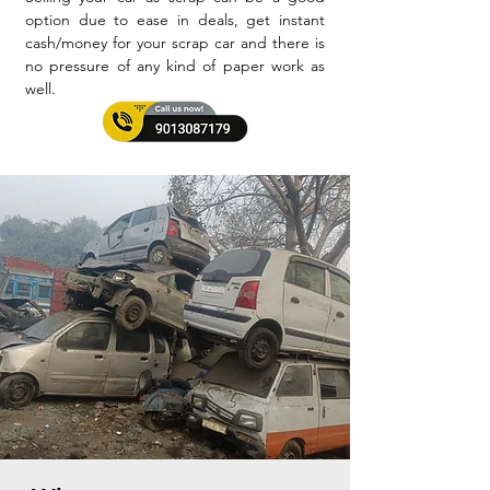
option due to ease in deals, get instant
cash/money for your scrap car and there is
no pressure of any kind of paper work as
well.