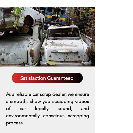
Satisfaction Guaranteed
As a reliable car scrap dealer, we ensure
a smooth, show you scrapping videos
of car legally sound, and
environmentally conscious scrapping
process.