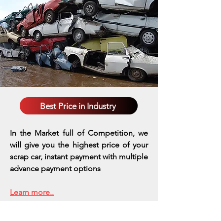
Best Price in Industry
In the Market full of Competition, we
will give you the highest price of your
scrap car, instant payment with multiple
advance payment options
Learn more..