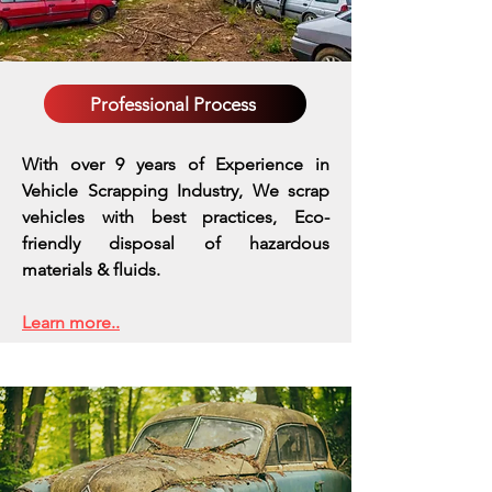
Professional Process
With over 9 years of Experience in
Vehicle Scrapping Industry, We scrap
vehicles with best practices,
Eco-
friendly disposal of hazardous
materials & fluids.
Learn more..