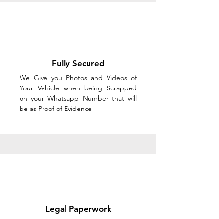
Fully Secured
We Give you Photos and Videos of
Your Vehicle when being Scrapped
on your Whatsapp Number that will
be as Proof of Evidence
Legal Paperwork