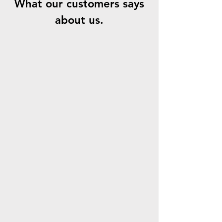
What our customers says
about us.