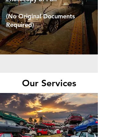
(No Original Documents
Required)
Our Services