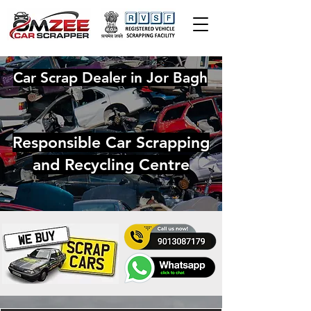
Car Scrap Dealer in Jor Bagh
Responsible Car Scrapping
and Recycling Centre