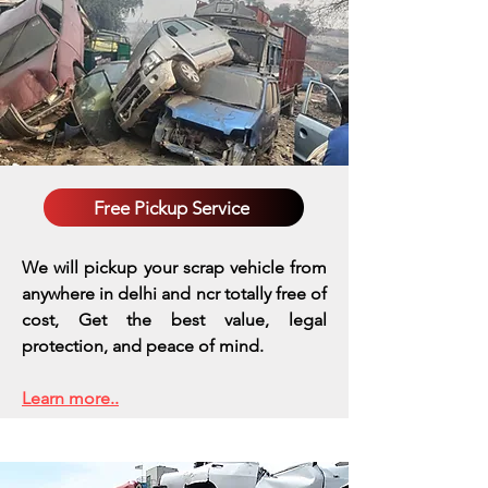
Free Pickup Service
We will pickup your scrap vehicle from
anywhere in delhi and ncr totally free of
cost, Get the best value, legal
protection, and peace of mind.
Learn more..