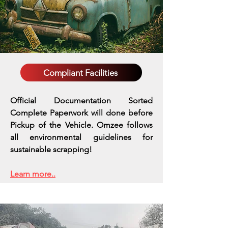
Compliant Facilities
Official Documentation Sorted
Complete Paperwork will done before
Pickup of the Vehicle. Omzee follows
all environmental guidelines for
sustainable scrapping!
Learn more..