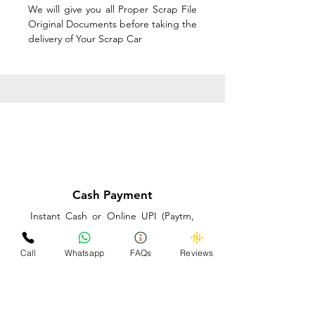
We will give you all Proper Scrap File
Original Documents before taking the
delivery of Your Scrap Car
Cash Payment
Instant Cash or Online UPI (Paytm,
PhonePe or GooglePay) and Best
Price on the spot before taking the
Call
Whatsapp
FAQs
Reviews
delivery of Your Scrap Car