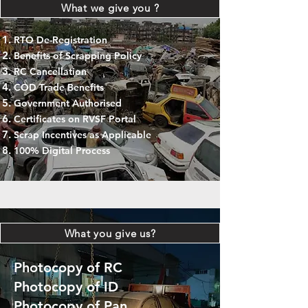
What we give you ?
RTO De-Registration
Benefits of Scrapping Policy
RC Cancellation
COD Trade Benefits
Government Authorised
Certificates on RVSF Portal
Scrap Incentives as Applicable
100% Digital Process
What you give us?
Photocopy of RC
Photocopy of ID
Photocopy of Pan