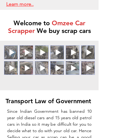
Learn more..
Welcome to
Omzee Car
Scrapper
We buy scrap cars
Transport Law of Government
Since Indian Government has banned 10
year old diesel cars and 15 years old petrol
cars in India so it may be difficult for you to
decide what to do with your old car. Hence
Selling your car as scrap can be a good