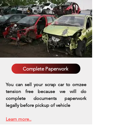
Complete Paperwork
You can sell your scrap car to omzee
tension free because we will do
complete documents paperwork
legally before pickup of vehicle
Learn more..