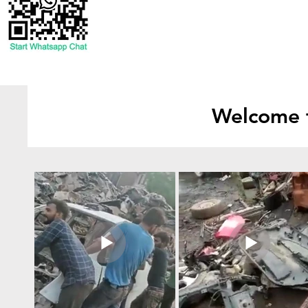
Welcome