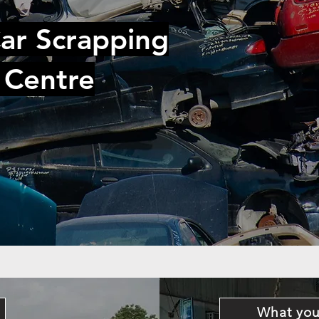
ar Scrapping
 Centre
What you