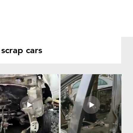
scrap cars