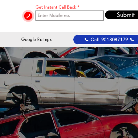
Get Instant Call Back
Submit
 Google Ratings
📞 Call 9013087179 📞