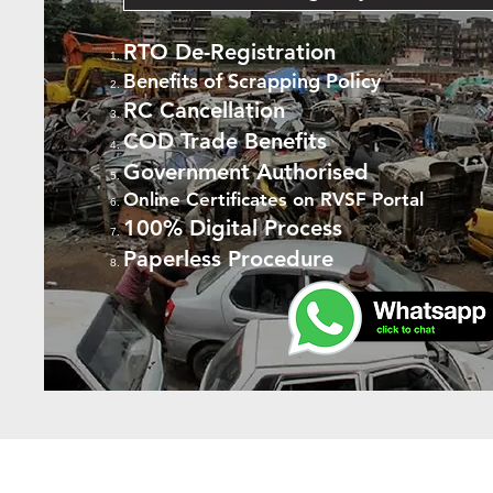
RTO De-Registration
Benefits of Scrapping Policy
RC Cancellation
COD Trade Benefits
Government Authorised
Online Certificates on RVSF Portal
100% Digital Process
Paperless Procedure