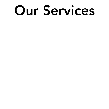
Our Services