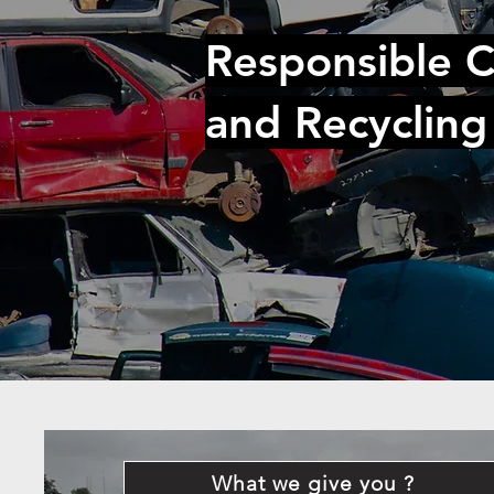
Responsible C
and Recycling
What we give you ?