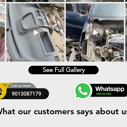
See Full Gallery
hat our customers says about u