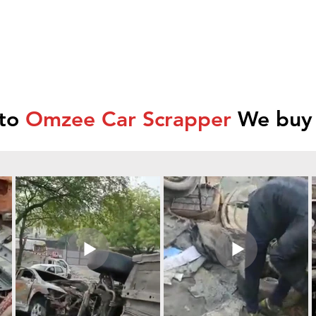
 to
Omzee Car Scrapper
We buy 