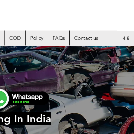
COD
Policy
FAQs
Contact us
4.8
ng In India