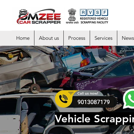
Home
About us
Process
Services
News
Vehicle Scrappi