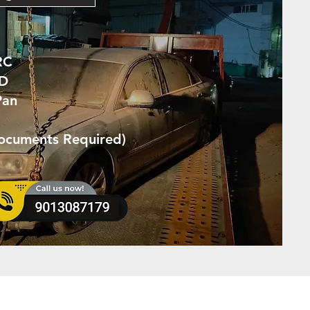
RC
ID
Pan
Documents Required)