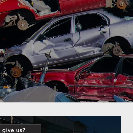
 give us?