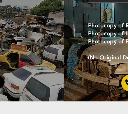
Photocopy of 
Photocopy of 
Photocopy of 
(No Original 