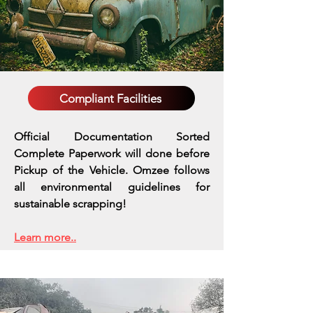
Compliant Facilities
Official Documentation Sorted
Complete Paperwork will done before
Pickup of the Vehicle. Omzee follows
all environmental guidelines for
sustainable scrapping!
Learn more..