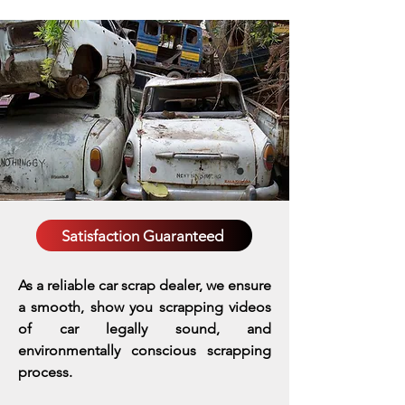
Satisfaction Guaranteed
As a reliable car scrap dealer, we ensure
a smooth, show you scrapping videos
of car legally sound, and
environmentally conscious scrapping
process.