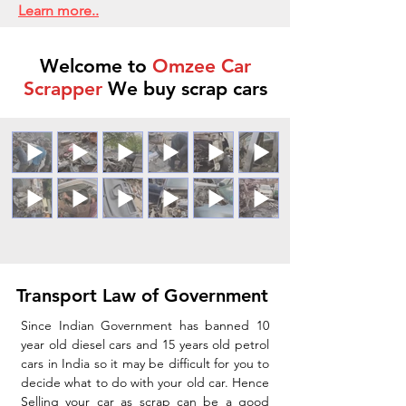
Learn more..
Welcome to
Omzee Car
Scrapper
We buy scrap cars
Transport Law of Government
Since Indian Government has banned 10
year old diesel cars and 15 years old petrol
cars in India so it may be difficult for you to
decide what to do with your old car. Hence
Selling your car as scrap can be a good