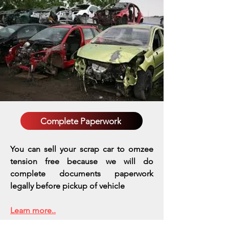
Complete Paperwork
You can sell your scrap car to omzee
tension free because we will do
complete documents paperwork
legally before pickup of vehicle
Learn more..