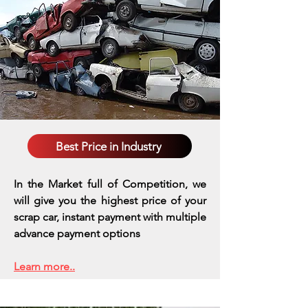
Best Price in Industry
In the Market full of Competition, we
will give you the highest price of your
scrap car, instant payment with multiple
advance payment options
Learn more..