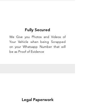
Fully Secured
We Give you Photos and Videos of
Your Vehicle when being Scrapped
on your Whatsapp Number that will
be as Proof of Evidence
Legal Paperwork