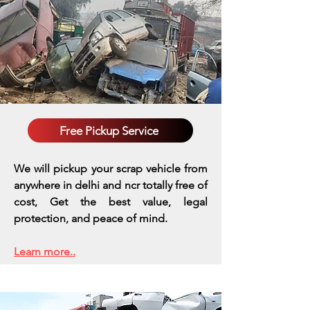
Free Pickup Service
We will pickup your scrap vehicle from
anywhere in delhi and ncr totally free of
cost, Get the best value, legal
protection, and peace of mind.
Learn more..