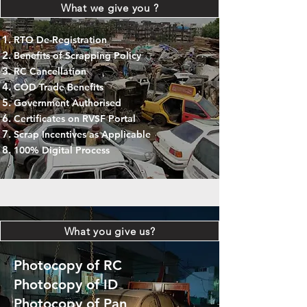
What we give you ?
RTO De-Registration
Benefits of Scrapping Policy
RC Cancellation
COD Trade Benefits
Government Authorised
Certificates on RVSF Portal
Scrap Incentives as Applicable
100% Digital Process
What you give us?
Photocopy of RC
Photocopy of ID
Photocopy of Pan