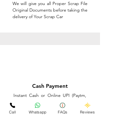
We will give you all Proper Scrap File
Original Documents before taking the
delivery of Your Scrap Car
Cash Payment
Instant Cash or Online UPI (Paytm,
PhonePe or GooglePay) and Best
Price on the spot before taking the
Call
Whatsapp
FAQs
Reviews
delivery of Your Scrap Car