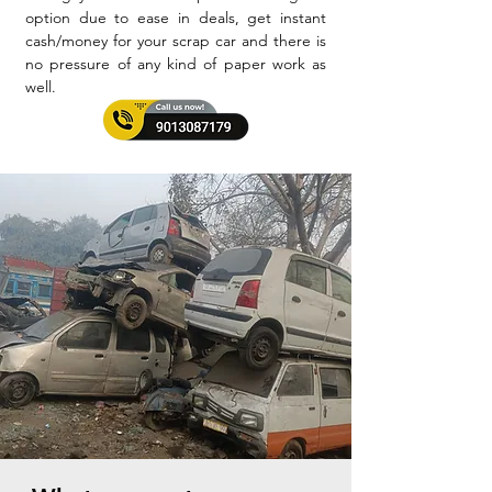
option due to ease in deals, get instant
cash/money for your scrap car and there is
no pressure of any kind of paper work as
well.