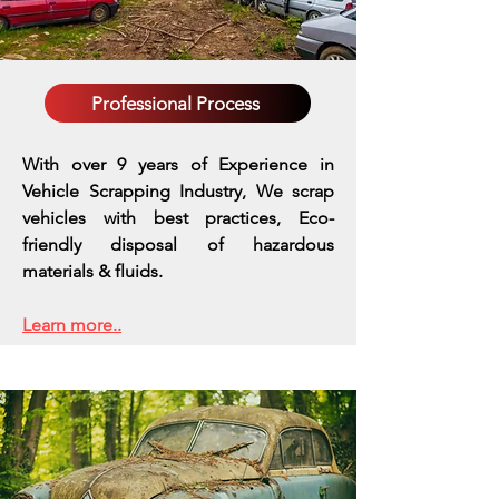
Professional Process
With over 9 years of Experience in
Vehicle Scrapping Industry, We scrap
vehicles with best practices,
Eco-
friendly disposal of hazardous
materials & fluids.
Learn more..