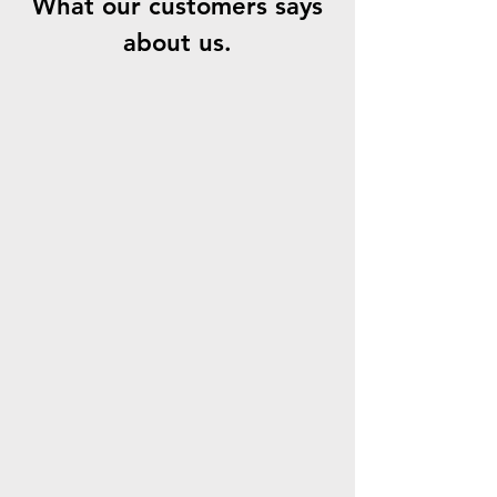
What our customers says
about us.