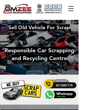
Sell Old Vehicle For Scrap
Responsible Car Scrapping
and Recycling Centre