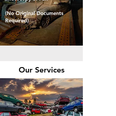
(No Original Documents
Required)
Our Services