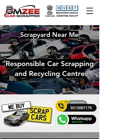
Scrapyard Near Me
Responsible Car Scrapping
and Recycling Centre