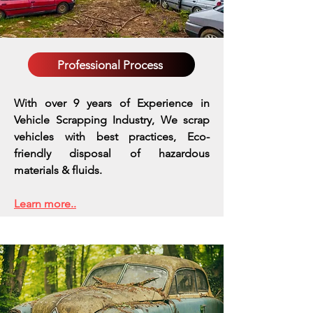
Professional Process
With over 9 years of Experience in
Vehicle Scrapping Industry, We scrap
vehicles with best practices,
Eco-
friendly disposal of hazardous
materials & fluids.
Learn more..