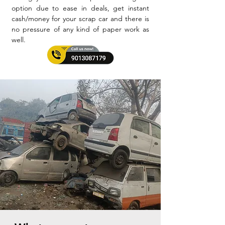
option due to ease in deals, get instant
cash/money for your scrap car and there is
no pressure of any kind of paper work as
well.