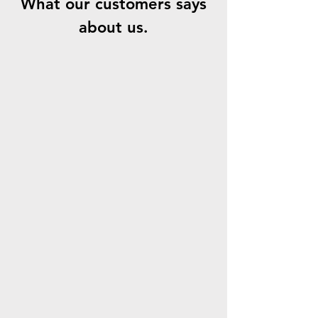
What our customers says
about us.