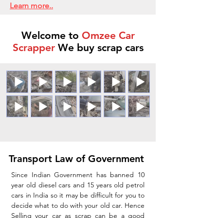
Learn more..
Welcome to
Omzee Car
Scrapper
We buy scrap cars
Transport Law of Government
Since Indian Government has banned 10
year old diesel cars and 15 years old petrol
cars in India so it may be difficult for you to
decide what to do with your old car. Hence
Selling your car as scrap can be a good