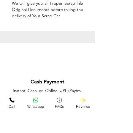
We will give you all Proper Scrap File
Original Documents before taking the
delivery of Your Scrap Car
Cash Payment
Instant Cash or Online UPI (Paytm,
PhonePe or GooglePay) and Best
Price on the spot before taking the
Call
Whatsapp
FAQs
Reviews
delivery of Your Scrap Car