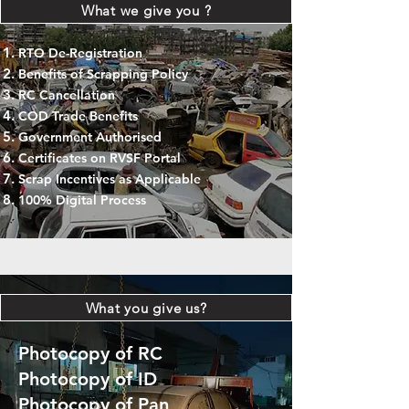
What we give you ?
RTO De-Registration
Benefits of Scrapping Policy
RC Cancellation
COD Trade Benefits
Government Authorised
Certificates on RVSF Portal
Scrap Incentives as Applicable
100% Digital Process
What you give us?
Photocopy of RC
Photocopy of ID
Photocopy of Pan