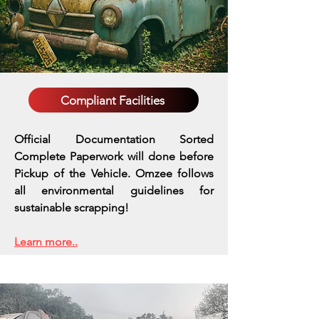
Compliant Facilities
Official Documentation Sorted
Complete Paperwork will done before
Pickup of the Vehicle. Omzee follows
all environmental guidelines for
sustainable scrapping!
Learn more..