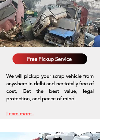
Free Pickup Service
We will pickup your scrap vehicle from
anywhere in delhi and ncr totally free of
cost, Get the best value, legal
protection, and peace of mind.
Learn more..