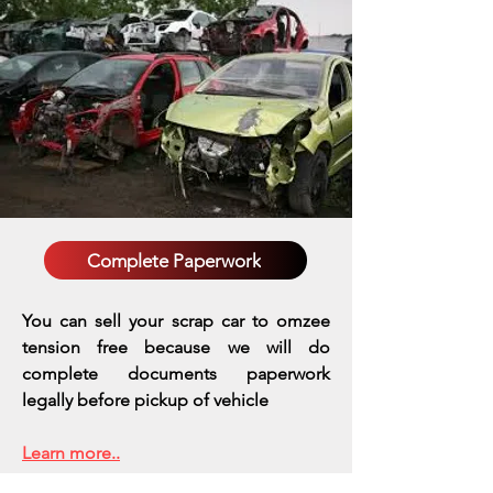
Complete Paperwork
You can sell your scrap car to omzee
tension free because we will do
complete documents paperwork
legally before pickup of vehicle
Learn more..