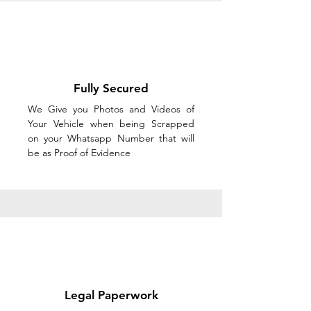
Fully Secured
We Give you Photos and Videos of
Your Vehicle when being Scrapped
on your Whatsapp Number that will
be as Proof of Evidence
Legal Paperwork