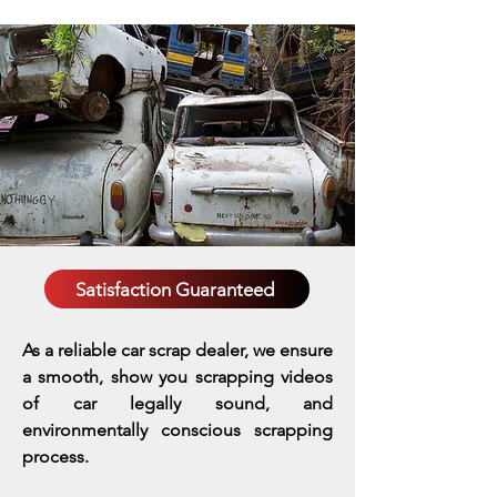
Satisfaction Guaranteed
As a reliable car scrap dealer, we ensure
a smooth, show you scrapping videos
of car legally sound, and
environmentally conscious scrapping
process.