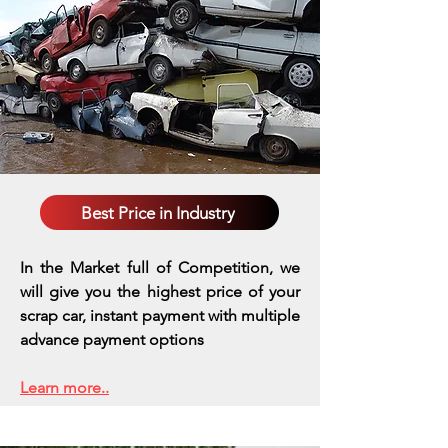
Best Price in Industry
In the Market full of Competition, we
will give you the highest price of your
scrap car, instant payment with multiple
advance payment options
Learn more..