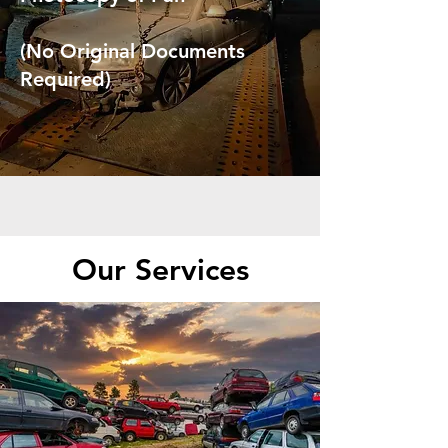
(No Original Documents
Required)
Our Services