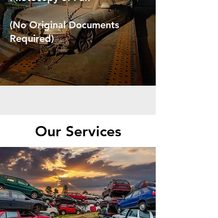
(No Original Documents
Required)
Our Services