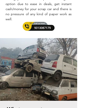
option due to ease in deals, get instant
cash/money for your scrap car and there is
no pressure of any kind of paper work as
well.