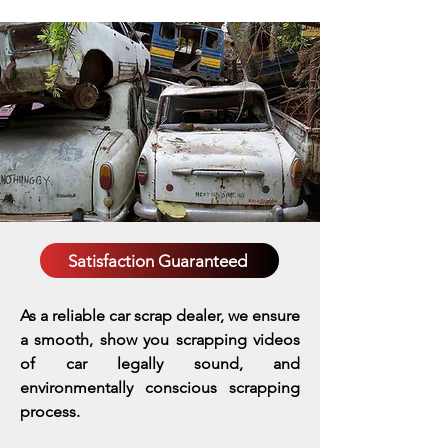
Satisfaction Guaranteed
As a reliable car scrap dealer, we ensure
a smooth, show you scrapping videos
of car legally sound, and
environmentally conscious scrapping
process.