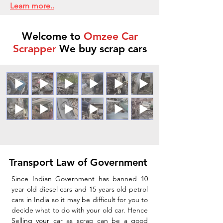
Learn more..
Welcome to
Omzee Car
Scrapper
We buy scrap cars
Transport Law of Government
Since Indian Government has banned 10
year old diesel cars and 15 years old petrol
cars in India so it may be difficult for you to
decide what to do with your old car. Hence
Selling your car as scrap can be a good