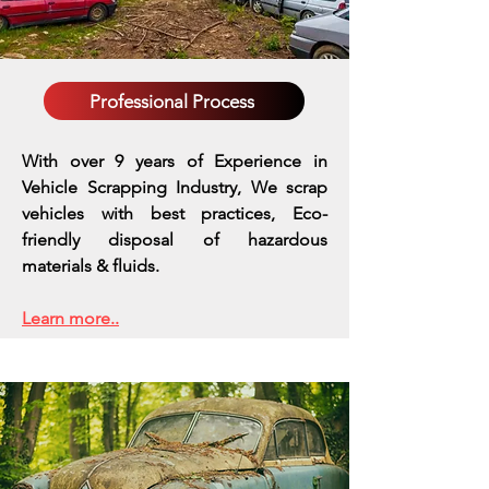
Professional Process
With over 9 years of Experience in
Vehicle Scrapping Industry, We scrap
vehicles with best practices,
Eco-
friendly disposal of hazardous
materials & fluids.
Learn more..