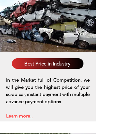
Best Price in Industry
In the Market full of Competition, we
will give you the highest price of your
scrap car, instant payment with multiple
advance payment options
Learn more..