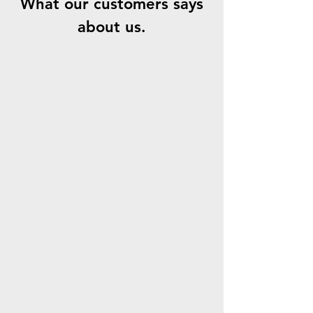
What our customers says
about us.