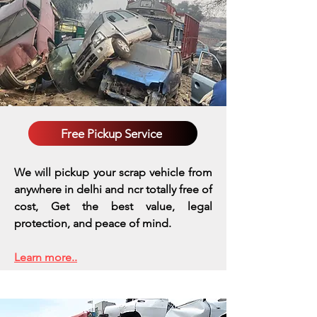
Free Pickup Service
We will pickup your scrap vehicle from
anywhere in delhi and ncr totally free of
cost, Get the best value, legal
protection, and peace of mind.
Learn more..