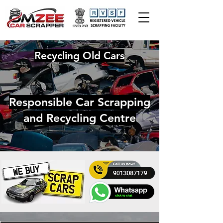
Recycling Old Cars
Responsible Car Scrapping
and Recycling Centre