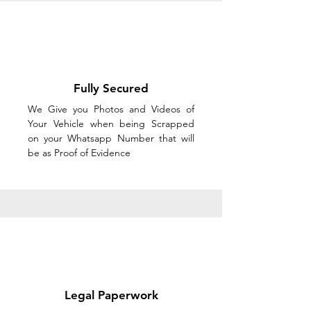
Fully Secured
We Give you Photos and Videos of
Your Vehicle when being Scrapped
on your Whatsapp Number that will
be as Proof of Evidence
Legal Paperwork