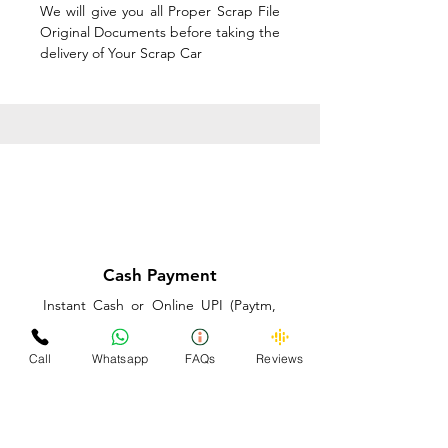
We will give you all Proper Scrap File
Original Documents before taking the
delivery of Your Scrap Car
Cash Payment
Instant Cash or Online UPI (Paytm,
PhonePe or GooglePay) and Best
Price on the spot before taking the
Call
Whatsapp
FAQs
Reviews
delivery of Your Scrap Car