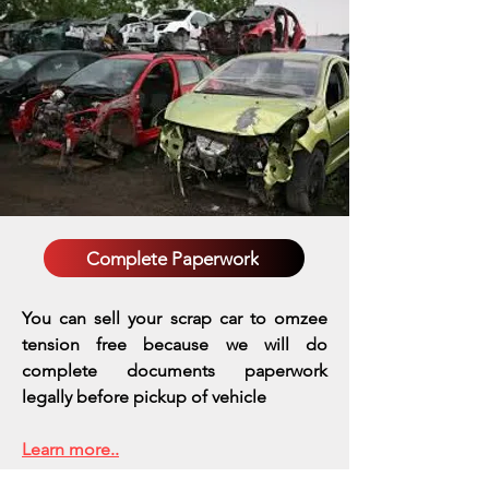
Complete Paperwork
You can sell your scrap car to omzee
tension free because we will do
complete documents paperwork
legally before pickup of vehicle
Learn more..