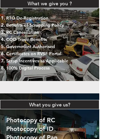
What we give you ?
RTO De-Registration
Benefits of Scrapping Policy
RC Cancellation
COD Trade Benefits
Government Authorised
Certificates on RVSF Portal
Scrap Incentives as Applicable
100% Digital Process
What you give us?
Photocopy of RC
Photocopy of ID
Photocopy of Pan