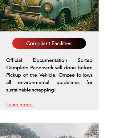
Compliant Facilities
Official Documentation Sorted
Complete Paperwork will done before
Pickup of the Vehicle. Omzee follows
all environmental guidelines for
sustainable scrapping!
Learn more..