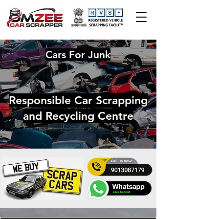
Cars For Junk
Responsible Car Scrapping
and Recycling Centre