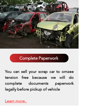
Complete Paperwork
You can sell your scrap car to omzee
tension free because we will do
complete documents paperwork
legally before pickup of vehicle
Learn more..