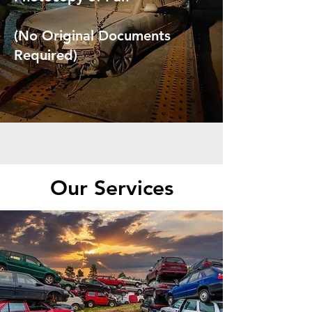
(No Original Documents
Required)
Our Services