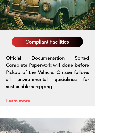
Compliant Facilities
Official Documentation Sorted
Complete Paperwork will done before
Pickup of the Vehicle. Omzee follows
all environmental guidelines for
sustainable scrapping!
Learn more..