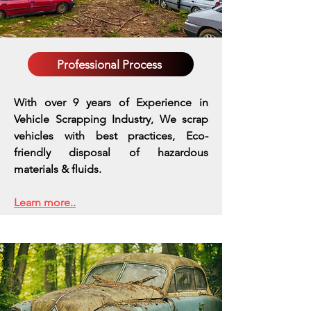
Professional Process
With over 9 years of Experience in
Vehicle Scrapping Industry, We scrap
vehicles with best practices,
Eco-
friendly disposal of hazardous
materials & fluids.
Learn more..