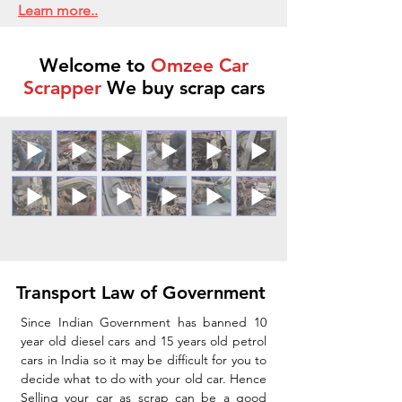
Learn more..
Welcome to
Omzee Car
Scrapper
We buy scrap cars
Transport Law of Government
Since Indian Government has banned 10
year old diesel cars and 15 years old petrol
cars in India so it may be difficult for you to
decide what to do with your old car. Hence
Selling your car as scrap can be a good