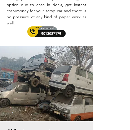
option due to ease in deals, get instant
cash/money for your scrap car and there is
no pressure of any kind of paper work as
well.