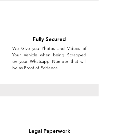
Fully Secured
We Give you Photos and Videos of
Your Vehicle when being Scrapped
on your Whatsapp Number that will
be as Proof of Evidence
Legal Paperwork