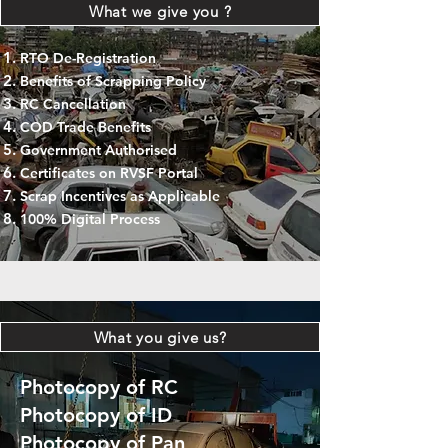
What we give you ?
RTO De-Registration
Benefits of Scrapping Policy
RC Cancellation
COD Trade Benefits
Government Authorised
Certificates on RVSF Portal
Scrap Incentives as Applicable
100% Digital Process
What you give us?
Photocopy of RC
Photocopy of ID
Photocopy of Pan