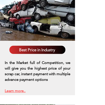
Best Price in Industry
In the Market full of Competition, we
will give you the highest price of your
scrap car, instant payment with multiple
advance payment options
Learn more..