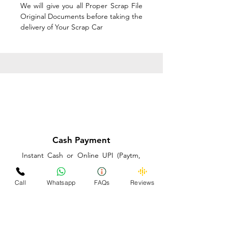
We will give you all Proper Scrap File
Original Documents before taking the
delivery of Your Scrap Car
Cash Payment
Instant Cash or Online UPI (Paytm,
PhonePe or GooglePay) and Best
Price on the spot before taking the
Call
Whatsapp
FAQs
Reviews
delivery of Your Scrap Car