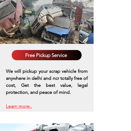
Free Pickup Service
We will pickup your scrap vehicle from
anywhere in delhi and ncr totally free of
cost, Get the best value, legal
protection, and peace of mind.
Learn more..