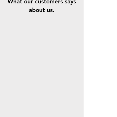
What our customers says
about us.