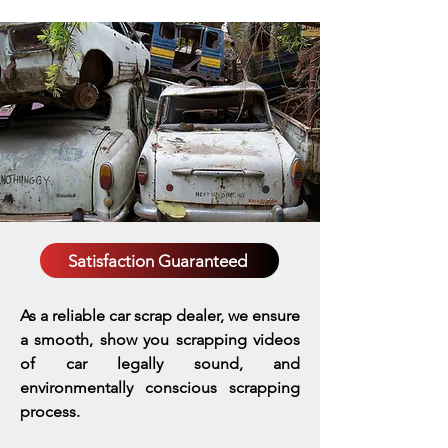
Satisfaction Guaranteed
As a reliable car scrap dealer, we ensure
a smooth, show you scrapping videos
of car legally sound, and
environmentally conscious scrapping
process.