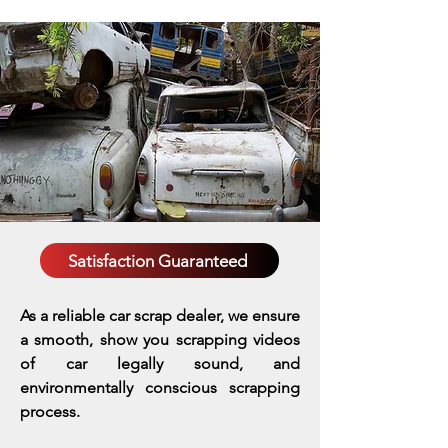
Satisfaction Guaranteed
As a reliable car scrap dealer, we ensure
a smooth, show you scrapping videos
of car legally sound, and
environmentally conscious scrapping
process.