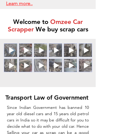
Learn more..
Welcome to
Omzee Car
Scrapper
We buy scrap cars
Transport Law of Government
Since Indian Government has banned 10
year old diesel cars and 15 years old petrol
cars in India so it may be difficult for you to
decide what to do with your old car. Hence
Selling your car as scrap can be a good