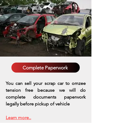
Complete Paperwork
You can sell your scrap car to omzee
tension free because we will do
complete documents paperwork
legally before pickup of vehicle
Learn more..