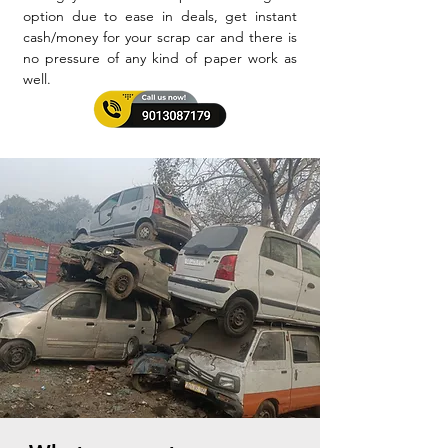
option due to ease in deals, get instant
cash/money for your scrap car and there is
no pressure of any kind of paper work as
well.