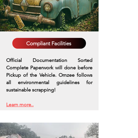
Compliant Facilities
Official Documentation Sorted
Complete Paperwork will done before
Pickup of the Vehicle. Omzee follows
all environmental guidelines for
sustainable scrapping!
Learn more..