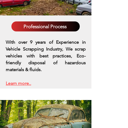
Professional Process
With over 9 years of Experience in
Vehicle Scrapping Industry, We scrap
vehicles with best practices,
Eco-
friendly disposal of hazardous
materials & fluids.
Learn more..