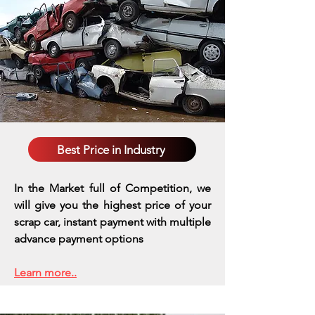
Best Price in Industry
In the Market full of Competition, we
will give you the highest price of your
scrap car, instant payment with multiple
advance payment options
Learn more..