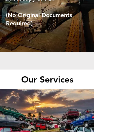
(No Original Documents
Required)
Our Services