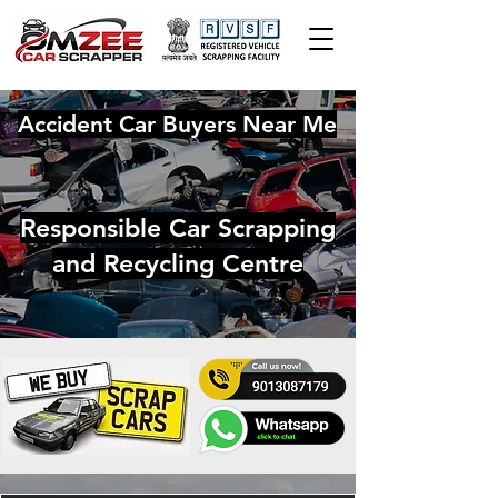
Accident Car Buyers Near Me
Responsible Car Scrapping
and Recycling Centre