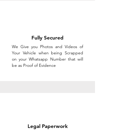
Fully Secured
We Give you Photos and Videos of
Your Vehicle when being Scrapped
on your Whatsapp Number that will
be as Proof of Evidence
Legal Paperwork