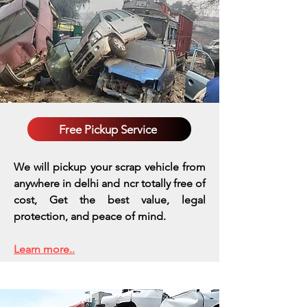
Free Pickup Service
We will pickup your scrap vehicle from
anywhere in delhi and ncr totally free of
cost, Get the best value, legal
protection, and peace of mind.
Learn more..