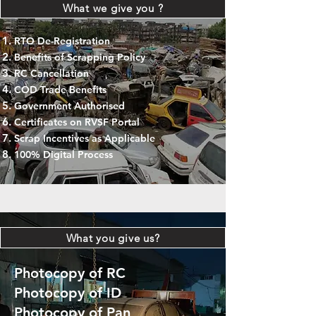
What we give you ?
RTO De-Registration
Benefits of Scrapping Policy
RC Cancellation
COD Trade Benefits
Government Authorised
Certificates on RVSF Portal
Scrap Incentives as Applicable
100% Digital Process
What you give us?
Photocopy of RC
Photocopy of ID
Photocopy of Pan