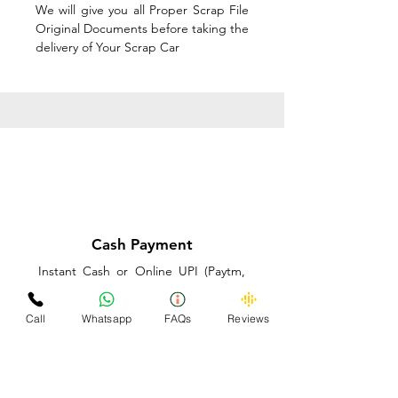
We will give you all Proper Scrap File
Original Documents before taking the
delivery of Your Scrap Car
Cash Payment
Instant Cash or Online UPI (Paytm,
PhonePe or GooglePay) and Best
Price on the spot before taking the
Call
Whatsapp
FAQs
Reviews
delivery of Your Scrap Car