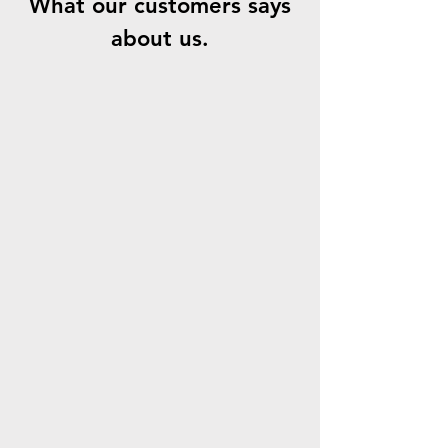
What our customers says
about us.