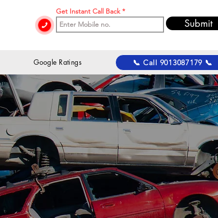
Get Instant Call Back
Submit
 Google Ratings
📞 Call 9013087179 📞