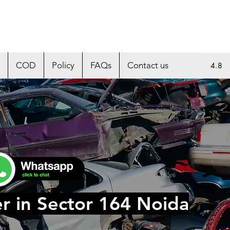
COD
Policy
FAQs
Contact us
4.8
r in Sector 164 Noida