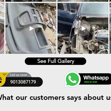
See Full Gallery
hat our customers says about u