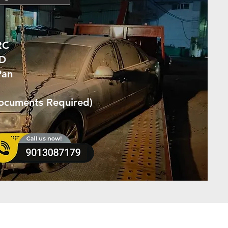
RC
ID
Pan
Documents Required)