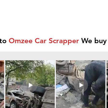
 to
Omzee Car Scrapper
We buy 