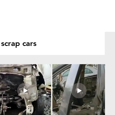
scrap cars