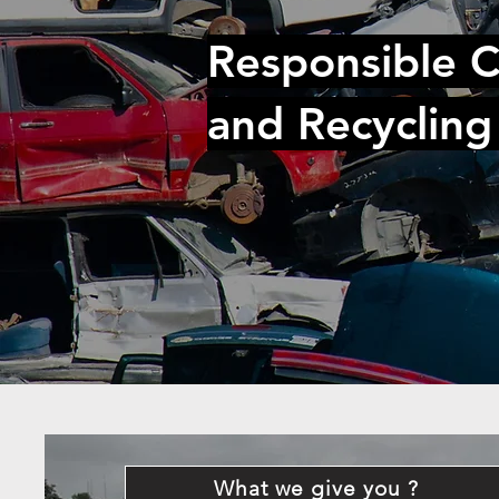
Responsible C
and Recycling
What we give you ?