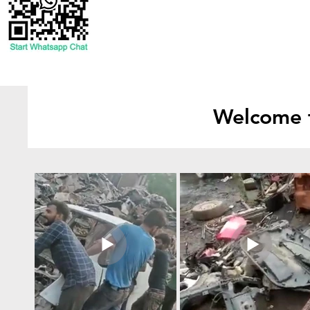
Welcome