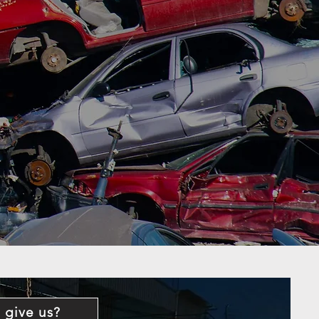
 give us?