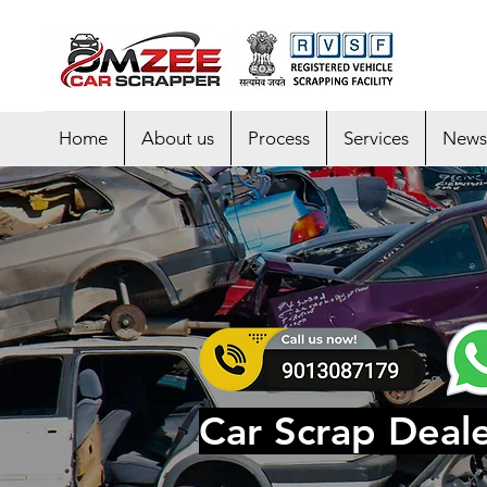
Home
About us
Process
Services
News
Car Scrap Deale