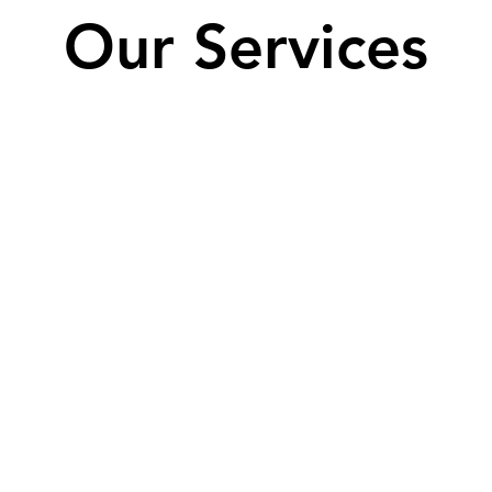
Our Services