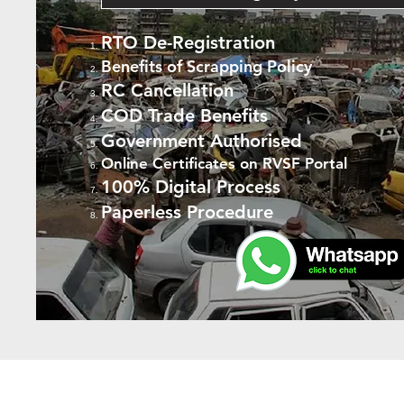
RTO De-Registration
Benefits of Scrapping Policy
RC Cancellation
COD Trade Benefits
Government Authorised
Online Certificates on RVSF Portal
100% Digital Process
Paperless Procedure