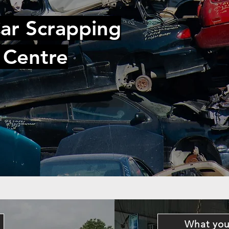
ar Scrapping
 Centre
What you