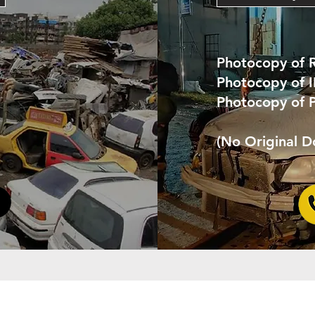
Photocopy of 
Photocopy of 
Photocopy of 
(No Original 