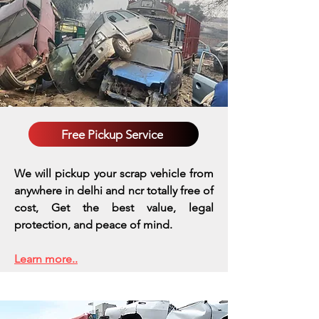
Free Pickup Service
We will pickup your scrap vehicle from
anywhere in delhi and ncr totally free of
cost, Get the best value, legal
protection, and peace of mind.
Learn more..