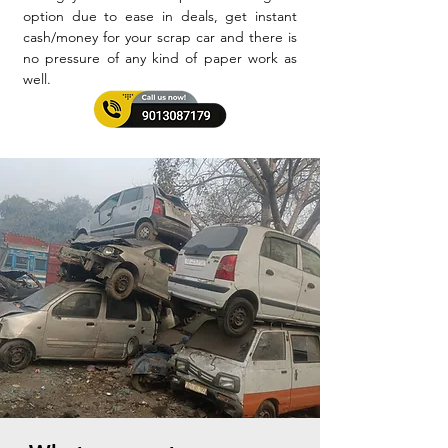
option due to ease in deals, get instant
cash/money for your scrap car and there is
no pressure of any kind of paper work as
well.