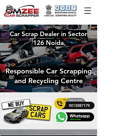
Car Scrap Dealer in Sector
126 Noida
Responsible Car Scrapping
and Recycling Centre