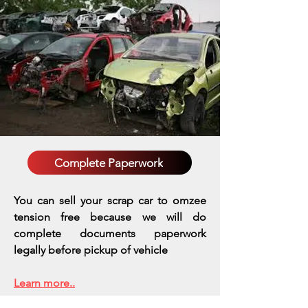
Complete Paperwork
You can sell your scrap car to omzee
tension free because we will do
complete documents paperwork
legally before pickup of vehicle
Learn more..