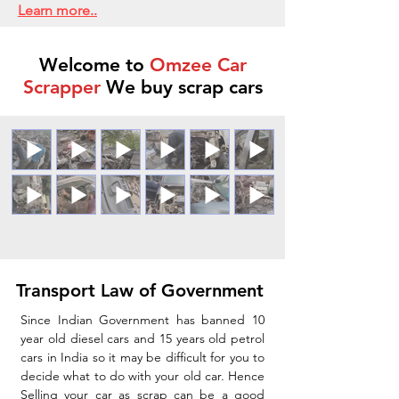
Learn more..
Welcome to
Omzee Car
Scrapper
We buy scrap cars
Transport Law of Government
Since Indian Government has banned 10
year old diesel cars and 15 years old petrol
cars in India so it may be difficult for you to
decide what to do with your old car. Hence
Selling your car as scrap can be a good