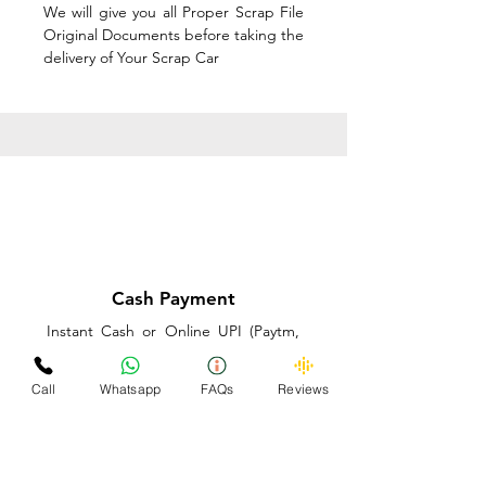
We will give you all Proper Scrap File
Original Documents before taking the
delivery of Your Scrap Car
Cash Payment
Instant Cash or Online UPI (Paytm,
PhonePe or GooglePay) and Best
Price on the spot before taking the
Call
Whatsapp
FAQs
Reviews
delivery of Your Scrap Car