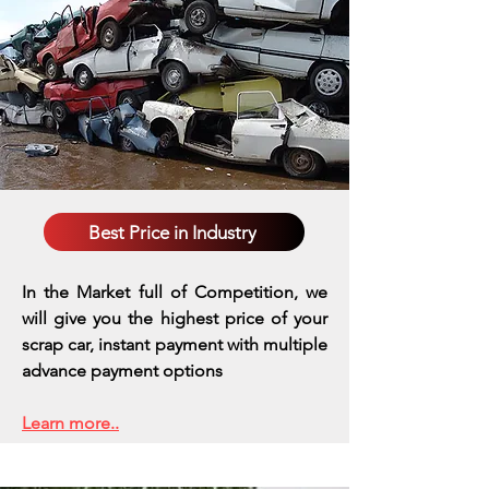
Best Price in Industry
In the Market full of Competition, we
will give you the highest price of your
scrap car, instant payment with multiple
advance payment options
Learn more..