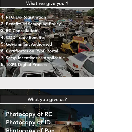
What we give you ?
RTO De-Registration
Benefits of Scrapping Policy
RC Cancellation
COD Trade Benefits
Government Authorised
Certificates on RVSF Portal
Scrap Incentives as Applicable
100% Digital Process
What you give us?
Photocopy of RC
Photocopy of ID
Photocopy of Pan