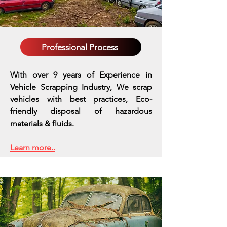
Professional Process
With over 9 years of Experience in
Vehicle Scrapping Industry, We scrap
vehicles with best practices,
Eco-
friendly disposal of hazardous
materials & fluids.
Learn more..