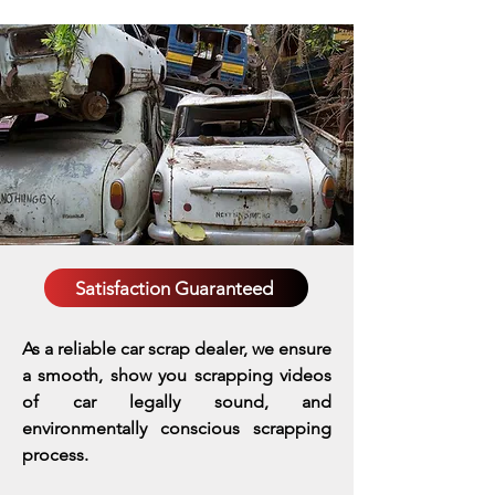
Satisfaction Guaranteed
As a reliable car scrap dealer, we ensure
a smooth, show you scrapping videos
of car legally sound, and
environmentally conscious scrapping
process.