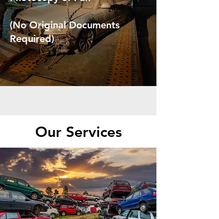
(No Original Documents
Required)
Our Services