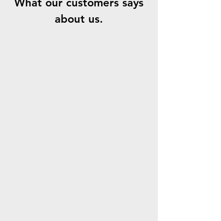
What our customers says
about us.