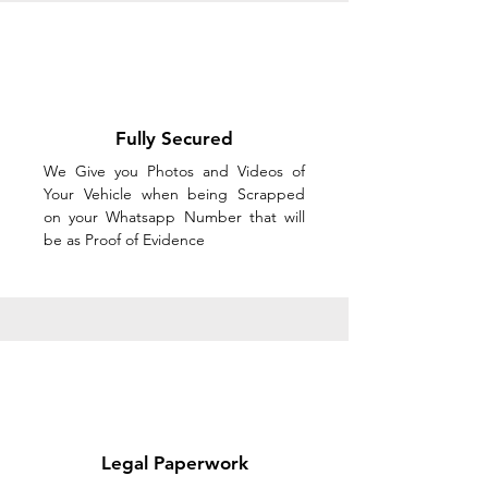
Fully Secured
We Give you Photos and Videos of
Your Vehicle when being Scrapped
on your Whatsapp Number that will
be as Proof of Evidence
Legal Paperwork