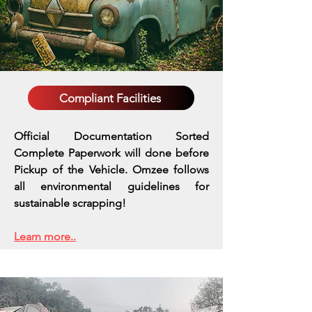
Compliant Facilities
Official Documentation Sorted
Complete Paperwork will done before
Pickup of the Vehicle. Omzee follows
all environmental guidelines for
sustainable scrapping!
Learn more..