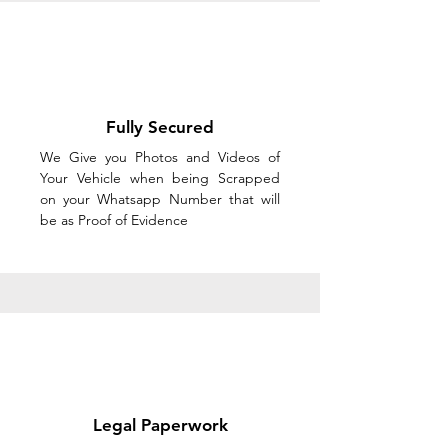
Fully Secured
We Give you Photos and Videos of
Your Vehicle when being Scrapped
on your Whatsapp Number that will
be as Proof of Evidence
Legal Paperwork