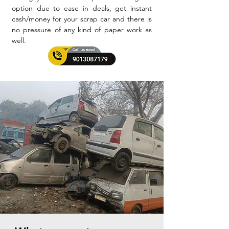
option due to ease in deals, get instant
cash/money for your scrap car and there is
no pressure of any kind of paper work as
well.