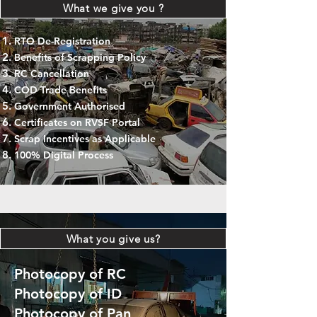
What we give you ?
RTO De-Registration
Benefits of Scrapping Policy
RC Cancellation
COD Trade Benefits
Government Authorised
Certificates on RVSF Portal
Scrap Incentives as Applicable
100% Digital Process
What you give us?
Photocopy of RC
Photocopy of ID
Photocopy of Pan