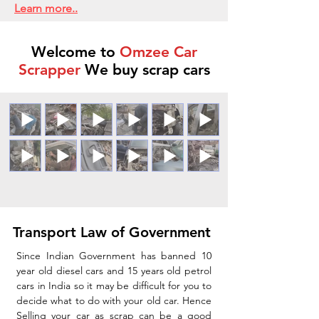
Learn more..
Welcome to
Omzee Car
Scrapper
We buy scrap cars
Transport Law of Government
Since Indian Government has banned 10
year old diesel cars and 15 years old petrol
cars in India so it may be difficult for you to
decide what to do with your old car. Hence
Selling your car as scrap can be a good