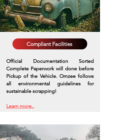
Compliant Facilities
Official Documentation Sorted
Complete Paperwork will done before
Pickup of the Vehicle. Omzee follows
all environmental guidelines for
sustainable scrapping!
Learn more..