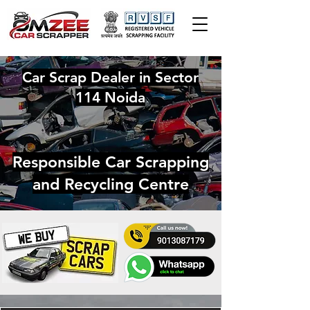
Car Scrap Dealer in Sector
114 Noida
Responsible Car Scrapping
and Recycling Centre