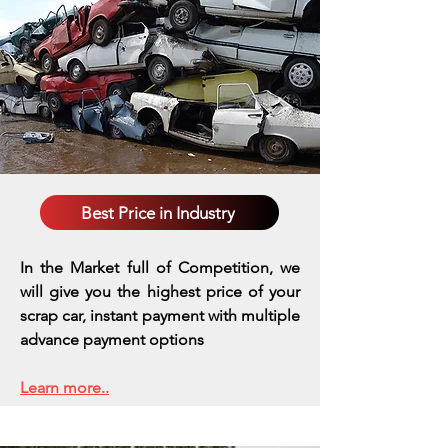
Best Price in Industry
In the Market full of Competition, we
will give you the highest price of your
scrap car, instant payment with multiple
advance payment options
Learn more..