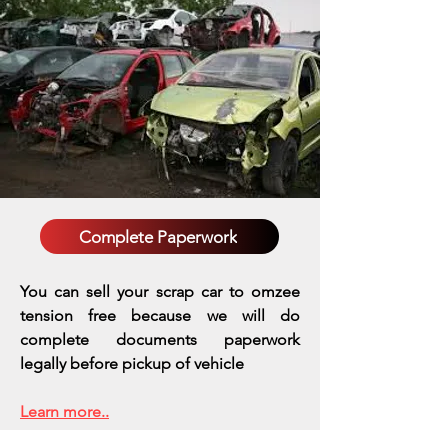
Complete Paperwork
You can sell your scrap car to omzee
tension free because we will do
complete documents paperwork
legally before pickup of vehicle
Learn more..