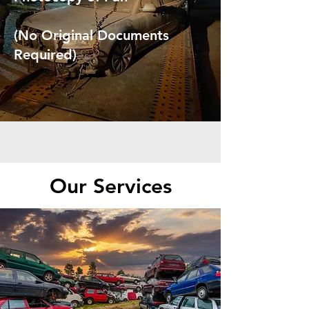
(No Original Documents
Required)
Our Services