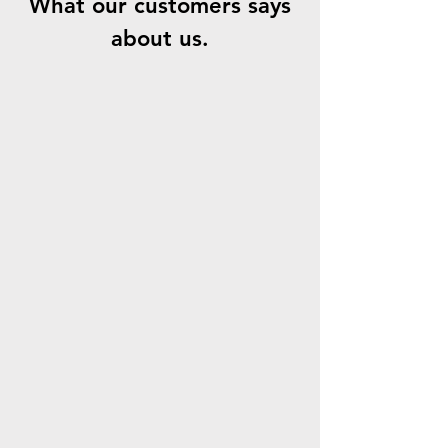
What our customers says
about us.