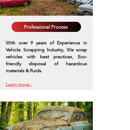
Professional Process
With over 9 years of Experience in
Vehicle Scrapping Industry, We scrap
vehicles with best practices,
Eco-
friendly disposal of hazardous
materials & fluids.
Learn more..