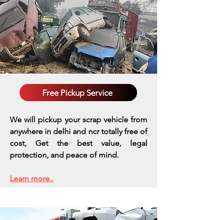
Free Pickup Service
We will pickup your scrap vehicle from
anywhere in delhi and ncr totally free of
cost, Get the best value, legal
protection, and peace of mind.
Learn more..