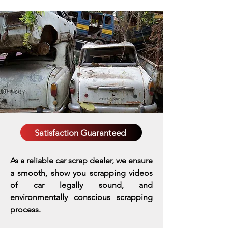
Satisfaction Guaranteed
As a reliable car scrap dealer, we ensure
a smooth, show you scrapping videos
of car legally sound, and
environmentally conscious scrapping
process.