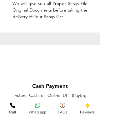
We will give you all Proper Scrap File
Original Documents before taking the
delivery of Your Scrap Car
Cash Payment
Instant Cash or Online UPI (Paytm,
PhonePe or GooglePay) and Best
Price on the spot before taking the
Call
Whatsapp
FAQs
Reviews
delivery of Your Scrap Car