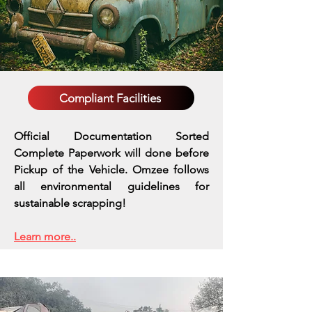
Compliant Facilities
Official Documentation Sorted
Complete Paperwork will done before
Pickup of the Vehicle. Omzee follows
all environmental guidelines for
sustainable scrapping!
Learn more..