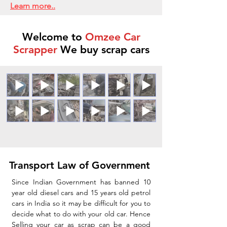
Learn more..
Welcome to
Omzee Car
Scrapper
We buy scrap cars
Transport Law of Government
Since Indian Government has banned 10
year old diesel cars and 15 years old petrol
cars in India so it may be difficult for you to
decide what to do with your old car. Hence
Selling your car as scrap can be a good