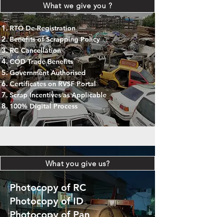
What we give you ?
RTO De-Registration
Benefits of Scrapping Policy
RC Cancellation
COD Trade Benefits
Government Authorised
Certificates on RVSF Portal
Scrap Incentives as Applicable
100% Digital Process
What you give us?
Photocopy of RC
Photocopy of ID
Photocopy of Pan