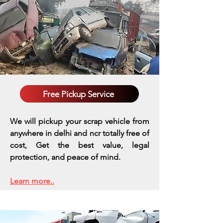
Free Pickup Service
We will pickup your scrap vehicle from
anywhere in delhi and ncr totally free of
cost, Get the best value, legal
protection, and peace of mind.
Learn more..