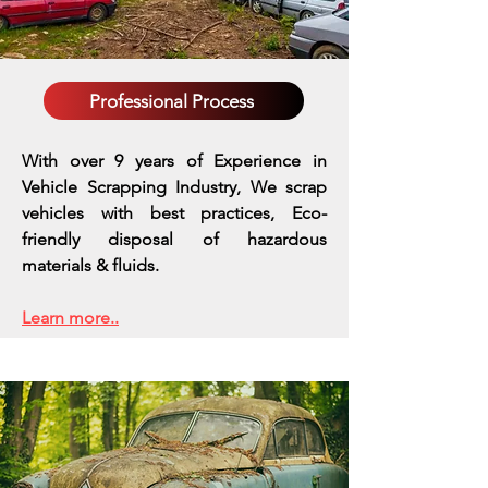
Professional Process
With over 9 years of Experience in
Vehicle Scrapping Industry, We scrap
vehicles with best practices,
Eco-
friendly disposal of hazardous
materials & fluids.
Learn more..