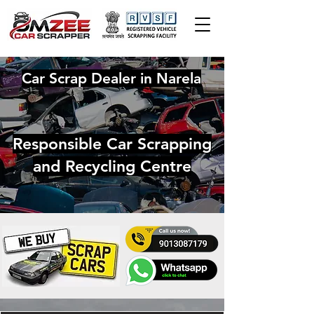
Car Scrap Dealer in Narela
Responsible Car Scrapping
and Recycling Centre