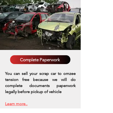
Complete Paperwork
You can sell your scrap car to omzee
tension free because we will do
complete documents paperwork
legally before pickup of vehicle
Learn more..