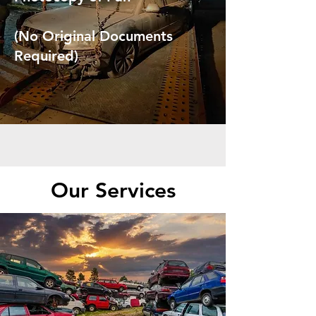
(No Original Documents
Required)
Our Services