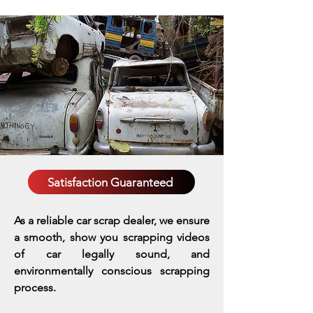
Satisfaction Guaranteed
As a reliable car scrap dealer, we ensure
a smooth, show you scrapping videos
of car legally sound, and
environmentally conscious scrapping
process.