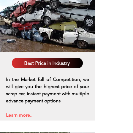
Best Price in Industry
In the Market full of Competition, we
will give you the highest price of your
scrap car, instant payment with multiple
advance payment options
Learn more..