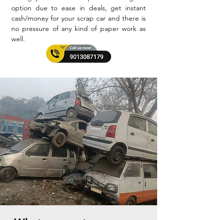
option due to ease in deals, get instant
cash/money for your scrap car and there is
no pressure of any kind of paper work as
well.