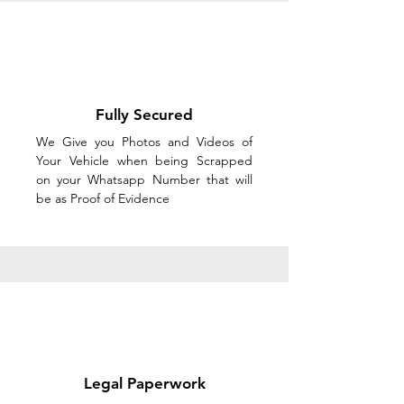
Fully Secured
We Give you Photos and Videos of
Your Vehicle when being Scrapped
on your Whatsapp Number that will
be as Proof of Evidence
Legal Paperwork