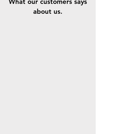
What our customers says
about us.