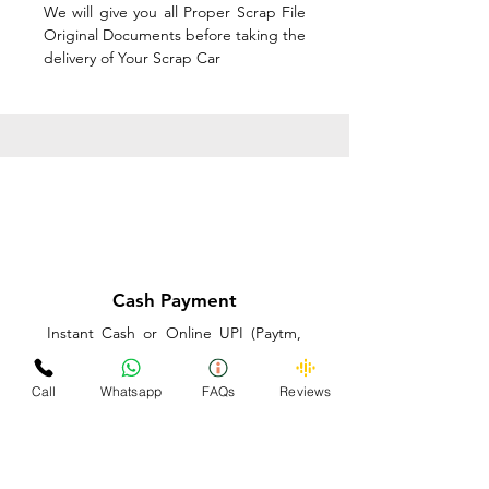
We will give you all Proper Scrap File
Original Documents before taking the
delivery of Your Scrap Car
Cash Payment
Instant Cash or Online UPI (Paytm,
PhonePe or GooglePay) and Best
Price on the spot before taking the
Call
Whatsapp
FAQs
Reviews
delivery of Your Scrap Car