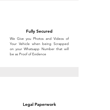
Fully Secured
We Give you Photos and Videos of
Your Vehicle when being Scrapped
on your Whatsapp Number that will
be as Proof of Evidence
Legal Paperwork