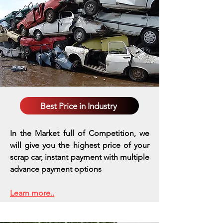
Best Price in Industry
In the Market full of Competition, we
will give you the highest price of your
scrap car, instant payment with multiple
advance payment options
Learn more..