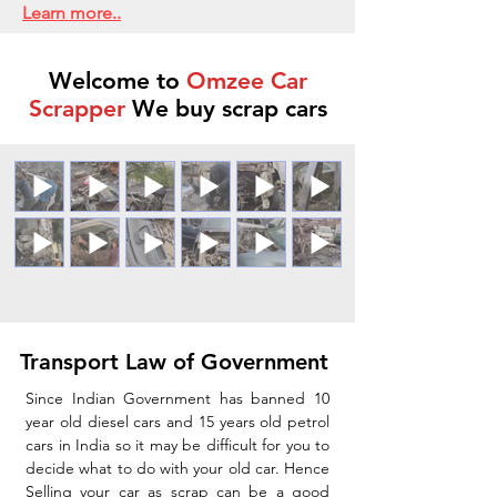
Learn more..
Welcome to
Omzee Car
Scrapper
We buy scrap cars
Transport Law of Government
Since Indian Government has banned 10
year old diesel cars and 15 years old petrol
cars in India so it may be difficult for you to
decide what to do with your old car. Hence
Selling your car as scrap can be a good