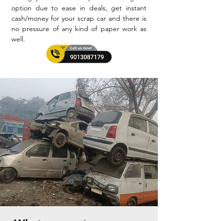
option due to ease in deals, get instant
cash/money for your scrap car and there is
no pressure of any kind of paper work as
well.