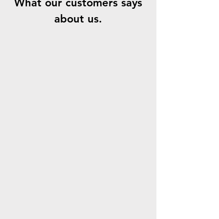
What our customers says
about us.