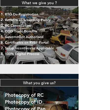
What we give you ?
RTO De-Registration
Benefits of Scrapping Policy
RC Cancellation
COD Trade Benefits
Government Authorised
Certificates on RVSF Portal
Scrap Incentives as Applicable
100% Digital Process
What you give us?
Photocopy of RC
Photocopy of ID
Photocopy of Pan