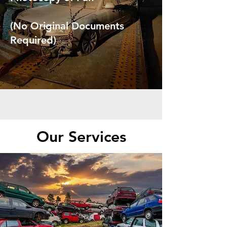
(No Original Documents
Required)
Our Services