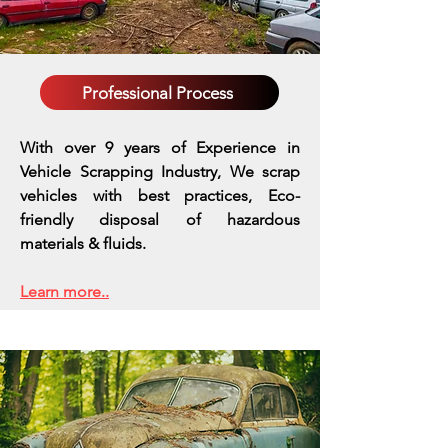
Professional Process
With over 9 years of Experience in
Vehicle Scrapping Industry, We scrap
vehicles with best practices,
Eco-
friendly disposal of hazardous
materials & fluids.
Learn more..