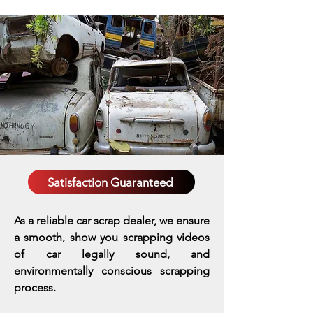
Satisfaction Guaranteed
As a reliable car scrap dealer, we ensure
a smooth, show you scrapping videos
of car legally sound, and
environmentally conscious scrapping
process.