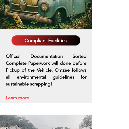
Compliant Facilities
Official Documentation Sorted
Complete Paperwork will done before
Pickup of the Vehicle. Omzee follows
all environmental guidelines for
sustainable scrapping!
Learn more..