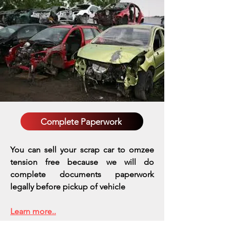
Complete Paperwork
You can sell your scrap car to omzee
tension free because we will do
complete documents paperwork
legally before pickup of vehicle
Learn more..