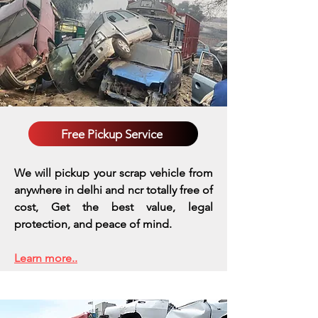
Free Pickup Service
We will pickup your scrap vehicle from
anywhere in delhi and ncr totally free of
cost, Get the best value, legal
protection, and peace of mind.
Learn more..