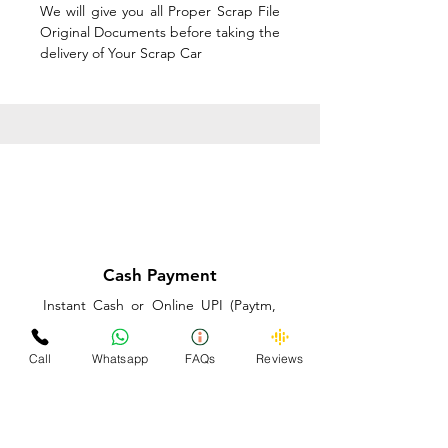
We will give you all Proper Scrap File
Original Documents before taking the
delivery of Your Scrap Car
Cash Payment
Instant Cash or Online UPI (Paytm,
PhonePe or GooglePay) and Best
Price on the spot before taking the
Call
Whatsapp
FAQs
Reviews
delivery of Your Scrap Car