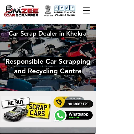
Car Scrap Dealer in Khekra
Responsible Car Scrapping
and Recycling Centre