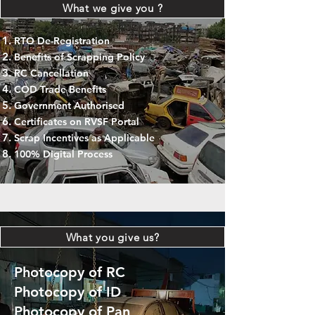
What we give you ?
RTO De-Registration
Benefits of Scrapping Policy
RC Cancellation
COD Trade Benefits
Government Authorised
Certificates on RVSF Portal
Scrap Incentives as Applicable
100% Digital Process
What you give us?
Photocopy of RC
Photocopy of ID
Photocopy of Pan