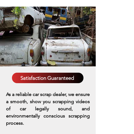
Satisfaction Guaranteed
As a reliable car scrap dealer, we ensure
a smooth, show you scrapping videos
of car legally sound, and
environmentally conscious scrapping
process.