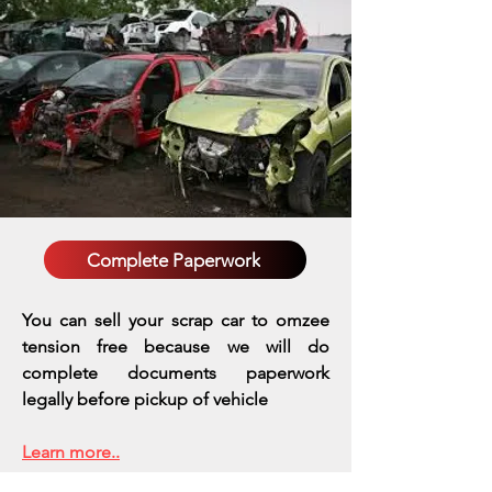
Complete Paperwork
You can sell your scrap car to omzee
tension free because we will do
complete documents paperwork
legally before pickup of vehicle
Learn more..