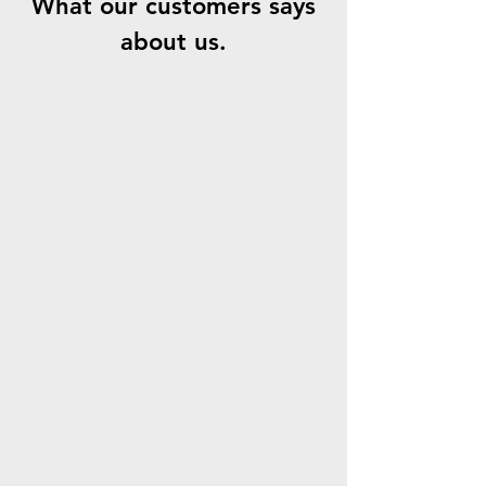
What our customers says
about us.