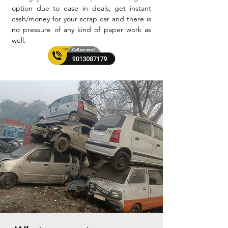
option due to ease in deals, get instant
cash/money for your scrap car and there is
no pressure of any kind of paper work as
well.