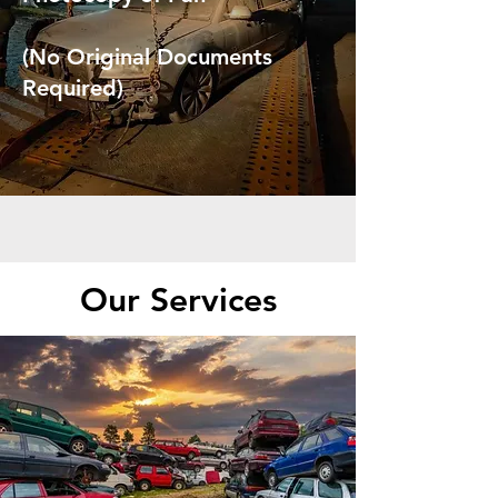
(No Original Documents
Required)
Our Services