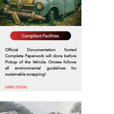
Compliant Facilities
Official Documentation Sorted
Complete Paperwork will done before
Pickup of the Vehicle. Omzee follows
all environmental guidelines for
sustainable scrapping!
Learn more..