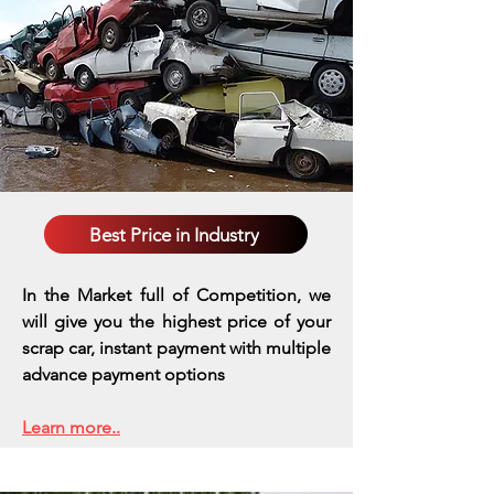
Best Price in Industry
In the Market full of Competition, we
will give you the highest price of your
scrap car, instant payment with multiple
advance payment options
Learn more..