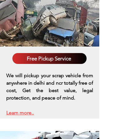
Free Pickup Service
We will pickup your scrap vehicle from
anywhere in delhi and ncr totally free of
cost, Get the best value, legal
protection, and peace of mind.
Learn more..