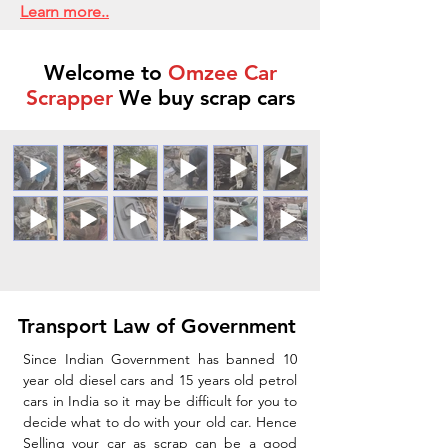
Learn more..
Welcome to
Omzee Car
Scrapper
We buy scrap cars
Transport Law of Government
Since Indian Government has banned 10
year old diesel cars and 15 years old petrol
cars in India so it may be difficult for you to
decide what to do with your old car. Hence
Selling your car as scrap can be a good