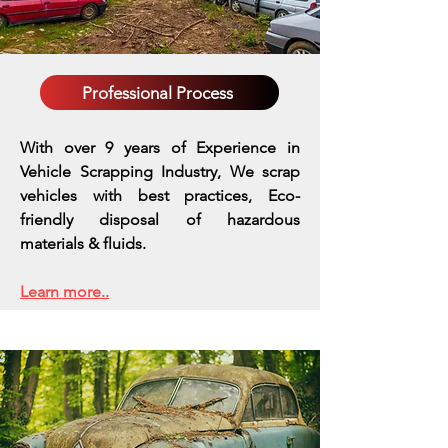
Professional Process
With over 9 years of Experience in
Vehicle Scrapping Industry, We scrap
vehicles with best practices,
Eco-
friendly disposal of hazardous
materials & fluids.
Learn more..