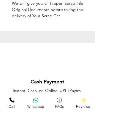
We will give you all Proper Scrap File
Original Documents before taking the
delivery of Your Scrap Car
Cash Payment
Instant Cash or Online UPI (Paytm,
PhonePe or GooglePay) and Best
Price on the spot before taking the
Call
Whatsapp
FAQs
Reviews
delivery of Your Scrap Car