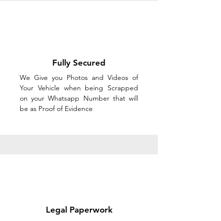
Fully Secured
We Give you Photos and Videos of
Your Vehicle when being Scrapped
on your Whatsapp Number that will
be as Proof of Evidence
Legal Paperwork