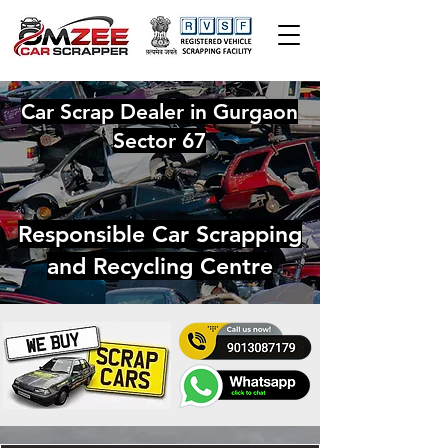
Car Scrap Dealer in Gurgaon
Sector 67
Responsible Car Scrapping
and Recycling Centre