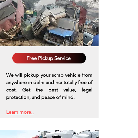
Free Pickup Service
We will pickup your scrap vehicle from
anywhere in delhi and ncr totally free of
cost, Get the best value, legal
protection, and peace of mind.
Learn more..