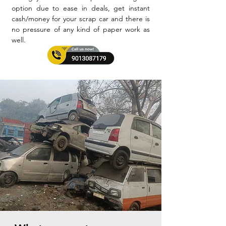
option due to ease in deals, get instant
cash/money for your scrap car and there is
no pressure of any kind of paper work as
well.