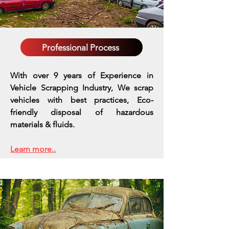
Professional Process
With over 9 years of Experience in
Vehicle Scrapping Industry, We scrap
vehicles with best practices,
Eco-
friendly disposal of hazardous
materials & fluids.
Learn more..