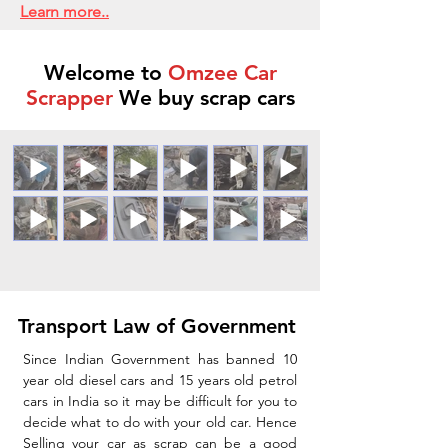
Learn more..
Welcome to
Omzee Car
Scrapper
We buy scrap cars
Transport Law of Government
Since Indian Government has banned 10
year old diesel cars and 15 years old petrol
cars in India so it may be difficult for you to
decide what to do with your old car. Hence
Selling your car as scrap can be a good