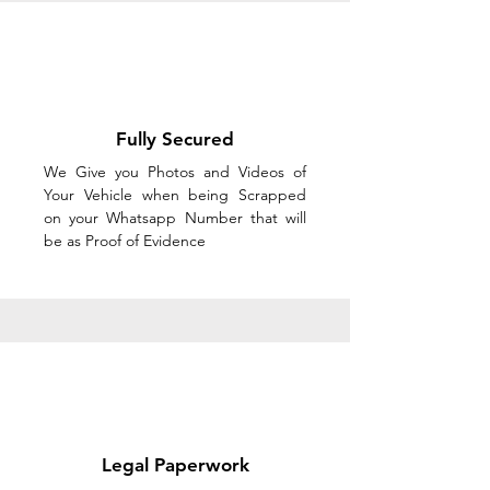
Fully Secured
We Give you Photos and Videos of
Your Vehicle when being Scrapped
on your Whatsapp Number that will
be as Proof of Evidence
Legal Paperwork