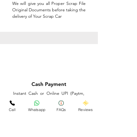
We will give you all Proper Scrap File
Original Documents before taking the
delivery of Your Scrap Car
Cash Payment
Instant Cash or Online UPI (Paytm,
PhonePe or GooglePay) and Best
Price on the spot before taking the
Call
Whatsapp
FAQs
Reviews
delivery of Your Scrap Car