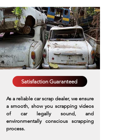
Satisfaction Guaranteed
As a reliable car scrap dealer, we ensure
a smooth, show you scrapping videos
of car legally sound, and
environmentally conscious scrapping
process.