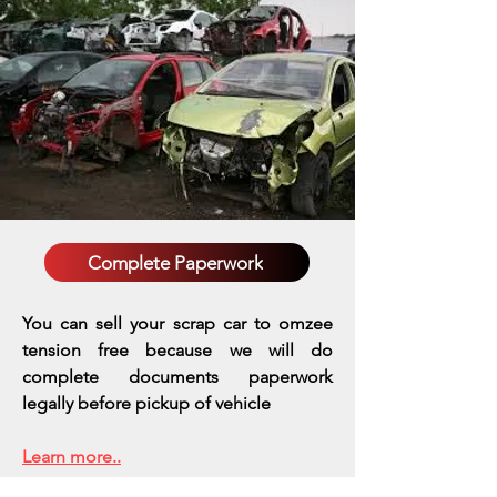
Complete Paperwork
You can sell your scrap car to omzee
tension free because we will do
complete documents paperwork
legally before pickup of vehicle
Learn more..