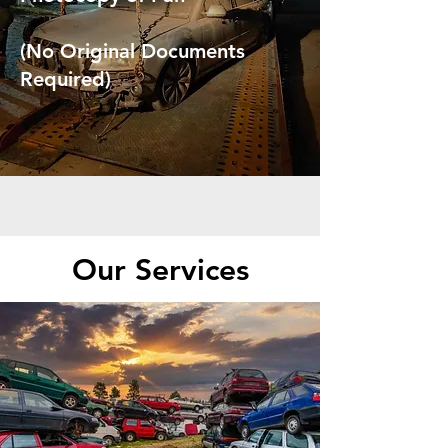
(No Original Documents
Required)
Our Services