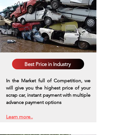
Best Price in Industry
In the Market full of Competition, we
will give you the highest price of your
scrap car, instant payment with multiple
advance payment options
Learn more..