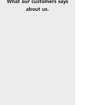
What our customers says
about us.