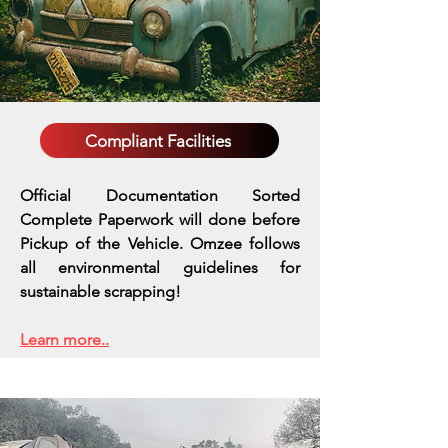
Compliant Facilities
Official Documentation Sorted
Complete Paperwork will done before
Pickup of the Vehicle. Omzee follows
all environmental guidelines for
sustainable scrapping!
Learn more..