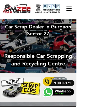
Car Scrap Dealer in Gurgaon
Sector 27
Responsible Car Scrapping
and Recycling Centre