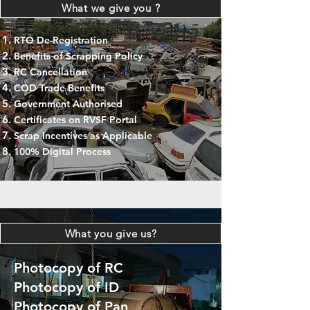
What we give you ?
RTO De-Registration
Benefits of Scrapping Policy
RC Cancellation
COD Trade Benefits
Government Authorised
Certificates on RVSF Portal
Scrap Incentives as Applicable
100% Digital Process
What you give us?
Photocopy of RC
Photocopy of ID
Photocopy of Pan