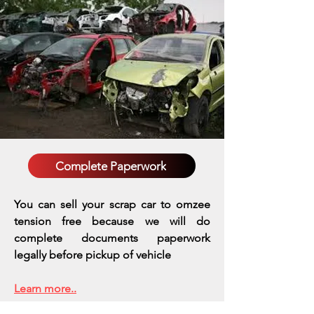
Complete Paperwork
You can sell your scrap car to omzee
tension free because we will do
complete documents paperwork
legally before pickup of vehicle
Learn more..