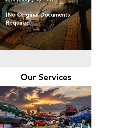
(No Original Documents
Required)
Our Services