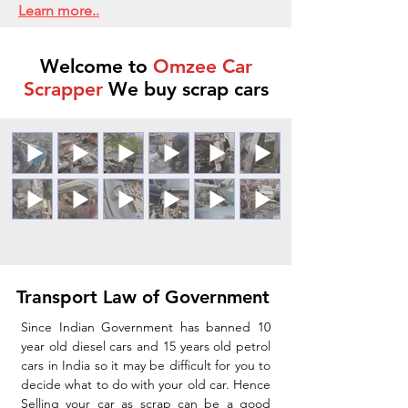
Learn more..
Welcome to
Omzee Car
Scrapper
We buy scrap cars
Transport Law of Government
Since Indian Government has banned 10
year old diesel cars and 15 years old petrol
cars in India so it may be difficult for you to
decide what to do with your old car. Hence
Selling your car as scrap can be a good