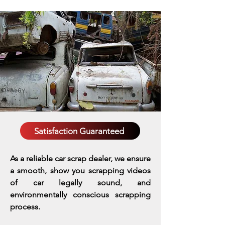
Satisfaction Guaranteed
As a reliable car scrap dealer, we ensure
a smooth, show you scrapping videos
of car legally sound, and
environmentally conscious scrapping
process.