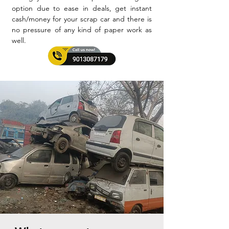
option due to ease in deals, get instant
cash/money for your scrap car and there is
no pressure of any kind of paper work as
well.