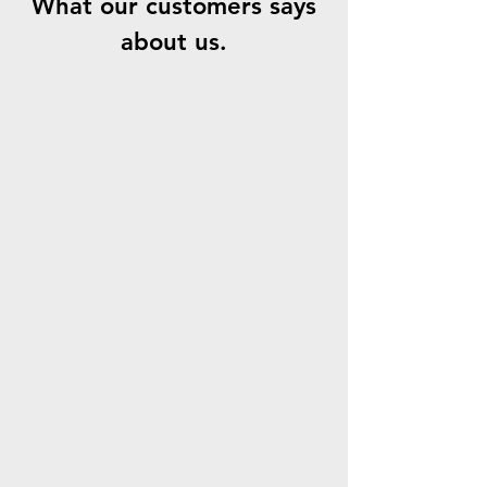
What our customers says
about us.