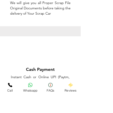
We will give you all Proper Scrap File
Original Documents before taking the
delivery of Your Scrap Car
Cash Payment
Instant Cash or Online UPI (Paytm,
PhonePe or GooglePay) and Best
Price on the spot before taking the
Call
Whatsapp
FAQs
Reviews
delivery of Your Scrap Car