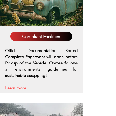
Compliant Facilities
Official Documentation Sorted
Complete Paperwork will done before
Pickup of the Vehicle. Omzee follows
all environmental guidelines for
sustainable scrapping!
Learn more..