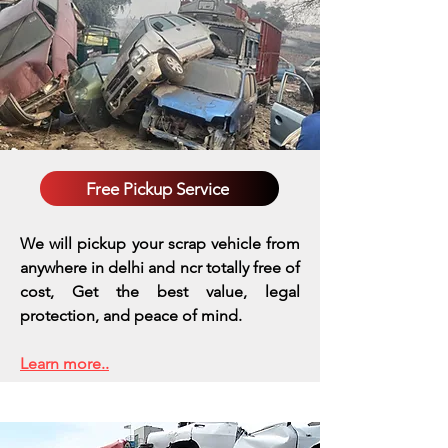
Free Pickup Service
We will pickup your scrap vehicle from
anywhere in delhi and ncr totally free of
cost, Get the best value, legal
protection, and peace of mind.
Learn more..