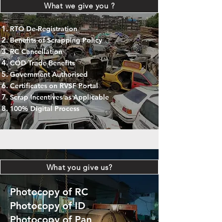
What we give you ?
RTO De-Registration
Benefits of Scrapping Policy
RC Cancellation
COD Trade Benefits
Government Authorised
Certificates on RVSF Portal
Scrap Incentives as Applicable
100% Digital Process
What you give us?
Photocopy of RC
Photocopy of ID
Photocopy of Pan