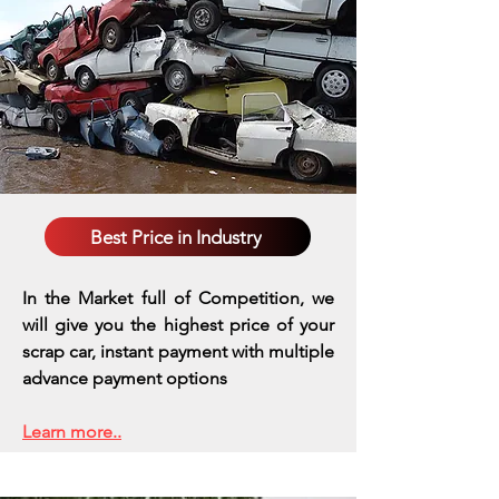
Best Price in Industry
In the Market full of Competition, we
will give you the highest price of your
scrap car, instant payment with multiple
advance payment options
Learn more..