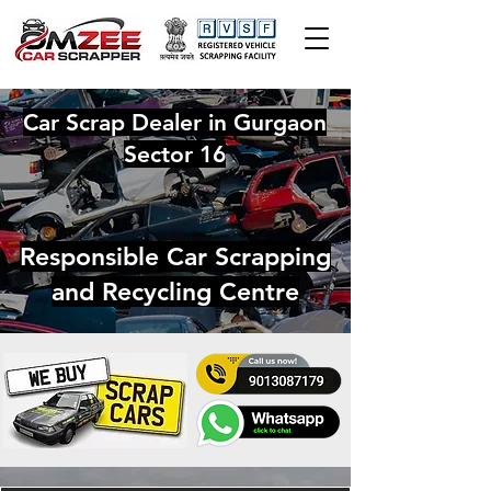
Car Scrap Dealer in Gurgaon
Sector 16
Responsible Car Scrapping
and Recycling Centre