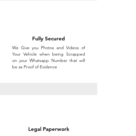
Fully Secured
We Give you Photos and Videos of
Your Vehicle when being Scrapped
on your Whatsapp Number that will
be as Proof of Evidence
Legal Paperwork