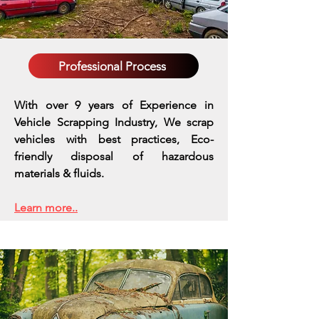
Professional Process
With over 9 years of Experience in
Vehicle Scrapping Industry, We scrap
vehicles with best practices,
Eco-
friendly disposal of hazardous
materials & fluids.
Learn more..