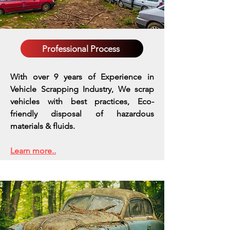
Professional Process
With over 9 years of Experience in
Vehicle Scrapping Industry, We scrap
vehicles with best practices,
Eco-
friendly disposal of hazardous
materials & fluids.
Learn more..