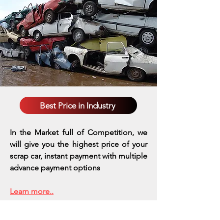
Best Price in Industry
In the Market full of Competition, we
will give you the highest price of your
scrap car, instant payment with multiple
advance payment options
Learn more..