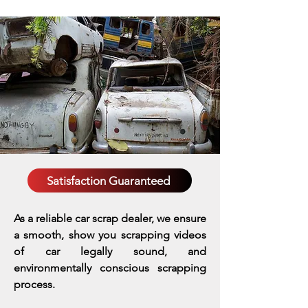
Satisfaction Guaranteed
As a reliable car scrap dealer, we ensure
a smooth, show you scrapping videos
of car legally sound, and
environmentally conscious scrapping
process.