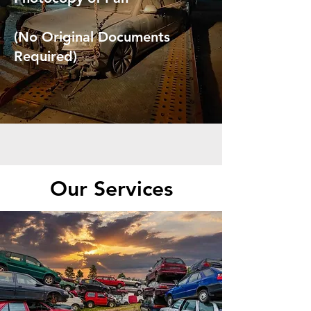
(No Original Documents
Required)
Our Services