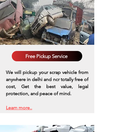
Free Pickup Service
We will pickup your scrap vehicle from
anywhere in delhi and ncr totally free of
cost, Get the best value, legal
protection, and peace of mind.
Learn more..