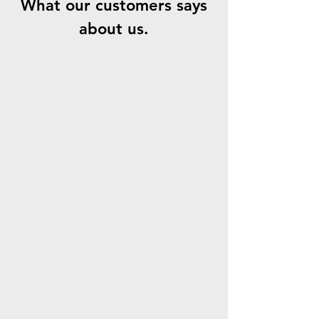
What our customers says
about us.