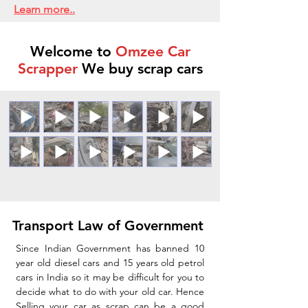
Learn more..
Welcome to
Omzee Car
Scrapper
We buy scrap cars
Transport Law of Government
Since Indian Government has banned 10
year old diesel cars and 15 years old petrol
cars in India so it may be difficult for you to
decide what to do with your old car. Hence
Selling your car as scrap can be a good