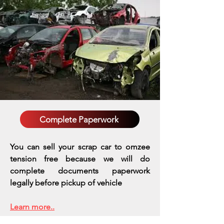
Complete Paperwork
You can sell your scrap car to omzee
tension free because we will do
complete documents paperwork
legally before pickup of vehicle
Learn more..