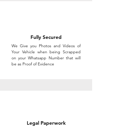
Fully Secured
We Give you Photos and Videos of
Your Vehicle when being Scrapped
on your Whatsapp Number that will
be as Proof of Evidence
Legal Paperwork