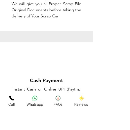
We will give you all Proper Scrap File
Original Documents before taking the
delivery of Your Scrap Car
Cash Payment
Instant Cash or Online UPI (Paytm,
PhonePe or GooglePay) and Best
Price on the spot before taking the
Call
Whatsapp
FAQs
Reviews
delivery of Your Scrap Car