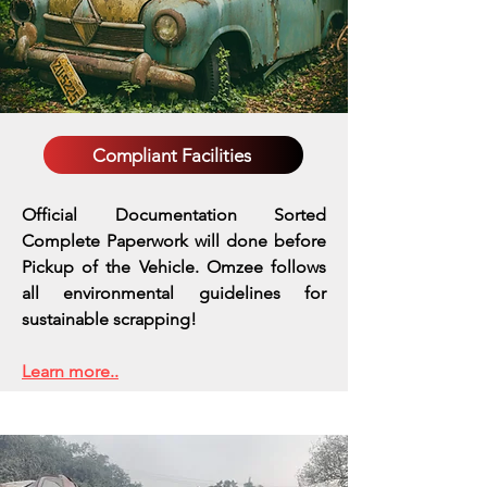
Compliant Facilities
Official Documentation Sorted
Complete Paperwork will done before
Pickup of the Vehicle. Omzee follows
all environmental guidelines for
sustainable scrapping!
Learn more..