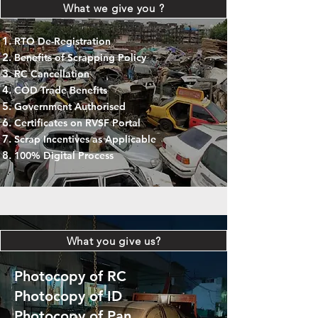
What we give you ?
RTO De-Registration
Benefits of Scrapping Policy
RC Cancellation
COD Trade Benefits
Government Authorised
Certificates on RVSF Portal
Scrap Incentives as Applicable
100% Digital Process
What you give us?
Photocopy of RC
Photocopy of ID
Photocopy of Pan