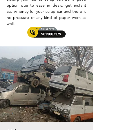
option due to ease in deals, get instant
cash/money for your scrap car and there is
no pressure of any kind of paper work as
well.