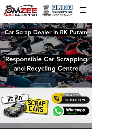
Car Scrap Dealer in RK Puram
Responsible Car Scrapping
and Recycling Centre