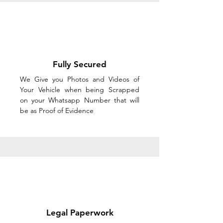
Fully Secured
We Give you Photos and Videos of
Your Vehicle when being Scrapped
on your Whatsapp Number that will
be as Proof of Evidence
Legal Paperwork