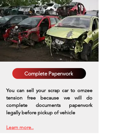
Complete Paperwork
You can sell your scrap car to omzee
tension free because we will do
complete documents paperwork
legally before pickup of vehicle
Learn more..