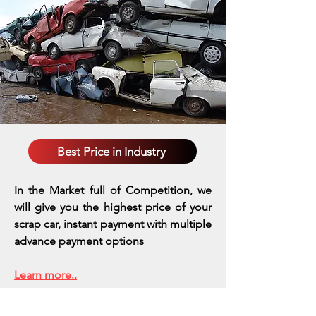
Best Price in Industry
In the Market full of Competition, we
will give you the highest price of your
scrap car, instant payment with multiple
advance payment options
Learn more..