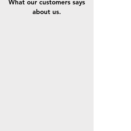
What our customers says
about us.