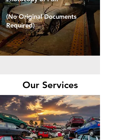
(No Original Documents
Required)
Our Services