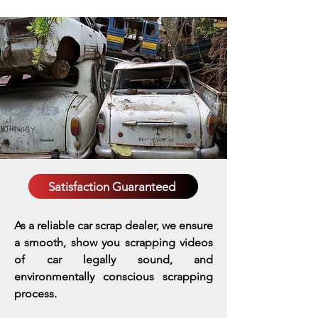
Satisfaction Guaranteed
As a reliable car scrap dealer, we ensure
a smooth, show you scrapping videos
of car legally sound, and
environmentally conscious scrapping
process.