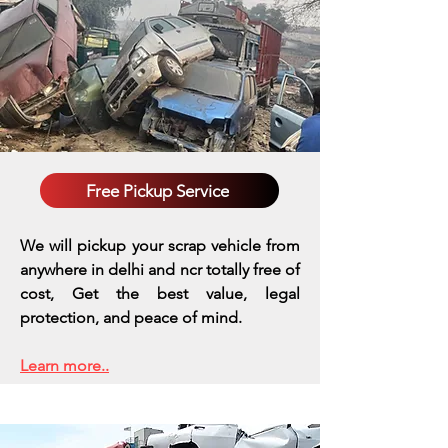
Free Pickup Service
We will pickup your scrap vehicle from
anywhere in delhi and ncr totally free of
cost, Get the best value, legal
protection, and peace of mind.
Learn more..