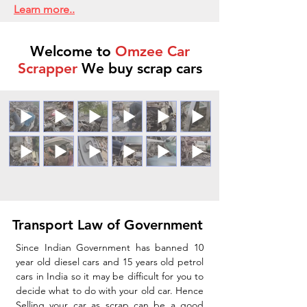
Learn more..
Welcome to
Omzee Car
Scrapper
We buy scrap cars
Transport Law of Government
Since Indian Government has banned 10
year old diesel cars and 15 years old petrol
cars in India so it may be difficult for you to
decide what to do with your old car. Hence
Selling your car as scrap can be a good