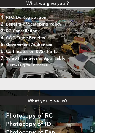
What we give you ?
RTO De-Registration
Benefits of Scrapping Policy
RC Cancellation
COD Trade Benefits
Government Authorised
Certificates on RVSF Portal
Scrap Incentives as Applicable
100% Digital Process
What you give us?
Photocopy of RC
Photocopy of ID
Photocopy of Pan