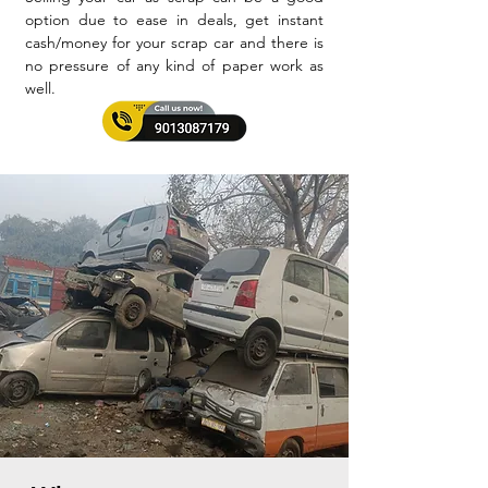
option due to ease in deals, get instant
cash/money for your scrap car and there is
no pressure of any kind of paper work as
well.