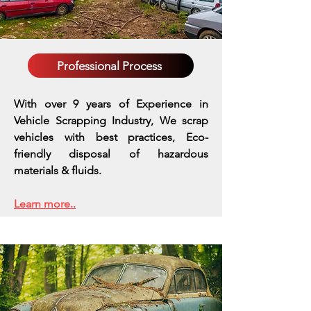
Professional Process
With over 9 years of Experience in
Vehicle Scrapping Industry, We scrap
vehicles with best practices,
Eco-
friendly disposal of hazardous
materials & fluids.
Learn more..