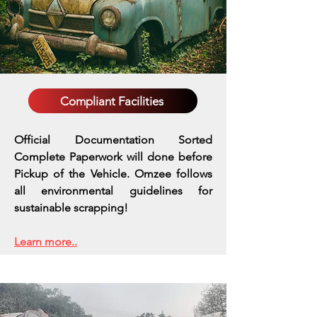
Compliant Facilities
Official Documentation Sorted
Complete Paperwork will done before
Pickup of the Vehicle. Omzee follows
all environmental guidelines for
sustainable scrapping!
Learn more..