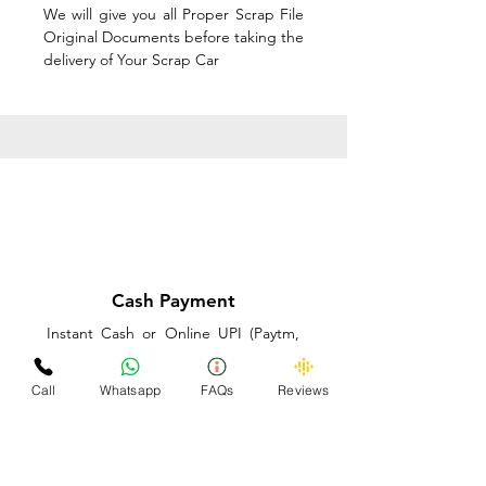
We will give you all Proper Scrap File
Original Documents before taking the
delivery of Your Scrap Car
Cash Payment
Instant Cash or Online UPI (Paytm,
PhonePe or GooglePay) and Best
Price on the spot before taking the
Call
Whatsapp
FAQs
Reviews
delivery of Your Scrap Car