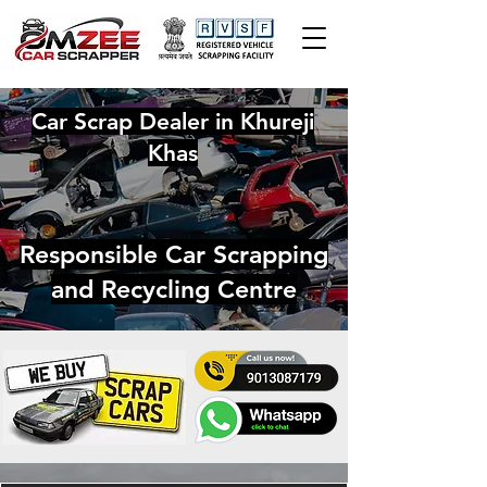
Car Scrap Dealer in Khureji
Khas
Responsible Car Scrapping
and Recycling Centre