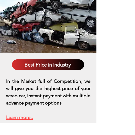
Best Price in Industry
In the Market full of Competition, we
will give you the highest price of your
scrap car, instant payment with multiple
advance payment options
Learn more..