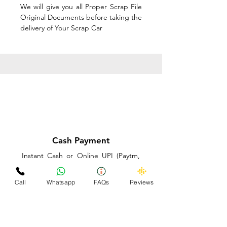
We will give you all Proper Scrap File
Original Documents before taking the
delivery of Your Scrap Car
Cash Payment
Instant Cash or Online UPI (Paytm,
PhonePe or GooglePay) and Best
Price on the spot before taking the
Call
Whatsapp
FAQs
Reviews
delivery of Your Scrap Car