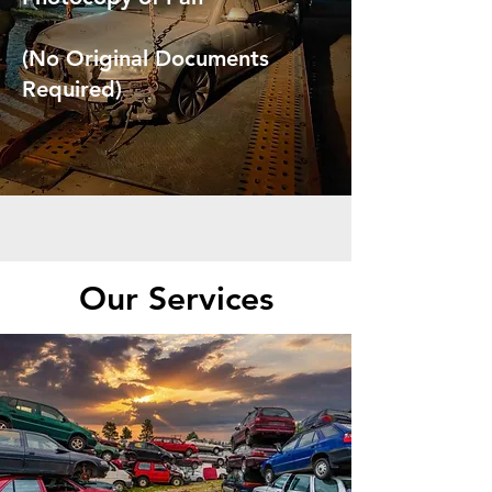
(No Original Documents
Required)
Our Services