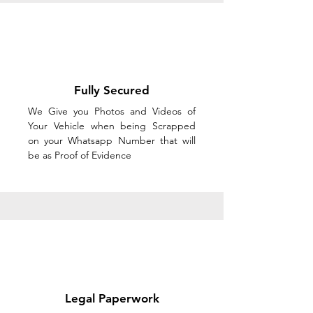
Fully Secured
We Give you Photos and Videos of
Your Vehicle when being Scrapped
on your Whatsapp Number that will
be as Proof of Evidence
Legal Paperwork