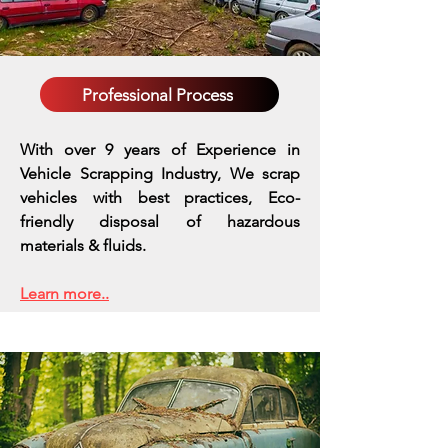
Professional Process
With over 9 years of Experience in
Vehicle Scrapping Industry, We scrap
vehicles with best practices,
Eco-
friendly disposal of hazardous
materials & fluids.
Learn more..