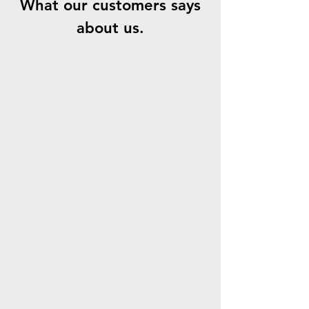
What our customers says
about us.