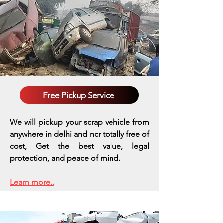
Free Pickup Service
We will pickup your scrap vehicle from
anywhere in delhi and ncr totally free of
cost, Get the best value, legal
protection, and peace of mind.
Learn more..