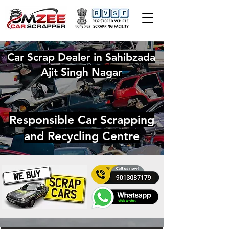
Car Scrap Dealer in Sahibzada
Ajit Singh Nagar
Responsible Car Scrapping
and Recycling Centre