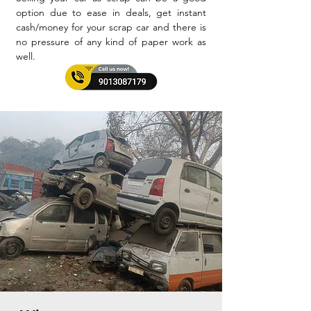
option due to ease in deals, get instant
cash/money for your scrap car and there is
no pressure of any kind of paper work as
well.