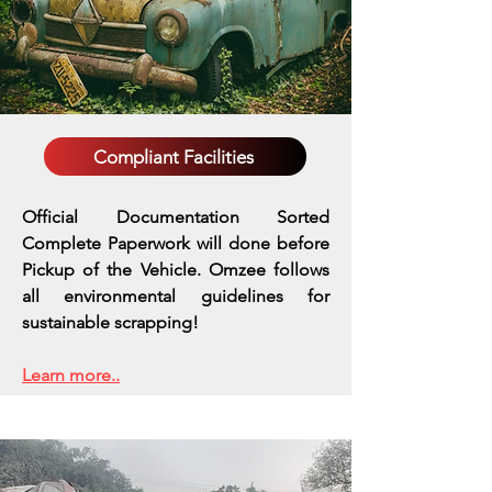
Compliant Facilities
Official Documentation Sorted
Complete Paperwork will done before
Pickup of the Vehicle. Omzee follows
all environmental guidelines for
sustainable scrapping!
Learn more..