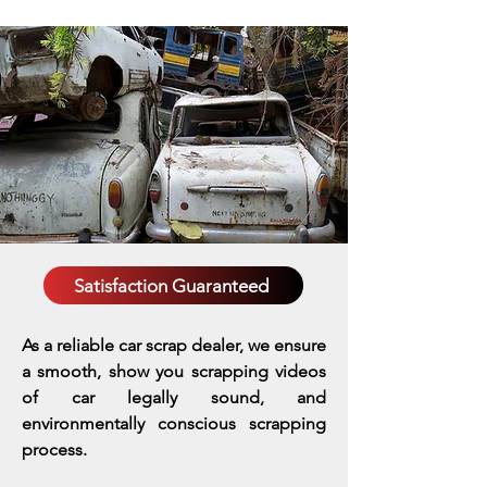
Satisfaction Guaranteed
As a reliable car scrap dealer, we ensure
a smooth, show you scrapping videos
of car legally sound, and
environmentally conscious scrapping
process.