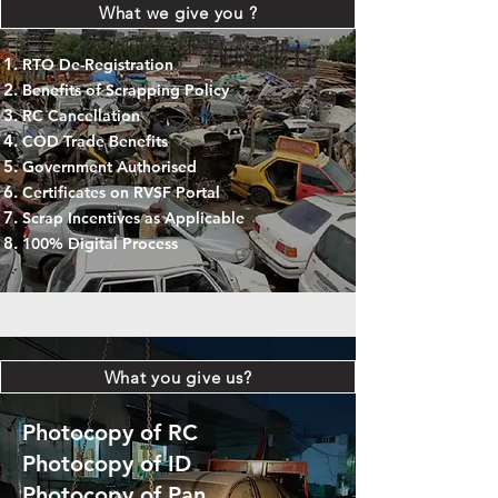
What we give you ?
RTO De-Registration
Benefits of Scrapping Policy
RC Cancellation
COD Trade Benefits
Government Authorised
Certificates on RVSF Portal
Scrap Incentives as Applicable
100% Digital Process
What you give us?
Photocopy of RC
Photocopy of ID
Photocopy of Pan