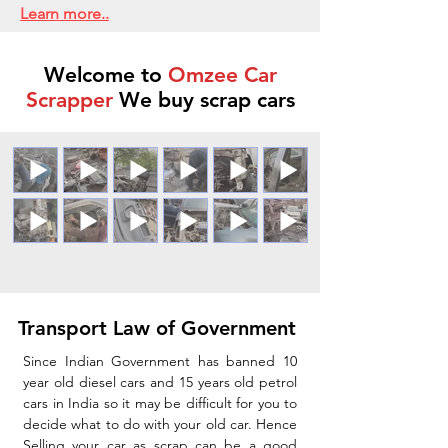
Learn more..
Welcome to
Omzee Car
Scrapper
We buy scrap cars
Transport Law of Government
Since Indian Government has banned 10
year old diesel cars and 15 years old petrol
cars in India so it may be difficult for you to
decide what to do with your old car. Hence
Selling your car as scrap can be a good