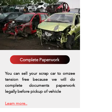
Complete Paperwork
You can sell your scrap car to omzee
tension free because we will do
complete documents paperwork
legally before pickup of vehicle
Learn more..