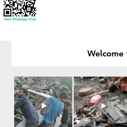
Welcome