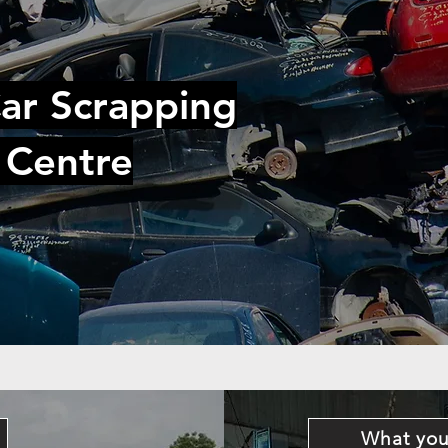
ar Scrapping
 Centre
What you