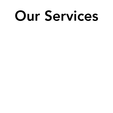
Our Services