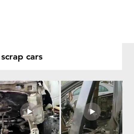
scrap cars