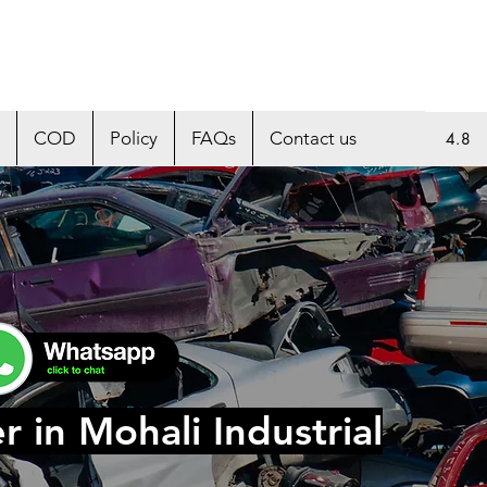
COD
Policy
FAQs
Contact us
4.8
r in Mohali Industrial