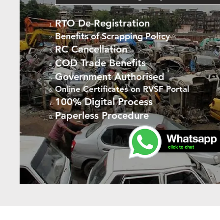
RTO De-Registration
Benefits of Scrapping Policy
RC Cancellation
COD Trade Benefits
Government Authorised
Online Certificates on RVSF Portal
100% Digital Process
Paperless Procedure