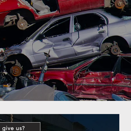
 give us?