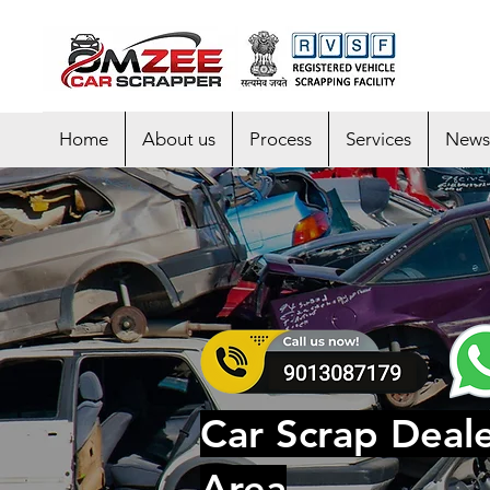
Home
About us
Process
Services
News
Car Scrap Deale
Area