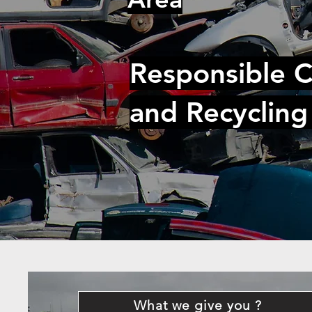
Responsible C
and Recycling
What we give you ?