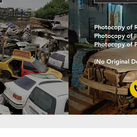
Photocopy of 
Photocopy of 
Photocopy of 
(No Original 