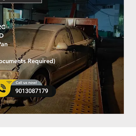
RC
ID
Pan
Documents Required)