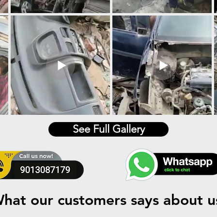
See Full Gallery
hat our customers says about u