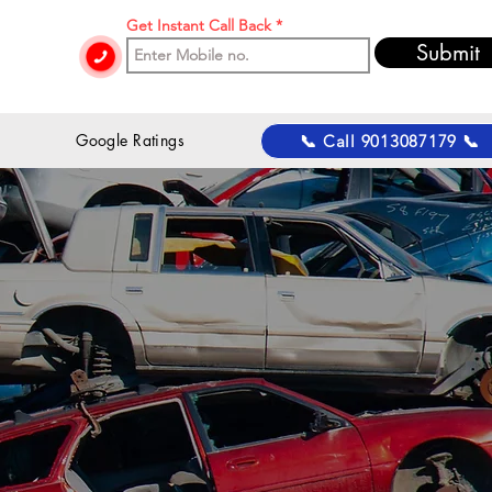
Get Instant Call Back
Submit
 Google Ratings
📞 Call 9013087179 📞