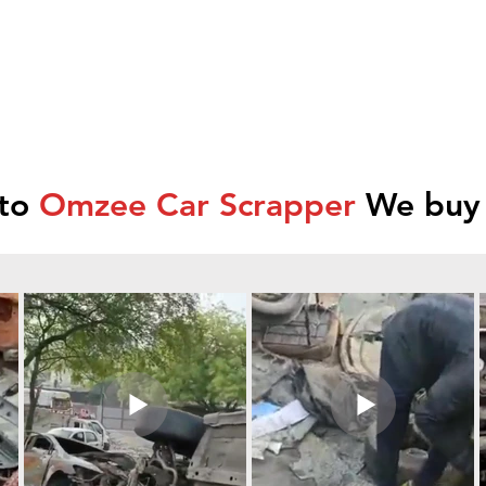
 to
Omzee Car Scrapper
We buy 