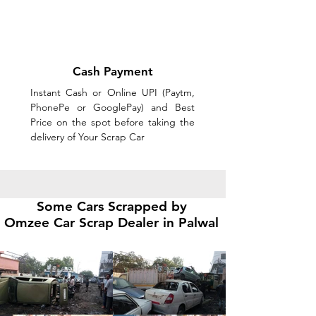
Cash Payment
Instant Cash or Online UPI (Paytm,
PhonePe or GooglePay) and Best
Price on the spot before taking the
delivery of Your Scrap Car
Some Cars Scrapped by
Omzee
Car Scrap Dealer in Palwal