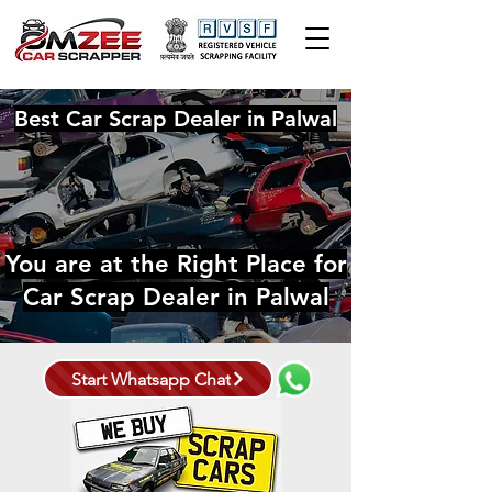
Best Car Scrap Dealer in Palwal
You are at the Right Place for
Car Scrap Dealer in Palwal
Start Whatsapp Chat