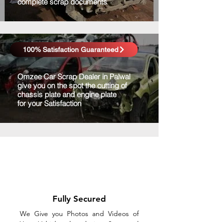
complete scrap documents
100% Satisfaction Guaranteed
Omzee Car Scrap Dealer in Palwal
give you on the spot the cutting of
chassis plate and engine plate
for your Satisfaction
Fully Secured
We Give you Photos and Videos of