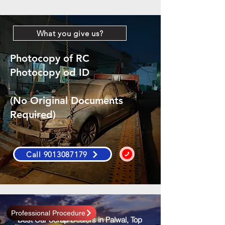
What you give us?
Photocopy of RC
Photocopy od ID
(No Original Documents
Required)
Call 9013087179
Professional Procedure
Best Car Scrap Dealers in Palwal, Top