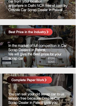
car from your location
anywhere in Delhi NCR free of cost by
Omzee Car Scrap Dealer in Palwal
Best Price in the Industry
In the market of full competition in Car
Scrap Dealers in Palwal,
We will give the best price for your
scrap car
Complete Paper Work
You can sell your old scrap car to us
tension free because Omzee Car
Scrap Dealer in Palwal give you