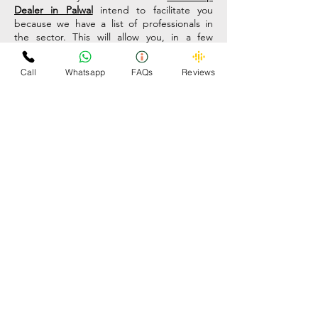
Dealer in Palwal
intend to facilitate you
because we have a list of professionals in
the sector. This will allow you, in a few
minutes, to have the contact at hand to be
able to compare and find what you need.
Call
Whatsapp
FAQs
Reviews
The scrap car buying and selling market has
been perfected, specialized and, above all,
professionalized. In the past, some
freelance professionals were responsible for
collecting this type of waste house by
house. The truth is that today, this
profession is more complex and works with
all kinds of protocols and permits.
Therefore, if you want to sell scrap cars, you
should prefer professionals. This is precisely
what the Omzee
Car Scrap Dealer in
Palwal
portal can provide you, a list of
professionals to consult. Clients must have
data to decide and maintain the long-
awaited competitiveness.
Many companies buy scrap vehicles to find
new uses for it, therefore it is a market that
has a real base. Many times, the seller does