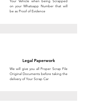
Your Vehicle when being Scrapped
on your Whatsapp Number that will
be as Proof of Evidence
Legal Paperwork
We will give you all Proper Scrap File
Original Documents before taking the
delivery of Your Scrap Car