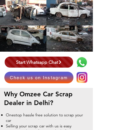
Start Whatsapp Chat
Check us on Instagram
Why Omzee
Car Scrap
Dealer in Delhi?
Onestop hassle free solution to scrap your
car
Selling your scrap car with us is easy