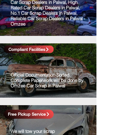
Car Scrap Dealers in Palwal, High
Rated Car Scrap Dealers in Palwal,
No.1 Car Scrap Dealers in Palwal,
Reliable Car Scrap Dealers in Palwal -
Omzee
Compliant Facilities
Official Documentation Sorted.
Complete Paperwork will be done by
Omzee Car Scrap in Palwal
Free Pickup Service
We will tow your scrap