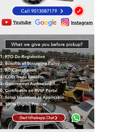
Call 9013087179
Youtube
Instagram
What we give you before pickup?
RTO De-Registration
Benefits of Scrapping Policy
RC Cancellation
COD Trade Benefits
Government Authorised
Certificates on RVSF Portal
Scrap Incentives as Applicable
100% Digital Process
Start Whatsapp Chat