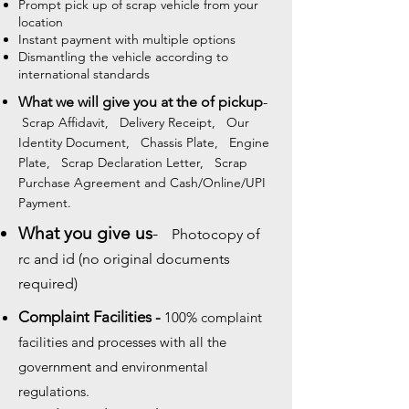
Prompt pick up of scrap vehicle from your
location
Instant payment with multiple options
Dismantling the vehicle according to
international standards
What we will give you at the of pickup
-
Scrap Affidavit, Delivery Receipt, Our
Identity Document, Chassis Plate, Engine
Plate, Scrap Declaration Letter, Scrap
Purchase Agreement and Cash/Online/UPI
Payment.
What you give us
-
Photocopy of
rc and id (no original documents
required)
Complaint Facilities -
100% complaint
facilities and processes with all the
government and environmental
regulations.