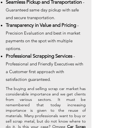
Seamless Pickup and Transportation
-
Guaranteed same day pickup with safe
and secure transportation.
Transparency in Value and Pricing
-
Precision Evaluation and best in market
payments on the spot with multiple
options.
Professional Scrapping Services
-
Professional and Friendly Executives with
a Customer first approach with
satisfaction guaranteed.
The buying and selling scrap car market has
considerable importance and we get clients
from various sectors. It must be
remembered that today increasing
importance is given to the reuse of
materials. Many professionals want to buy or
sell scrap metal, but do not know where to
do it. Is this your case? Omzee
Car Scrap