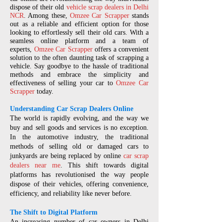
dispose of their old
vehicle scrap dealers in Delhi
NCR
. Among these,
Omzee Car Scrapper
stands
out as a reliable and efficient option for those
looking to effortlessly sell their old cars. With a
seamless online platform and a team of
experts,
Omzee Car Scrapper
offers a convenient
solution to the often daunting task of scrapping a
vehicle. Say goodbye to the hassle of traditional
methods and embrace the simplicity and
effectiveness of selling your car to
Omzee Car
Scrapper
today.
Understanding Car Scrap Dealers Online
The world is rapidly evolving, and the way we
buy and sell goods and services is no exception.
In the automotive industry, the traditional
methods of selling old or damaged cars to
junkyards are being replaced by online
car scrap
dealers near me
. This shift towards digital
platforms has revolutionised the way people
dispose of their vehicles, offering convenience,
efficiency, and reliability like never before.
The Shift to Digital Platform
An increasing number of car owners in Delhi