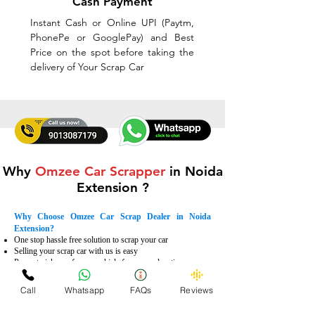
Cash Payment
Instant Cash or Online UPI (Paytm,
PhonePe or GooglePay) and Best
Price on the spot before taking the
delivery of Your Scrap Car
Why
Omzee Car Scrapper
in Noida
Extension ?
Why Choose Omzee Car Scrap Dealer in Noida
Extension?
One stop hassle free solution to scrap your car
Selling your scrap car with us is easy
Prompt pick up of scrap vehicle from your location
Instant payment with multiple options
Dismantling the vehicle according to international
Call
Whatsapp
FAQs
Reviews
standards