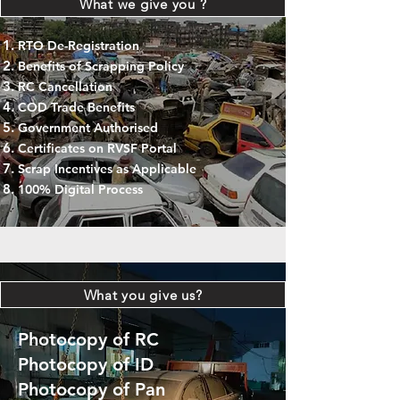
What we give you ?
RTO De-Registration
Benefits of Scrapping Policy
RC Cancellation
COD Trade Benefits
Government Authorised
Certificates on RVSF Portal
Scrap Incentives as Applicable
100% Digital Process
What you give us?
Photocopy of RC
Photocopy of ID
Photocopy of Pan