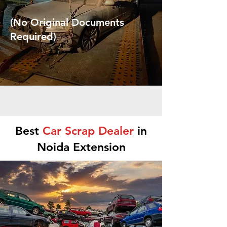
(No Original Documents
Required)
Best
Car Scrap Dealer
in
Noida Extension