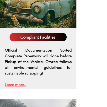
Compliant Facilities
Official Documentation Sorted
Complete Paperwork will done before
Pickup of the Vehicle. Omzee follows
all environmental guidelines for
sustainable scrapping!
Learn more..