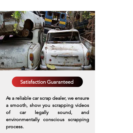
Satisfaction Guaranteed
As a reliable car scrap dealer, we ensure
a smooth, show you scrapping videos
of car legally sound, and
environmentally conscious scrapping
process.