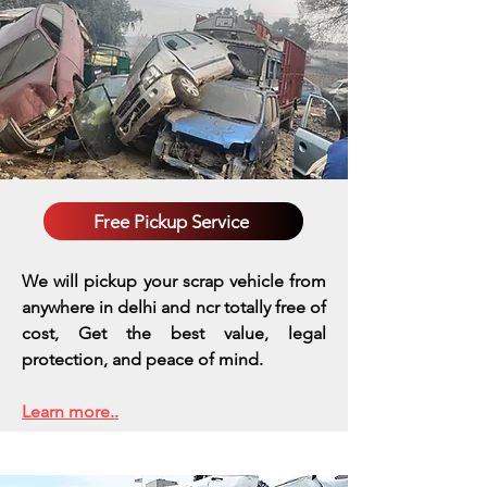
Free Pickup Service
We will pickup your scrap vehicle from
anywhere in delhi and ncr totally free of
cost, Get the best value, legal
protection, and peace of mind.
Learn more..