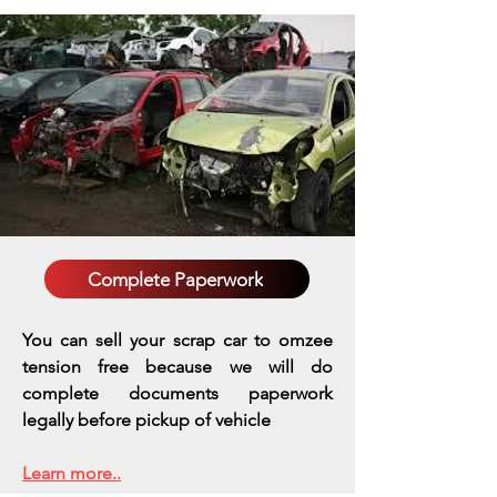
Complete Paperwork
You can sell your scrap car to omzee
tension free because we will do
complete documents paperwork
legally before pickup of vehicle
Learn more..