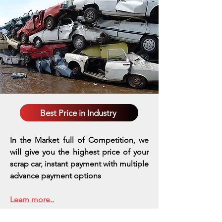
Best Price in Industry
In the Market full of Competition, we
will give you the highest price of your
scrap car, instant payment with multiple
advance payment options
Learn more..