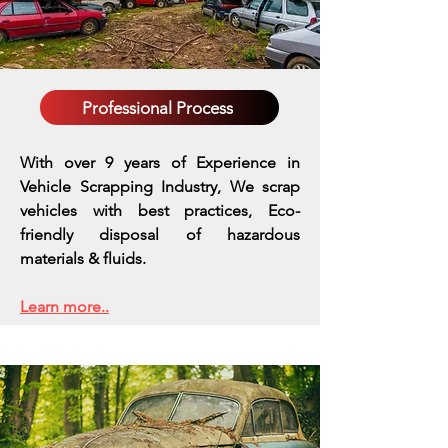
Professional Process
With over 9 years of Experience in
Vehicle Scrapping Industry, We scrap
vehicles with best practices,
Eco-
friendly disposal of hazardous
materials & fluids.
Learn more..