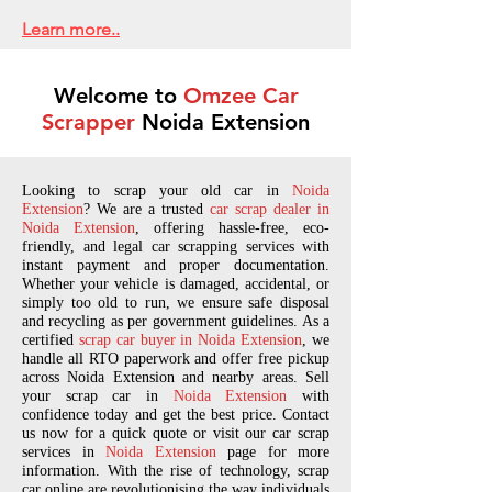
Learn more..
Welcome to
Omzee Car
Scrapper
Noida Extension
Looking to scrap your old car in
Noida
Extension
? We are a trusted
car scrap dealer in
Noida Extension
, offering hassle-free, eco-
friendly, and legal car scrapping services with
instant payment and proper documentation.
Whether your vehicle is damaged, accidental, or
simply too old to run, we ensure safe disposal
and recycling as per government guidelines. As a
certified
scrap car buyer in Noida Extension
, we
handle all RTO paperwork and offer free pickup
across Noida Extension and nearby areas. Sell
your scrap car in
Noida Extension
with
confidence today and get the best price. Contact
us now for a quick quote or visit our car scrap
services in
Noida Extension
page for more
information. With the rise of technology, scrap
car online are revolutionising the way individuals