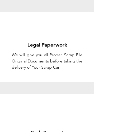
Legal Paperwork
We will give you all Proper Scrap File
Original Documents before taking the
delivery of Your Scrap Car