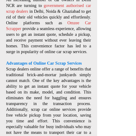
NCR are turning to
government authorised car
scrap dealers
in Delhi, Noida & Ghaziabad to get
rid of their old vehicles quickly and effortlessly.
Online platforms such as
Omzee Car
Scrapper
provide a seamless experience, allowing
users to get an instant quote, schedule a pickup,
and receive payment without ever leaving their
homes. This convenience factor has led to a
surge in popularity of online car scrap services.
Advantages of Online Car Scrap Services
Scrap dealers online offer a range of benefits that
traditional brick-and-mortar junkyards simply
cannot match. One of the key advantages is the
ability to get an instant quote for your vehicle
based on its make, model, and condition. This
eliminates the need for haggling and ensures
transparency in the transaction process.
Additionally, scrap car online services provide
free vehicle pickup from your location, saving
you time and effort. This convenience is
especially valuable for busy individuals who may
not have the means to transport their car to a