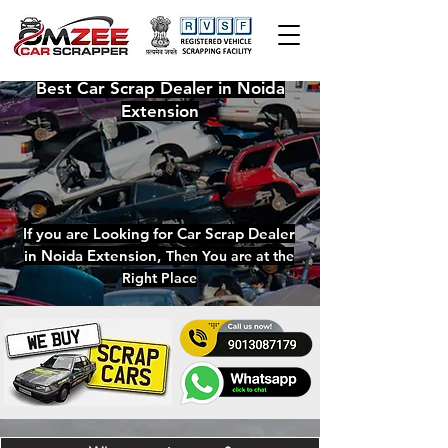
Best
Car Scrap Dealer in Noida
Extension
If you are Looking for
Car Scrap Dealer
in Noida Extension
,
Then You are at the
Right Place