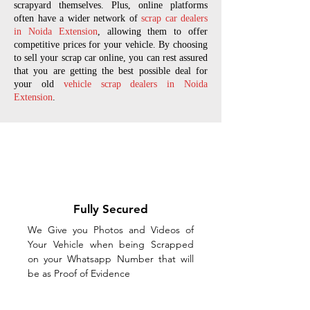
scrapyard themselves. Plus, online platforms
often have a wider network of
scrap car dealers
in Noida Extension
, allowing them to offer
competitive prices for your vehicle. By choosing
to sell your scrap car online, you can rest assured
that you are getting the best possible deal for
your old
vehicle scrap dealers in Noida
Extension
.
Fully Secured
We Give you Photos and Videos of
Your Vehicle when being Scrapped
on your Whatsapp Number that will
be as Proof of Evidence