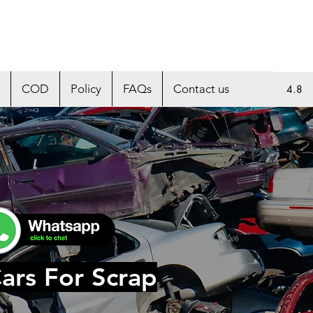
COD
Policy
FAQs
Contact us
4.8
ars For Scrap