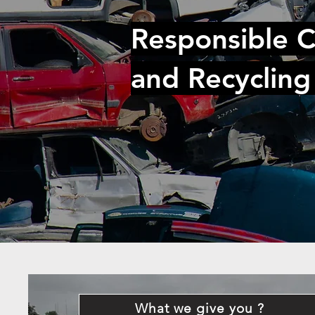
Responsible C
and Recycling
What we give you ?