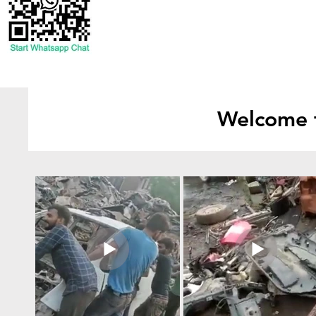
Welcome