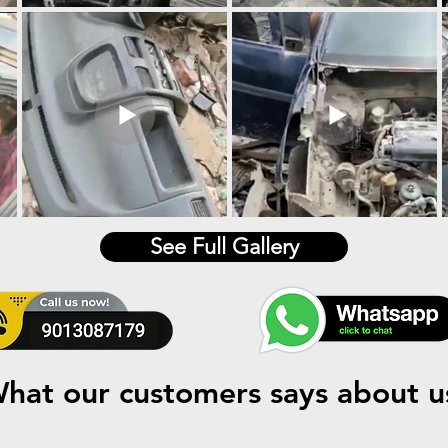
See Full Gallery
hat our customers says about u