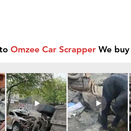
 to
Omzee Car Scrapper
We buy 