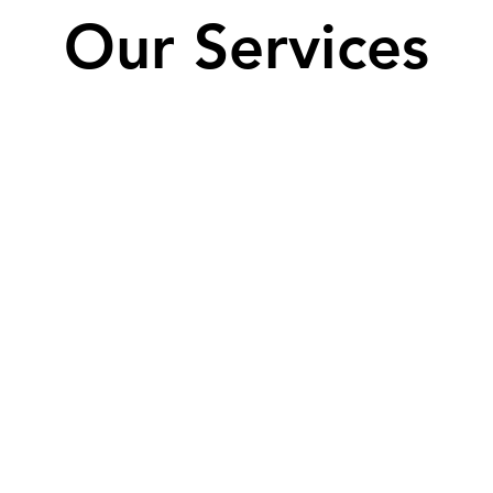
Our Services