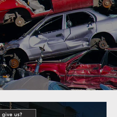
 give us?