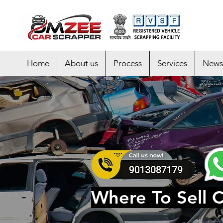
Home
About us
Process
Services
News
Where To Sell C