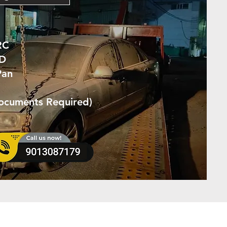
RC
ID
Pan
Documents Required)