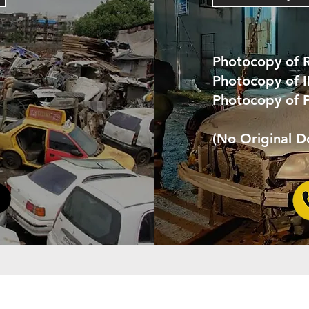
Photocopy of 
Photocopy of 
Photocopy of 
(No Original 