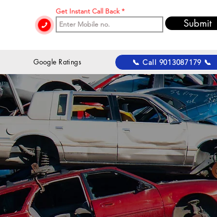
Get Instant Call Back
Submit
 Google Ratings
📞 Call 9013087179 📞