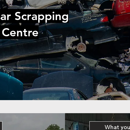
ar Scrapping
 Centre
What you