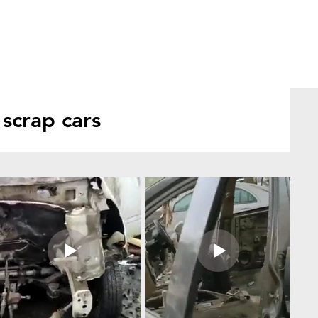
scrap cars