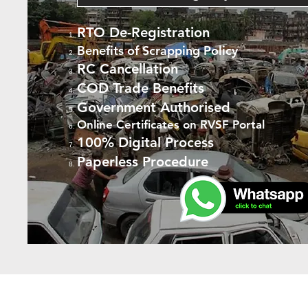
RTO De-Registration
Benefits of Scrapping Policy
RC Cancellation
COD Trade Benefits
Government Authorised
Online Certificates on RVSF Portal
100% Digital Process
Paperless Procedure