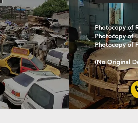
Photocopy of 
Photocopy of 
Photocopy of 
(No Original 