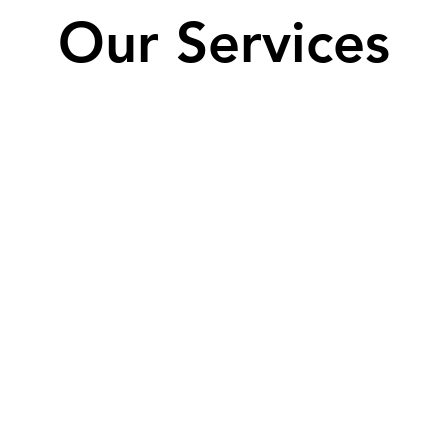
Our Services