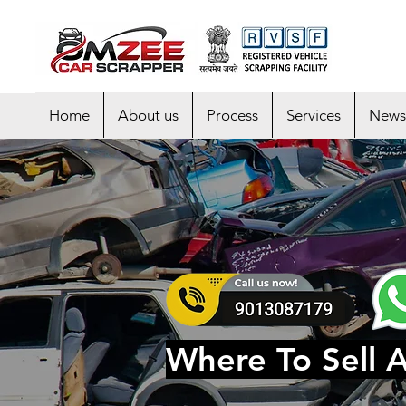
Home
About us
Process
Services
News
Where To Sell 