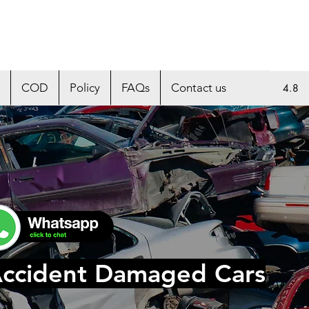
COD
Policy
FAQs
Contact us
4.8
Accident Damaged Cars