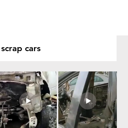
scrap cars