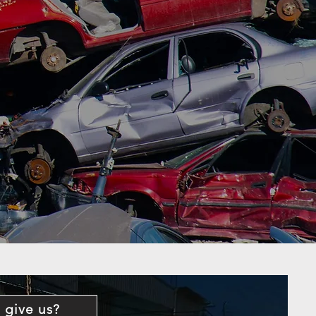
 give us?