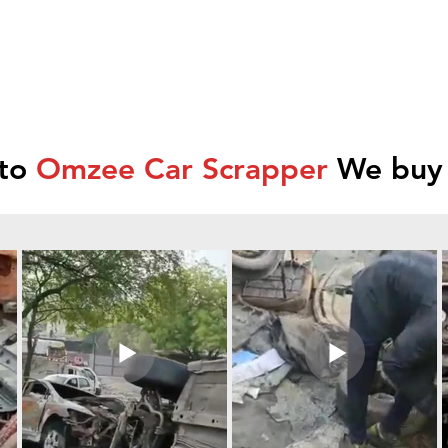
 to
Omzee Car Scrapper
We buy 