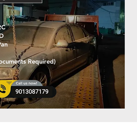
RC
ID
Pan
Documents Required)