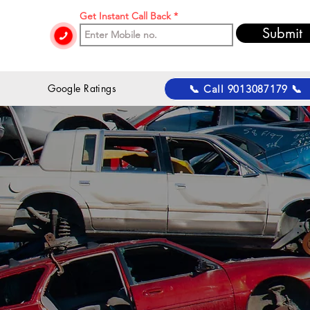
Get Instant Call Back
Submit
 Google Ratings
📞 Call 9013087179 📞