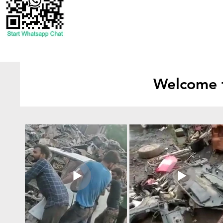
Welcome