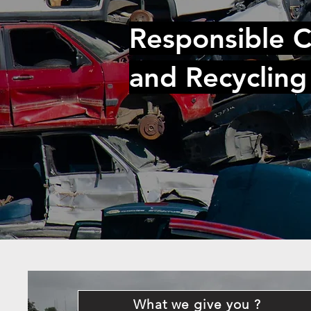
Responsible C
and Recycling
What we give you ?