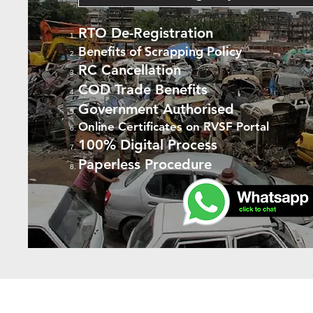
RTO De-Registration
Benefits of Scrapping Policy
RC Cancellation
COD Trade Benefits
Government Authorised
Online Certificates on RVSF Portal
100% Digital Process
Paperless Procedure