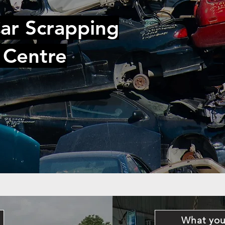
ar Scrapping
 Centre
What you