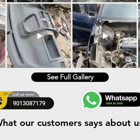
See Full Gallery
hat our customers says about u