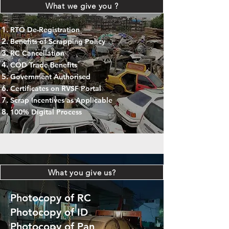
What we give you ?
RTO De-Registration
Benefits of Scrapping Policy
RC Cancellation
COD Trade Benefits
Government Authorised
Certificates on RVSF Portal
Scrap Incentives as Applicable
100% Digital Process
What you give us?
Photocopy of RC
Photocopy of ID
Photocopy of Pan