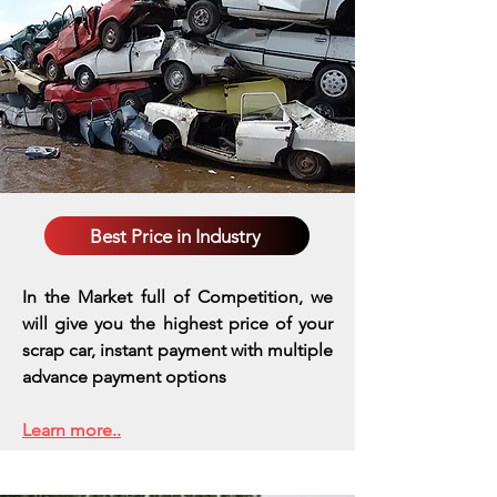
Best Price in Industry
In the Market full of Competition, we
will give you the highest price of your
scrap car, instant payment with multiple
advance payment options
Learn more..