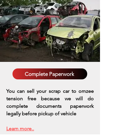
Complete Paperwork
You can sell your scrap car to omzee
tension free because we will do
complete documents paperwork
legally before pickup of vehicle
Learn more..