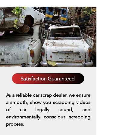
Satisfaction Guaranteed
As a reliable car scrap dealer, we ensure
a smooth, show you scrapping videos
of car legally sound, and
environmentally conscious scrapping
process.