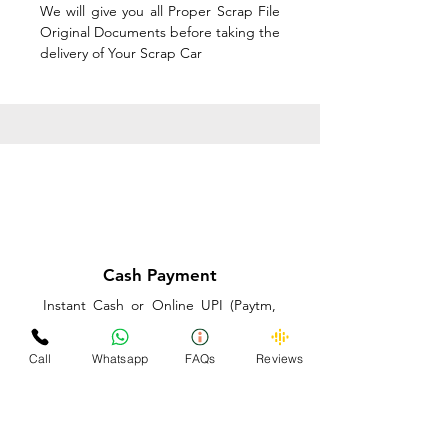
We will give you all Proper Scrap File
Original Documents before taking the
delivery of Your Scrap Car
Cash Payment
Instant Cash or Online UPI (Paytm,
PhonePe or GooglePay) and Best
Price on the spot before taking the
Call
Whatsapp
FAQs
Reviews
delivery of Your Scrap Car