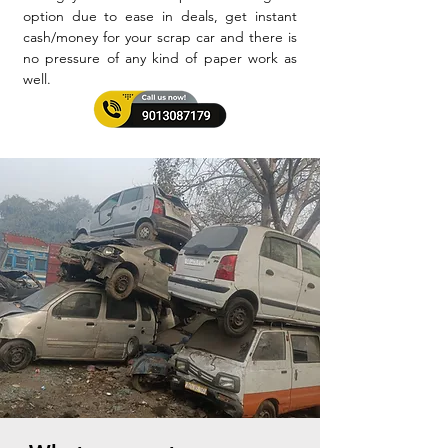
option due to ease in deals, get instant
cash/money for your scrap car and there is
no pressure of any kind of paper work as
well.