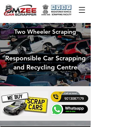
Two Wheeler Scraping
Responsible Car Scrapping
and Recycling Centre