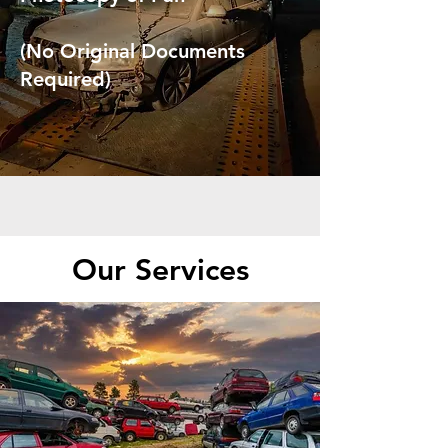
(No Original Documents
Required)
Our Services