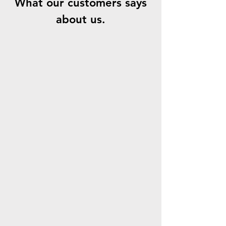
What our customers says
about us.