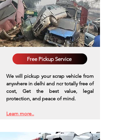
Free Pickup Service
We will pickup your scrap vehicle from
anywhere in delhi and ncr totally free of
cost, Get the best value, legal
protection, and peace of mind.
Learn more..