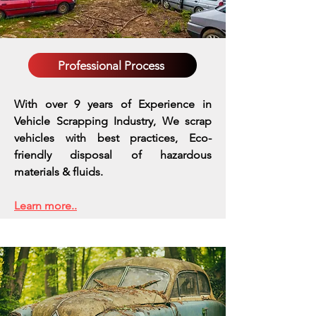
Professional Process
With over 9 years of Experience in
Vehicle Scrapping Industry, We scrap
vehicles with best practices,
Eco-
friendly disposal of hazardous
materials & fluids.
Learn more..