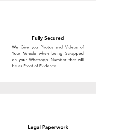
Fully Secured
We Give you Photos and Videos of
Your Vehicle when being Scrapped
on your Whatsapp Number that will
be as Proof of Evidence
Legal Paperwork