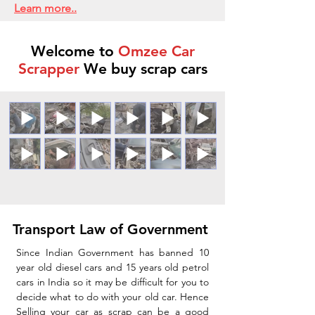
Learn more..
Welcome to
Omzee Car
Scrapper
We buy scrap cars
Transport Law of Government
Since Indian Government has banned 10
year old diesel cars and 15 years old petrol
cars in India so it may be difficult for you to
decide what to do with your old car. Hence
Selling your car as scrap can be a good