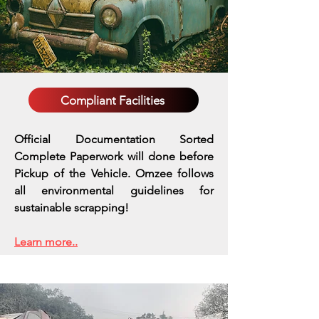
Compliant Facilities
Official Documentation Sorted
Complete Paperwork will done before
Pickup of the Vehicle. Omzee follows
all environmental guidelines for
sustainable scrapping!
Learn more..