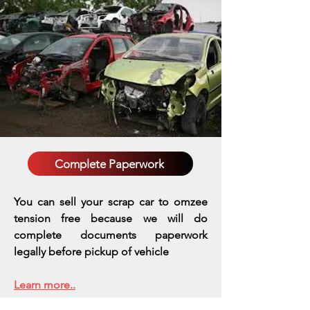
Complete Paperwork
You can sell your scrap car to omzee
tension free because we will do
complete documents paperwork
legally before pickup of vehicle
Learn more..