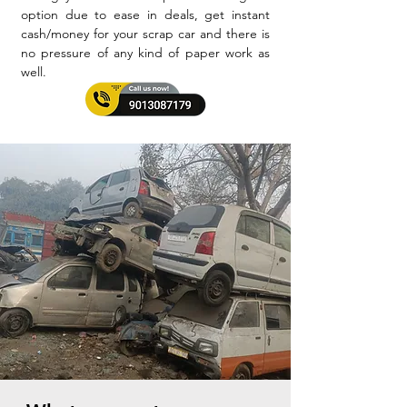
option due to ease in deals, get instant
cash/money for your scrap car and there is
no pressure of any kind of paper work as
well.