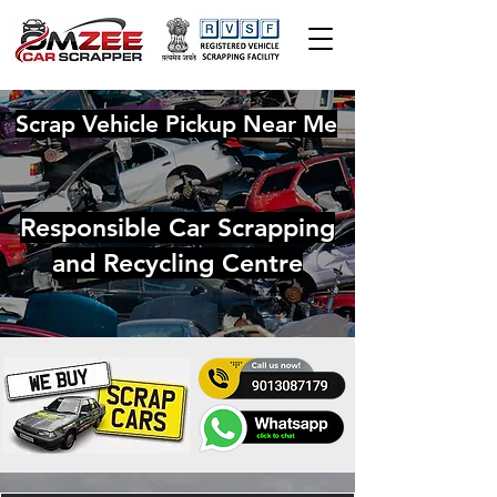
Scrap Vehicle Pickup Near Me
Responsible Car Scrapping
and Recycling Centre