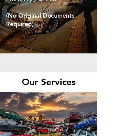
(No Original Documents
Required)
Our Services