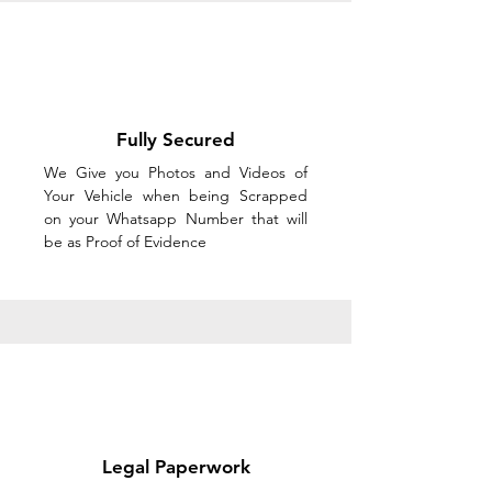
Fully Secured
We Give you Photos and Videos of
Your Vehicle when being Scrapped
on your Whatsapp Number that will
be as Proof of Evidence
Legal Paperwork