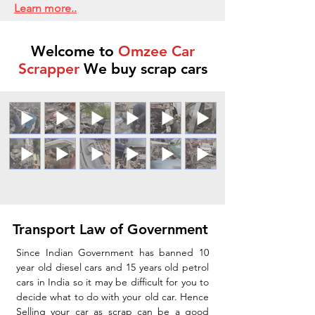
Learn more..
Welcome to
Omzee Car
Scrapper
We buy scrap cars
Transport Law of Government
Since Indian Government has banned 10
year old diesel cars and 15 years old petrol
cars in India so it may be difficult for you to
decide what to do with your old car. Hence
Selling your car as scrap can be a good