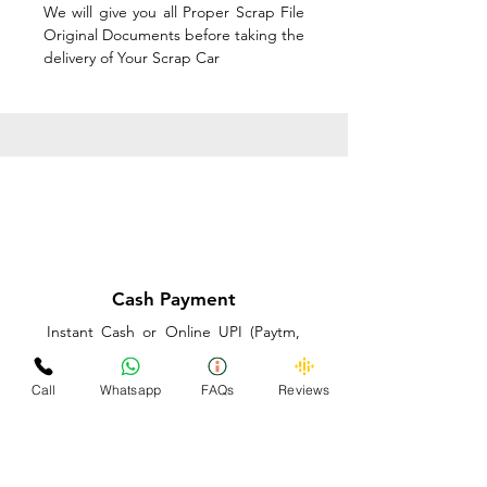
We will give you all Proper Scrap File
Original Documents before taking the
delivery of Your Scrap Car
Cash Payment
Instant Cash or Online UPI (Paytm,
PhonePe or GooglePay) and Best
Price on the spot before taking the
Call
Whatsapp
FAQs
Reviews
delivery of Your Scrap Car