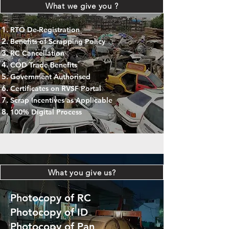
What we give you ?
RTO De-Registration
Benefits of Scrapping Policy
RC Cancellation
COD Trade Benefits
Government Authorised
Certificates on RVSF Portal
Scrap Incentives as Applicable
100% Digital Process
What you give us?
Photocopy of RC
Photocopy of ID
Photocopy of Pan