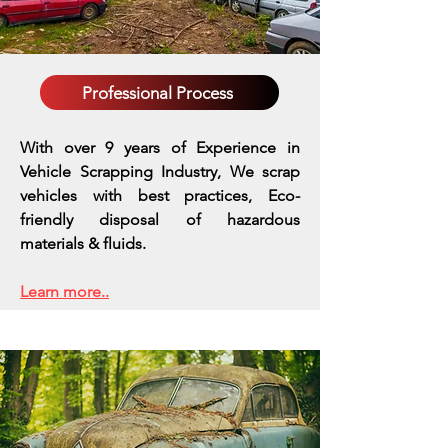
Professional Process
With over 9 years of Experience in
Vehicle Scrapping Industry, We scrap
vehicles with best practices,
Eco-
friendly disposal of hazardous
materials & fluids.
Learn more..