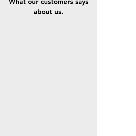
What our customers says
about us.