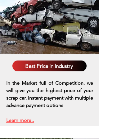
Best Price in Industry
In the Market full of Competition, we
will give you the highest price of your
scrap car, instant payment with multiple
advance payment options
Learn more..