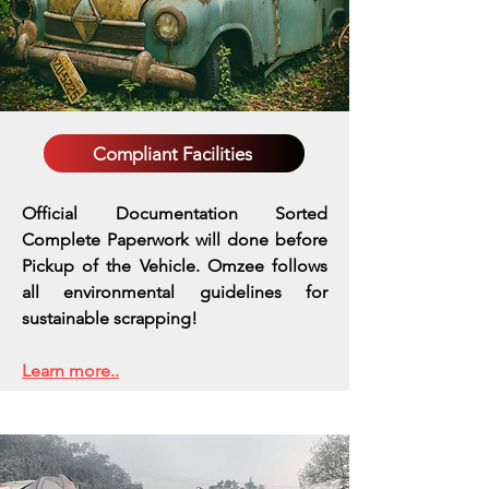
Compliant Facilities
Official Documentation Sorted
Complete Paperwork will done before
Pickup of the Vehicle. Omzee follows
all environmental guidelines for
sustainable scrapping!
Learn more..