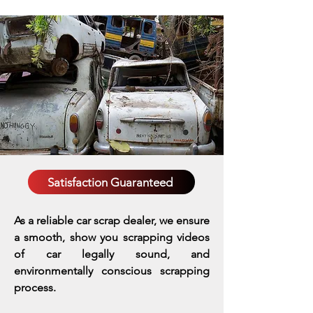
Satisfaction Guaranteed
As a reliable car scrap dealer, we ensure
a smooth, show you scrapping videos
of car legally sound, and
environmentally conscious scrapping
process.